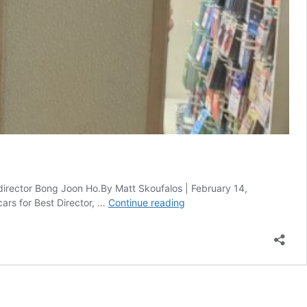
 director Bong Joon Ho.By Matt Skoufalos | February 14,
‘Parasite’
ars for Best Director, …
Continue reading
Oscar
Wins
in
LA
Thrill
Nominee’s
Mom