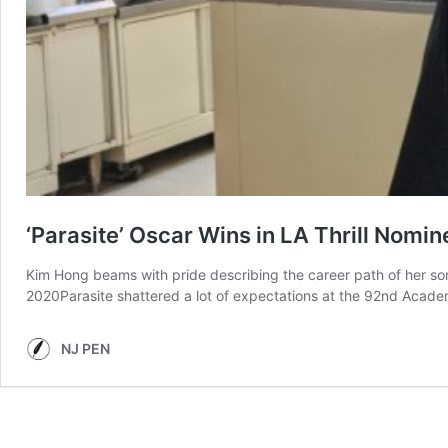
‘Parasite’ Oscar Wins in LA Thrill Nom
Kim Hong beams with pride describing the career path of her son
2020Parasite shattered a lot of expectations at the 92nd Acad
NJ PEN