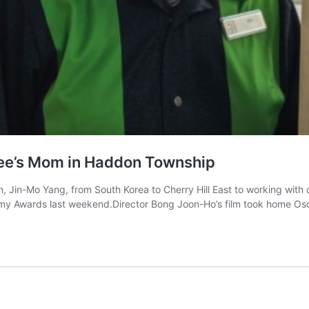
inee’s Mom in Haddon Township
, Jin-Mo Yang, from South Korea to Cherry Hill East to working with
emy Awards last weekend.Director Bong Joon-Ho’s film took home Osc