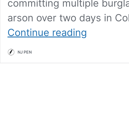
committing multiple burgl
arson over two days in C
While
Continue reading
Victims
Recover,
Police
NJ PEN
Reports
Trace
a
Collingswood
Crime
Spree