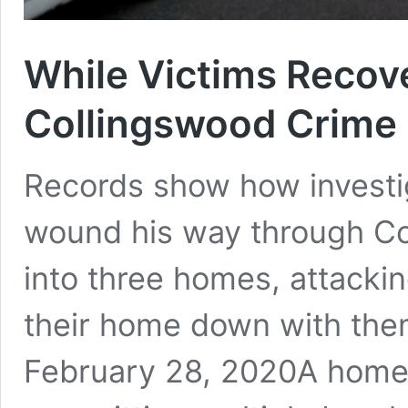
While Victims Recove
Collingswood Crime
Records show how investig
wound his way through Co
into three homes, attackin
their home down with them
February 28, 2020A home