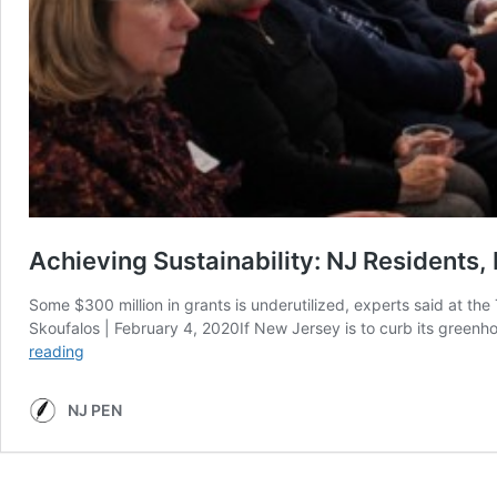
Achieving Sustainability: NJ Residents
Some $300 million in grants is underutilized, experts said at t
Skoufalos | February 4, 2020If New Jersey is to curb its greenh
Achieving
reading
Sustainability:
NJ
NJ PEN
Residents,
Businesses,
Communities
Should