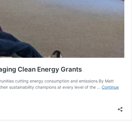
raging Clean Energy Grants
ommunities cutting energy consumption and emissions.By Matt
eir sustainability champions at every level of the …
Continue