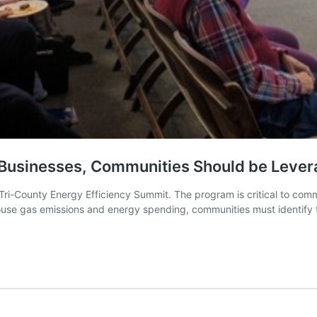
, Businesses, Communities Should be Leve
he Tri-County Energy Efficiency Summit. The program is critical to c
ouse gas emissions and energy spending, communities must identify th