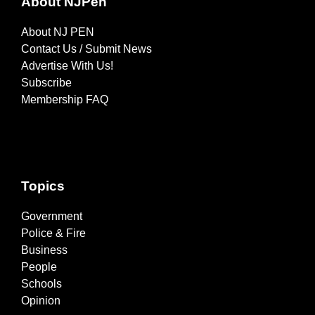
About NJPen
About NJ PEN
Contact Us / Submit News
Advertise With Us!
Subscribe
Membership FAQ
Topics
Government
Police & Fire
Business
People
Schools
Opinion