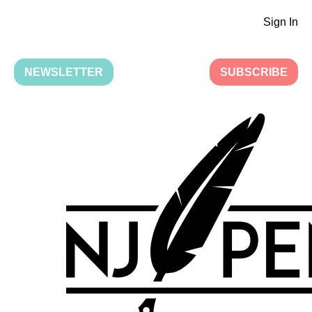
Sign In
NEWSLETTER
SUBSCRIBE