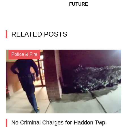
FUTURE
RELATED POSTS
Police & Fire
No Criminal Charges for Haddon Twp.