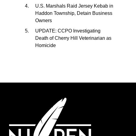
U.S. Marshals Raid Jersey Kebab in
Haddon Township, Detain Business
Owners
UPDATE: CCPO Investigating
Death of Cherry Hill Veterinarian as
Homicide