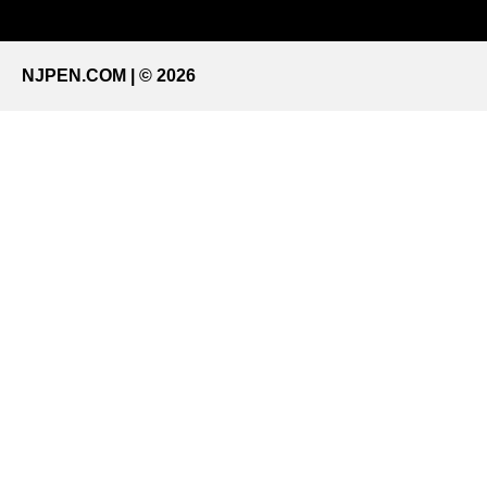
NJPEN.COM | © 2026