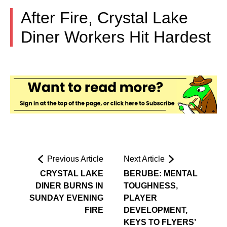
After Fire, Crystal Lake
Diner Workers Hit Hardest
Previous Article
Next Article
CRYSTAL LAKE
BERUBE: MENTAL
DINER BURNS IN
TOUGHNESS,
SUNDAY EVENING
PLAYER
FIRE
DEVELOPMENT,
KEYS TO FLYERS’