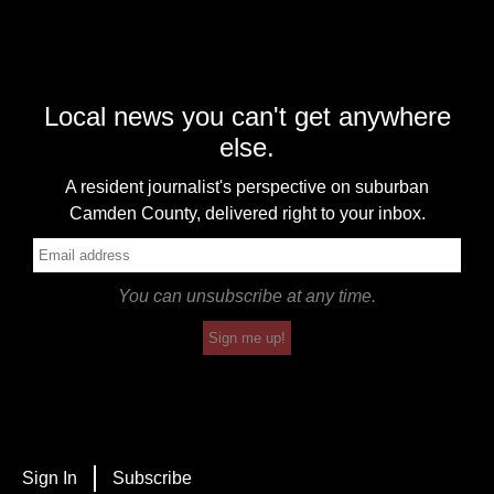
Local news you can't get anywhere
else.
A resident journalist's perspective on suburban
Camden County, delivered right to your inbox.
You can unsubscribe at any time.
Sign me up!
Sign In
Subscribe