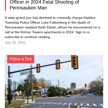
Officer in 2024 Fatal Shooting of
Pennsauken Man
A state grand jury has declined to criminally charge Haddon
Township Police Officer Luke Falkenberg in the death of
Pennsauken resident Keith Edelin, whom he encountered on a
call at the Rohrer Towers apartments in 2024.
Sign in
or
subscribe to continue reading...
July 28, 2026
Police & Fire