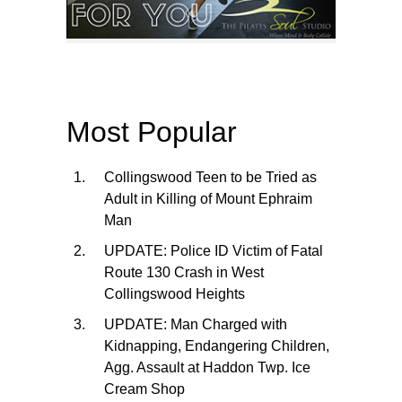
Most Popular
Collingswood Teen to be Tried as
Adult in Killing of Mount Ephraim
Man
UPDATE: Police ID Victim of Fatal
Route 130 Crash in West
Collingswood Heights
UPDATE: Man Charged with
Kidnapping, Endangering Children,
Agg. Assault at Haddon Twp. Ice
Cream Shop