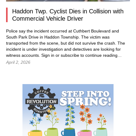
Haddon Twp. Cyclist Dies in Collision with
Commercial Vehicle Driver
Police say the incident occurred at Cuthbert Boulevard and
South Park Drive in Haddon Township. The victim was
transported from the scene, but did not survive the crash. The
incident is under investigation and detectives are looking for
witness accounts. Sign in or subscribe to continue reading…
April 2, 2026