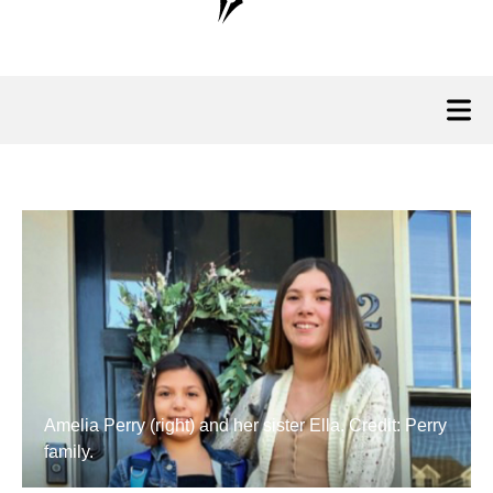
Amelia Perry (right) and her sister Ella. Credit: Perry
family.