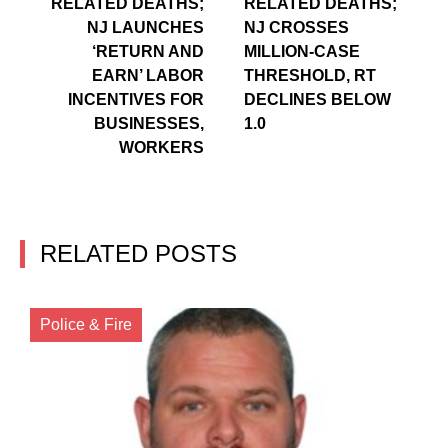
RELATED DEATHS;
RELATED DEATHS;
NJ LAUNCHES
NJ CROSSES
‘RETURN AND
MILLION-CASE
EARN’ LABOR
THRESHOLD, RT
INCENTIVES FOR
DECLINES BELOW
BUSINESSES,
1.0
WORKERS
RELATED POSTS
Police & Fire