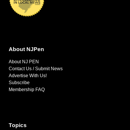
About NJPen
About NJ PEN
Contact Us / Submit News
Advertise With Us!
Subscribe
Membership FAQ
Topics