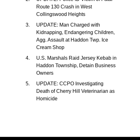
Route 130 Crash in West
Collingswood Heights
UPDATE: Man Charged with
Kidnapping, Endangering Children,
Agg. Assault at Haddon Twp. Ice
Cream Shop
U.S. Marshals Raid Jersey Kebab in
Haddon Township, Detain Business
Owners
UPDATE: CCPO Investigating
Death of Cherry Hill Veterinarian as
Homicide