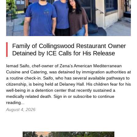
Family of Collingswood Restaurant Owner
Detained by ICE Calls for His Release
Iemad Saifo, chef-owner of Zena’s American Mediterranean
Cuisine and Catering, was detained by immigration authorities at
a routine check-in. Saifo, who has several available pathways to
citizenship, is being held at Delaney Hall. His children fear for his
well-being in a detention center that recently sustained a
medically related death.
Sign in
or subscribe to continue
reading...
August 4, 2026