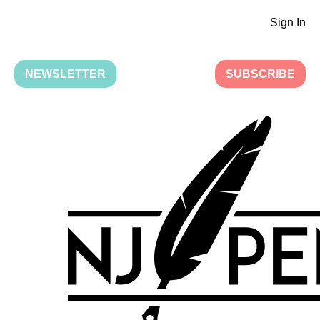
Sign In
NEWSLETTER
SUBSCRIBE