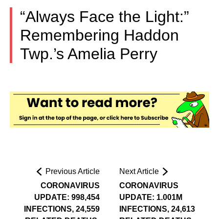
“Always Face the Light:”
Remembering Haddon
Twp.’s Amelia Perry
Previous Article
Next Article
CORONAVIRUS
CORONAVIRUS
UPDATE: 998,454
UPDATE: 1.001M
INFECTIONS, 24,559
INFECTIONS, 24,613