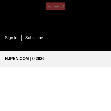
Sign me up!
Sign In
Subscribe
NJPEN.COM | © 2026