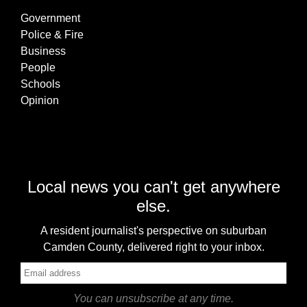
Government
Police & Fire
Business
People
Schools
Opinion
Local news you can't get anywhere
else.
A resident journalist's perspective on suburban
Camden County, delivered right to your inbox.
You can unsubscribe at any time.