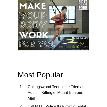
Most Popular
Collingswood Teen to be Tried as
Adult in Killing of Mount Ephraim
Man
UPDATE: Police ID Victim of Fatal