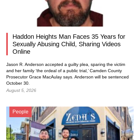
Haddon Heights Man Faces 35 Years for
Sexually Abusing Child, Sharing Videos
Online
Jason R. Anderson accepted a guilty plea, sparing the victim
and her family ‘the ordeal of a public trial,’ Camden County
Prosecutor Grace MacAulay says. Anderson will be sentenced
October 30.
August 5, 2026
People