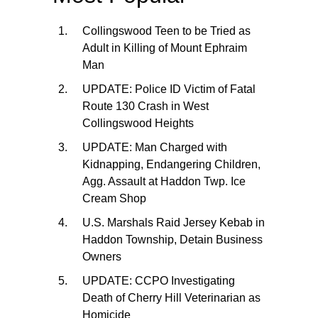
Collingswood Teen to be Tried as
Adult in Killing of Mount Ephraim
Man
UPDATE: Police ID Victim of Fatal
Route 130 Crash in West
Collingswood Heights
UPDATE: Man Charged with
Kidnapping, Endangering Children,
Agg. Assault at Haddon Twp. Ice
Cream Shop
U.S. Marshals Raid Jersey Kebab in
Haddon Township, Detain Business
Owners
UPDATE: CCPO Investigating
Death of Cherry Hill Veterinarian as
Homicide