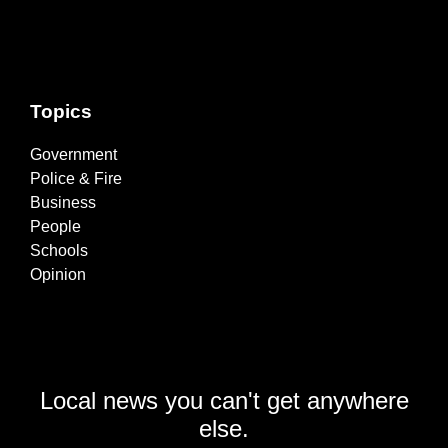
Topics
Government
Police & Fire
Business
People
Schools
Opinion
Local news you can't get anywhere
else.