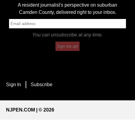
A resident journalist's perspective on suburban
Camden County, delivered right to your inbox.
You can unsubscribe at any time.
Sign me up!
Sign In
Subscribe
NJPEN.COM | © 2026