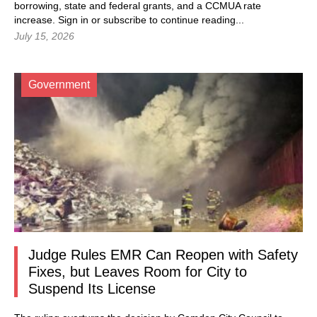
borrowing, state and federal grants, and a CCMUA rate
increase.
Sign in
or subscribe to continue reading...
July 15, 2026
Government
Judge Rules EMR Can Reopen with Safety
Fixes, but Leaves Room for City to
Suspend Its License