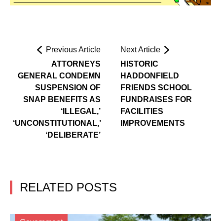
Previous Article
Next Article
ATTORNEYS
HISTORIC
GENERAL CONDEMN
HADDONFIELD
SUSPENSION OF
FRIENDS SCHOOL
SNAP BENEFITS AS
FUNDRAISES FOR
‘ILLEGAL,’
FACILITIES
‘UNCONSTITUTIONAL,’
IMPROVEMENTS
‘DELIBERATE’
RELATED POSTS