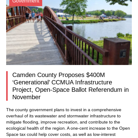
Government
Camden County Proposes $400M
‘Generational’ CCMUA Infrastructure
Project, Open-Space Ballot Referendum in
November
The county government plans to invest in a comprehensive
overhaul of its wastewater and stormwater infrastructure to
mitigate flooding, improve recreation, and contribute to the
ecological health of the region. A one-cent increase to the Open
Space tax could help cover costs, as well as low-interest