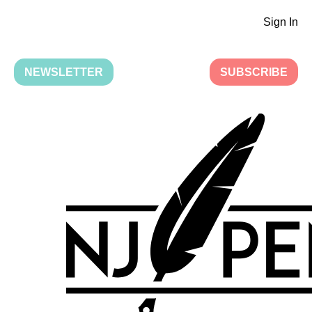
Sign In
NEWSLETTER
SUBSCRIBE