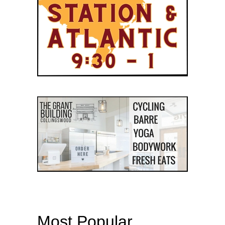
Most Popular