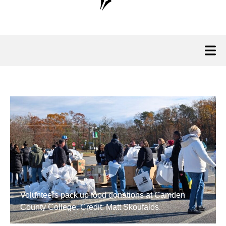
Volunteers pack up food donations at Camden
County College. Credit: Matt Skoufalos.