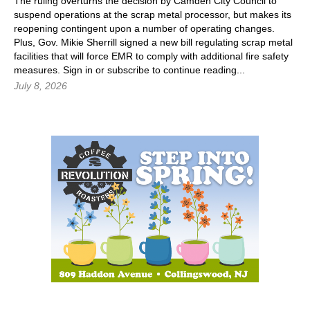
The ruling overturns the decision by Camden City Council to
suspend operations at the scrap metal processor, but makes its
reopening contingent upon a number of operating changes.
Plus, Gov. Mikie Sherrill signed a new bill regulating scrap metal
facilities that will force EMR to comply with additional fire safety
measures.
Sign in
or subscribe to continue reading...
July 8, 2026