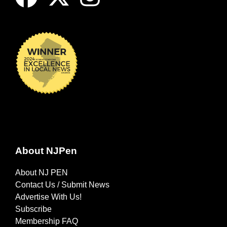
About NJPen
About NJ PEN
Contact Us / Submit News
Advertise With Us!
Subscribe
Membership FAQ