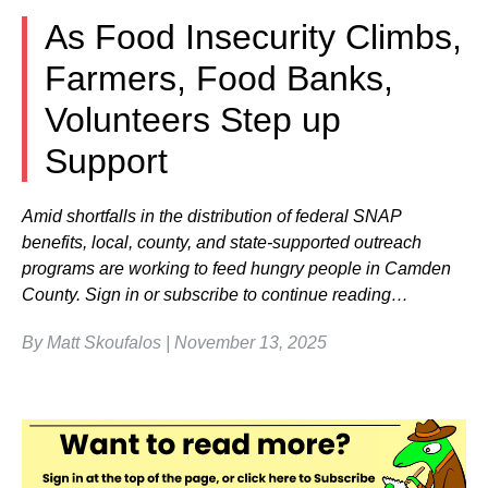
As Food Insecurity Climbs,
Farmers, Food Banks,
Volunteers Step up
Support
Amid shortfalls in the distribution of federal SNAP
benefits, local, county, and state-supported outreach
programs are working to feed hungry people in Camden
County. Sign in or subscribe to continue reading…
By Matt Skoufalos | November 13, 2025