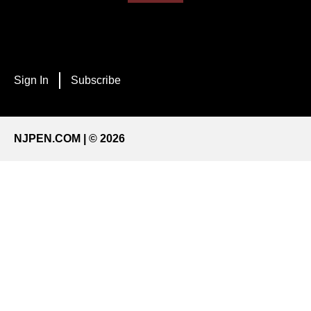
Sign In
Subscribe
NJPEN.COM | © 2026