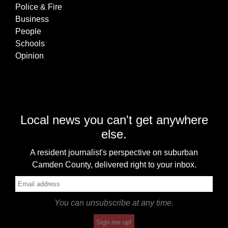
Police & Fire
Business
People
Schools
Opinion
Local news you can't get anywhere
else.
A resident journalist's perspective on suburban
Camden County, delivered right to your inbox.
You can unsubscribe at any time.
Sign me up!