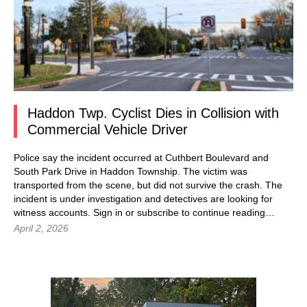
Haddon Twp. Cyclist Dies in Collision with
Commercial Vehicle Driver
Police say the incident occurred at Cuthbert Boulevard and
South Park Drive in Haddon Township. The victim was
transported from the scene, but did not survive the crash. The
incident is under investigation and detectives are looking for
witness accounts. Sign in or subscribe to continue reading…
April 2, 2026