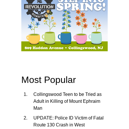
Most Popular
Collingswood Teen to be Tried as
Adult in Killing of Mount Ephraim
Man
UPDATE: Police ID Victim of Fatal
Route 130 Crash in West