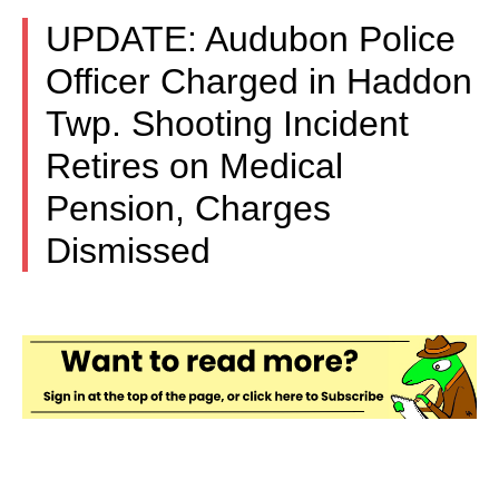
UPDATE: Audubon Police
Officer Charged in Haddon
Twp. Shooting Incident
Retires on Medical
Pension, Charges
Dismissed