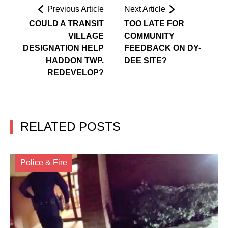
Previous Article
Next Article
COULD A TRANSIT
TOO LATE FOR
VILLAGE
COMMUNITY
DESIGNATION HELP
FEEDBACK ON DY-
HADDON TWP.
DEE SITE?
REDEVELOP?
RELATED POSTS
Police & Fire