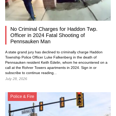
No Criminal Charges for Haddon Twp.
Officer in 2024 Fatal Shooting of
Pennsauken Man
A state grand jury has declined to criminally charge Haddon
Township Police Officer Luke Falkenberg in the death of
Pennsauken resident Keith Edelin, whom he encountered on a
call at the Rohrer Towers apartments in 2024.
Sign in
or
subscribe to continue reading...
July 28, 2026
Police & Fire