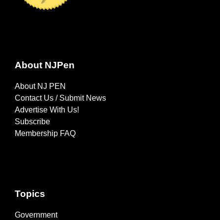
About NJPen
About NJ PEN
Contact Us / Submit News
Advertise With Us!
Subscribe
Membership FAQ
Topics
Government