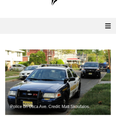
Police on Utica Ave. Credit: Matt Skoufalos.