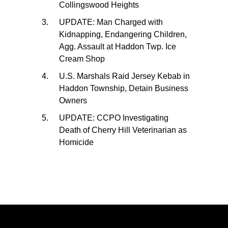
Collingswood Heights
UPDATE: Man Charged with
Kidnapping, Endangering Children,
Agg. Assault at Haddon Twp. Ice
Cream Shop
U.S. Marshals Raid Jersey Kebab in
Haddon Township, Detain Business
Owners
UPDATE: CCPO Investigating
Death of Cherry Hill Veterinarian as
Homicide