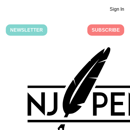
Sign In
NEWSLETTER
SUBSCRIBE