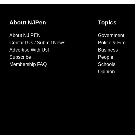
About NJPen
Topics
About NJ PEN
Government
Contact Us / Submit News
Police & Fire
Advertise With Us!
Business
Subscribe
People
Membership FAQ
Schools
Opinion