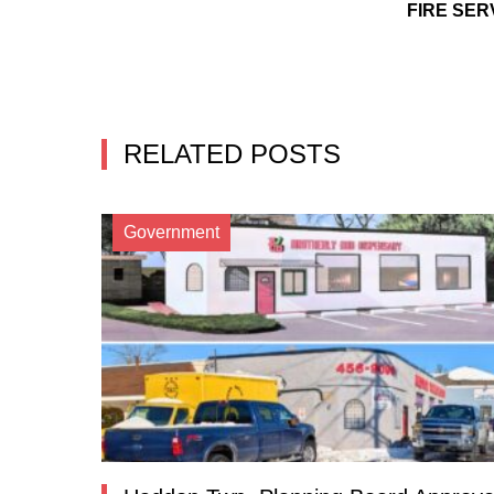
FIRE SER
RELATED POSTS
Government