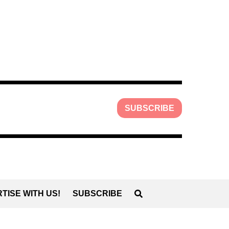
SUBSCRIBE
TISE WITH US!
SUBSCRIBE