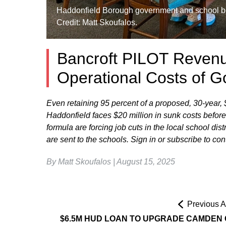
Haddonfield Borough government and school bo
Credit: Matt Skoufalos.
Bancroft PILOT Revenu
Operational Costs of G
Even retaining 95 percent of a proposed, 30-year,
Haddonfield faces $20 million in sunk costs before 
formula are forcing job cuts in the local school di
are sent to the schools. Sign in or subscribe to c
By Matt Skoufalos | August 15, 2025
Previous Ar
$6.5M HUD LOAN TO UPGRADE CAMDEN 