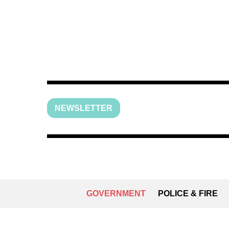
NEWSLETTER
GOVERNMENT
POLICE & FIRE