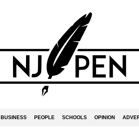
BUSINESS
PEOPLE
SCHOOLS
OPINION
ADVER