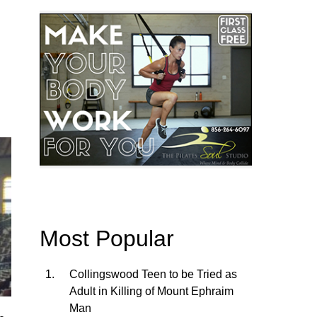
Most Popular
Collingswood Teen to be Tried as
Adult in Killing of Mount Ephraim
Man