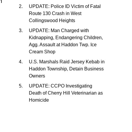
h
UPDATE: Police ID Victim of Fatal
Route 130 Crash in West
Collingswood Heights
UPDATE: Man Charged with
Kidnapping, Endangering Children,
Agg. Assault at Haddon Twp. Ice
Cream Shop
U.S. Marshals Raid Jersey Kebab in
Haddon Township, Detain Business
Owners
UPDATE: CCPO Investigating
Death of Cherry Hill Veterinarian as
Homicide