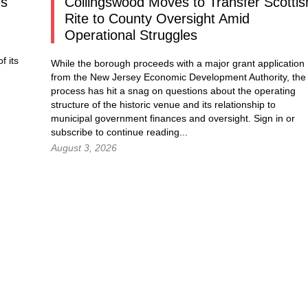
es
Collingswood Moves to Transfer Scottis
Rite to County Oversight Amid
Operational Struggles
f its
While the borough proceeds with a major grant application
from the New Jersey Economic Development Authority, the
process has hit a snag on questions about the operating
structure of the historic venue and its relationship to
municipal government finances and oversight.
Sign in
or
subscribe to continue reading...
August 3, 2026