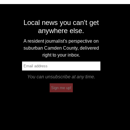
Local news you can't get
anywhere else.
A resident journalist's perspective on
suburban Camden County, delivered
right to your inbox.
You can unsubscribe at any time.
Sign me up!