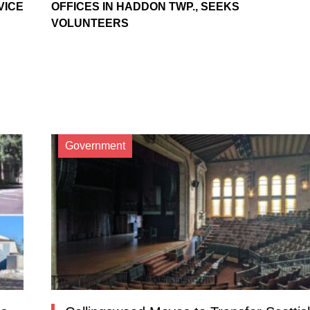
VICE
OFFICES IN HADDON TWP., SEEKS
VOLUNTEERS
Government