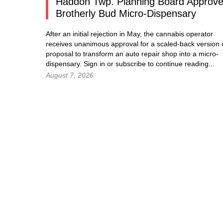
Haddon Twp. Planning Board Approv
Brotherly Bud Micro-Dispensary
After an initial rejection in May, the cannabis operator
receives unanimous approval for a scaled-back version o
proposal to transform an auto repair shop into a micro-
dispensary.
Sign in
or subscribe to continue reading...
August 7, 2026