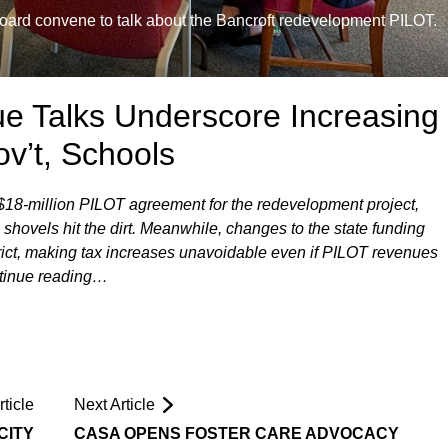
ard convene to talk about the Bancroft redevelopment PILOT.
e Talks Underscore Increasing
ov’t, Schools
 $18-million PILOT agreement for the redevelopment project,
shovels hit the dirt. Meanwhile, changes to the state funding
strict, making tax increases unavoidable even if PILOT revenues
ontinue reading…
ticle
Next Article
CITY
CASA OPENS FOSTER CARE ADVOCACY