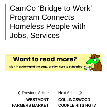
CamCo ‘Bridge to Work’
Program Connects
Homeless People with
Jobs, Services
Previous Article
Next Article
WESTMONT
COLLINGSWOOD
FARMERS MARKET
COUPLE HITS HGTV