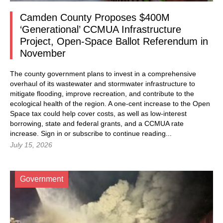
Camden County Proposes $400M
‘Generational’ CCMUA Infrastructure
Project, Open-Space Ballot Referendum in
November
The county government plans to invest in a comprehensive
overhaul of its wastewater and stormwater infrastructure to
mitigate flooding, improve recreation, and contribute to the
ecological health of the region. A one-cent increase to the Open
Space tax could help cover costs, as well as low-interest
borrowing, state and federal grants, and a CCMUA rate
increase.
Sign in
or subscribe to continue reading...
July 15, 2026
Government