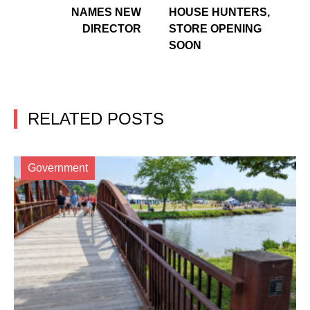
NAMES NEW
HOUSE HUNTERS,
DIRECTOR
STORE OPENING
SOON
RELATED POSTS
Government