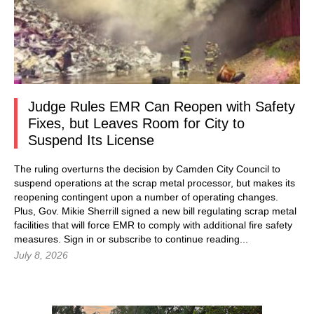
Judge Rules EMR Can Reopen with Safety
Fixes, but Leaves Room for City to
Suspend Its License
The ruling overturns the decision by Camden City Council to
suspend operations at the scrap metal processor, but makes its
reopening contingent upon a number of operating changes.
Plus, Gov. Mikie Sherrill signed a new bill regulating scrap metal
facilities that will force EMR to comply with additional fire safety
measures.
Sign in
or subscribe to continue reading...
July 8, 2026