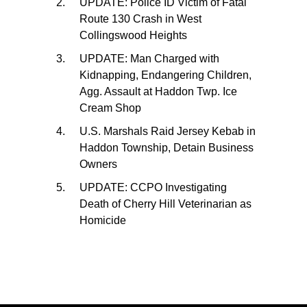
UPDATE: Police ID Victim of Fatal
Route 130 Crash in West
Collingswood Heights
UPDATE: Man Charged with
Kidnapping, Endangering Children,
Agg. Assault at Haddon Twp. Ice
Cream Shop
U.S. Marshals Raid Jersey Kebab in
Haddon Township, Detain Business
Owners
UPDATE: CCPO Investigating
Death of Cherry Hill Veterinarian as
Homicide