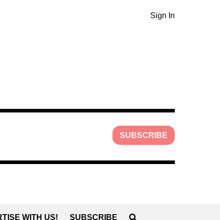
Sign In
SUBSCRIBE
TISE WITH US!
SUBSCRIBE