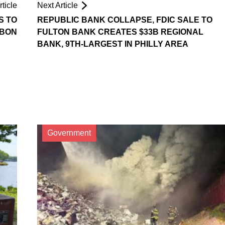
ticle
Next Article
S TO
REPUBLIC BANK COLLAPSE, FDIC SALE TO
BON
FULTON BANK CREATES $33B REGIONAL
BANK, 9TH-LARGEST IN PHILLY AREA
Government