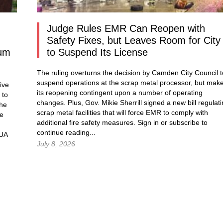
Judge Rules EMR Can Reopen with
Safety Fixes, but Leaves Room for City
dum
to Suspend Its License
The ruling overturns the decision by Camden City Council t
suspend operations at the scrap metal processor, but mak
ive
its reopening contingent upon a number of operating
 to
changes. Plus, Gov. Mikie Sherrill signed a new bill regulat
the
scrap metal facilities that will force EMR to comply with
he
additional fire safety measures.
Sign in
or subscribe to
continue reading...
MUA
July 8, 2026