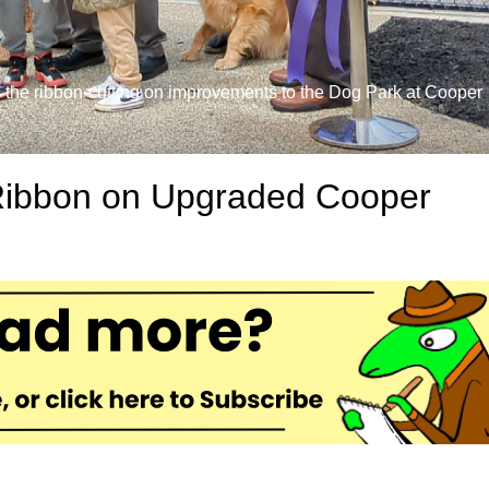
he ribbon-cutting on improvements to the Dog Park at Cooper
ibbon on Upgraded Cooper