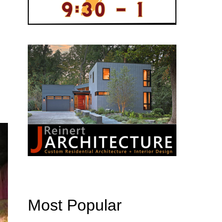
Most Popular