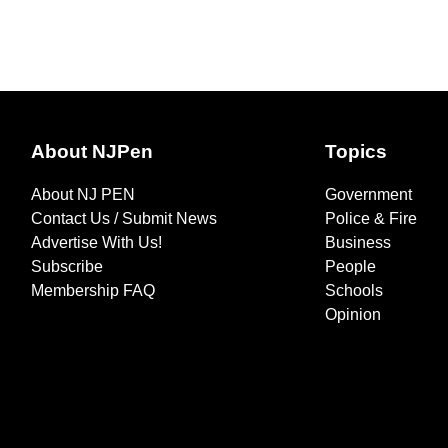
About NJPen
Topics
About NJ PEN
Government
Contact Us / Submit News
Police & Fire
Advertise With Us!
Business
Subscribe
People
Membership FAQ
Schools
Opinion