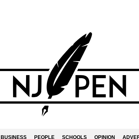
BUSINESS
PEOPLE
SCHOOLS
OPINION
ADVER