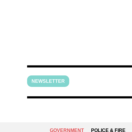
NEWSLETTER
GOVERNMENT
POLICE & FIRE