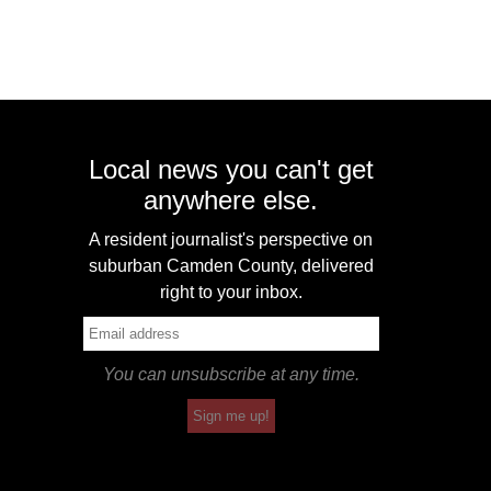
Local news you can't get
anywhere else.
A resident journalist's perspective on
suburban Camden County, delivered
right to your inbox.
You can unsubscribe at any time.
Sign me up!