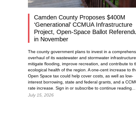
Camden County Proposes $400M
‘Generational’ CCMUA Infrastructure
Project, Open-Space Ballot Referen
in November
The county government plans to invest in a comprehens
overhaul of its wastewater and stormwater infrastructure
mitigate flooding, improve recreation, and contribute to 
ecological health of the region. A one-cent increase to t
Open Space tax could help cover costs, as well as low-
interest borrowing, state and federal grants, and a CC
rate increase.
Sign in
or subscribe to continue reading...
July 15, 2026