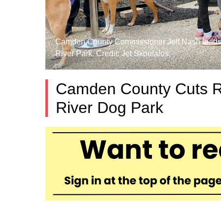
Camden County Commissioner Jeff Nash leads t
River Park. Credit: Jet Skoufalos.
Camden County Cuts R
River Dog Park