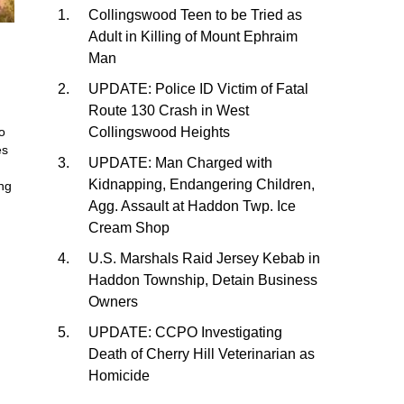
Collingswood Teen to be Tried as
Adult in Killing of Mount Ephraim
Man
UPDATE: Police ID Victim of Fatal
Route 130 Crash in West
Collingswood Heights
o
es
UPDATE: Man Charged with
Kidnapping, Endangering Children,
ing
Agg. Assault at Haddon Twp. Ice
Cream Shop
U.S. Marshals Raid Jersey Kebab in
Haddon Township, Detain Business
Owners
UPDATE: CCPO Investigating
Death of Cherry Hill Veterinarian as
Homicide