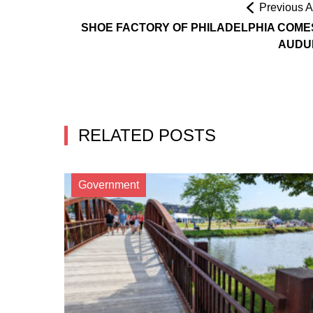
Previous Ar
SHOE FACTORY OF PHILADELPHIA COME
AUDU
RELATED POSTS
Government