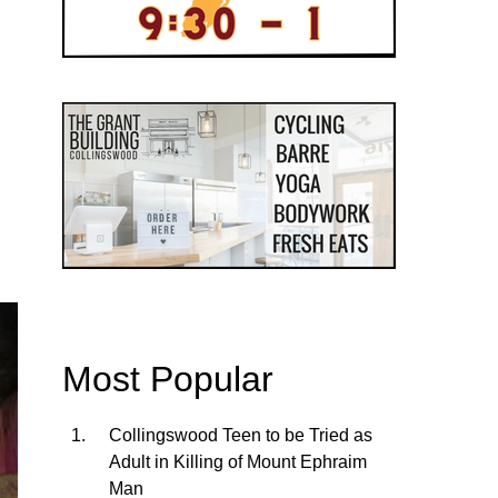
Most Popular
Collingswood Teen to be Tried as
Adult in Killing of Mount Ephraim
Man