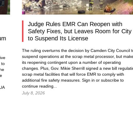
Judge Rules EMR Can Reopen with
Safety Fixes, but Leaves Room for City
dum
to Suspend Its License
The ruling overturns the decision by Camden City Council t
suspend operations at the scrap metal processor, but mak
ive
its reopening contingent upon a number of operating
 to
changes. Plus, Gov. Mikie Sherrill signed a new bill regulat
the
scrap metal facilities that will force EMR to comply with
he
additional fire safety measures.
Sign in
or subscribe to
continue reading...
MUA
July 8, 2026