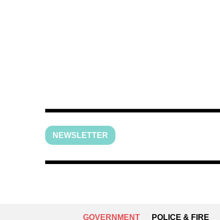
NEWSLETTER
GOVERNMENT
POLICE & FIRE