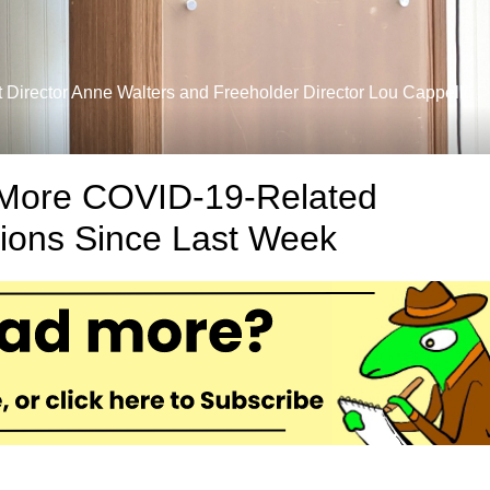
Director Anne Walters and Freeholder Director Lou Cappelli
More COVID-19-Related
tions Since Last Week