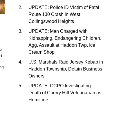
UPDATE: Police ID Victim of Fatal
Route 130 Crash in West
Collingswood Heights
UPDATE: Man Charged with
Kidnapping, Endangering Children,
Agg. Assault at Haddon Twp. Ice
o
Cream Shop
es
U.S. Marshals Raid Jersey Kebab in
ing
Haddon Township, Detain Business
Owners
UPDATE: CCPO Investigating
Death of Cherry Hill Veterinarian as
Homicide