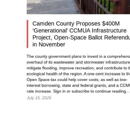
Camden County Proposes $400M
‘Generational’ CCMUA Infrastructure
Project, Open-Space Ballot Referen
in November
The county government plans to invest in a comprehens
overhaul of its wastewater and stormwater infrastructure
mitigate flooding, improve recreation, and contribute to 
ecological health of the region. A one-cent increase to t
Open Space tax could help cover costs, as well as low-
interest borrowing, state and federal grants, and a CC
rate increase.
Sign in
or subscribe to continue reading...
July 15, 2026