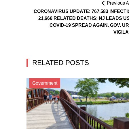
Previous Ar
CORONAVIRUS UPDATE: 767,583 INFECTI
21,666 RELATED DEATHS; NJ LEADS US
COVID-19 SPREAD AGAIN, GOV. U
VIGIL
RELATED POSTS
Government