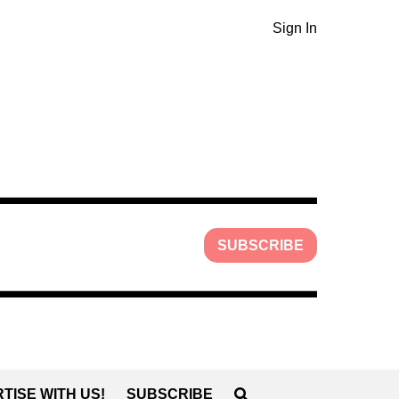
Sign In
SUBSCRIBE
TISE WITH US!
SUBSCRIBE