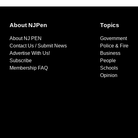
About NJPen
Topics
About NJ PEN
Government
Contact Us / Submit News
Police & Fire
Advertise With Us!
Business
Subscribe
People
Membership FAQ
Schools
Opinion