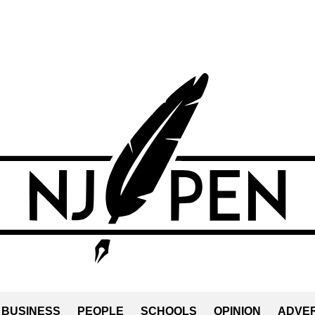
BUSINESS
PEOPLE
SCHOOLS
OPINION
ADVER