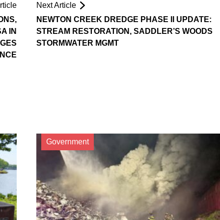
ticle
Next Article
ONS,
NEWTON CREEK DREDGE PHASE II UPDATE:
A IN
STREAM RESTORATION, SADDLER’S WOODS
RGES
STORMWATER MGMT
ANCE
Government