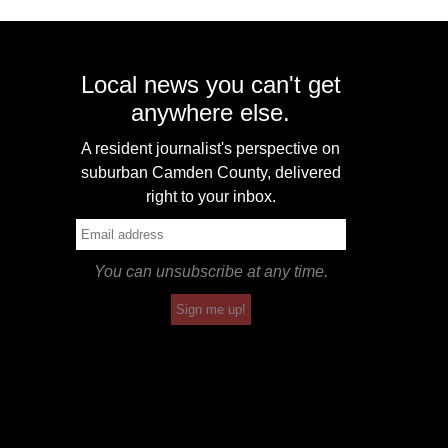
Local news you can't get
anywhere else.
A resident journalist's perspective on
suburban Camden County, delivered
right to your inbox.
You can unsubscribe at any time.
Sign me up!