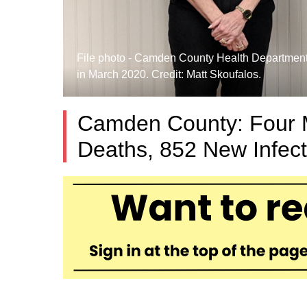
File photo - Camden County Health Department 
in March 2020. Credit: Matt Skoufalos.
Camden County: Four 
Deaths, 852 New Infec