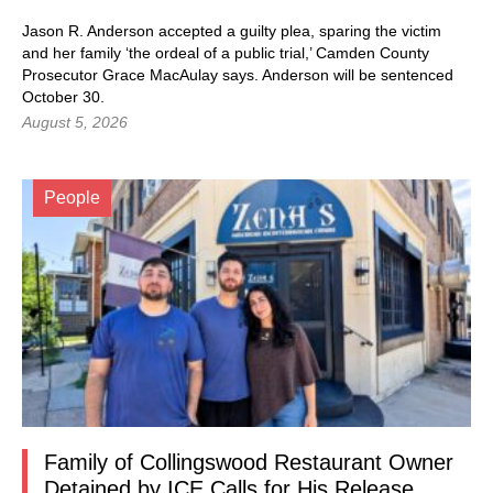
Jason R. Anderson accepted a guilty plea, sparing the victim
and her family ‘the ordeal of a public trial,’ Camden County
Prosecutor Grace MacAulay says. Anderson will be sentenced
October 30.
August 5, 2026
People
Family of Collingswood Restaurant Owner
Detained by ICE Calls for His Release