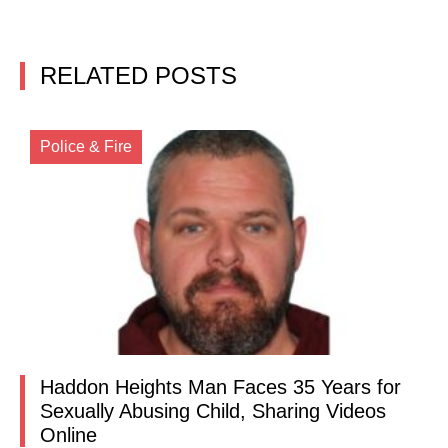
RELATED POSTS
Police & Fire
Haddon Heights Man Faces 35 Years for
Sexually Abusing Child, Sharing Videos
Online