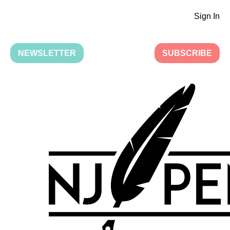
Sign In
NEWSLETTER
SUBSCRIBE