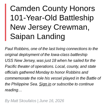
Camden County Honors
101-Year-Old Battleship
New Jersey Crewman,
Saipan Landing
Paul Robbins, one of the last living connections to the
original deployment of the Iowa-class battleship
USS New Jersey, was just 18 when he sailed for the
Pacific theater of operations. Local, county, and state
officials gathered Monday to honor Robbins and
commemorate the role his vessel played in the Battle of
the Philippine Sea.
Sign in
or subscribe to continue
reading…
By Matt Skoufalos | June 16, 2026