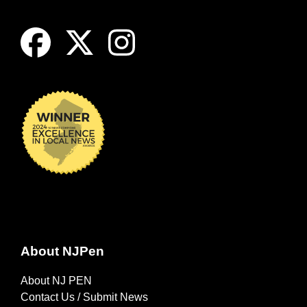
About NJPen
About NJ PEN
Contact Us / Submit News