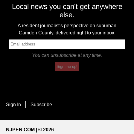
Local news you can't get anywhere
else.
A resident journalist's perspective on suburban
Camden County, delivered right to your inbox.
You can unsubscribe at any time.
Sign me up!
Sign In
Subscribe
NJPEN.COM | © 2026