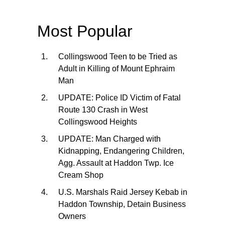
Most Popular
Collingswood Teen to be Tried as
Adult in Killing of Mount Ephraim
Man
UPDATE: Police ID Victim of Fatal
Route 130 Crash in West
Collingswood Heights
UPDATE: Man Charged with
Kidnapping, Endangering Children,
Agg. Assault at Haddon Twp. Ice
Cream Shop
U.S. Marshals Raid Jersey Kebab in
Haddon Township, Detain Business
Owners