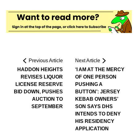
Previous Article
Next Article
HADDON HEIGHTS
‘I AM AT THE MERCY
REVISES LIQUOR
OF ONE PERSON
LICENSE RESERVE
PUSHING A
BID DOWN, PUSHES
BUTTON’: JERSEY
AUCTION TO
KEBAB OWNERS’
SEPTEMBER
SON SAYS DHS
INTENDS TO DENY
HIS RESIDENCY
APPLICATION