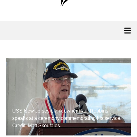
USS New Jersey plank owner Paul Robbins
speaks at a ceremony commemorating his service.
Credit: Matt Skoufalos.