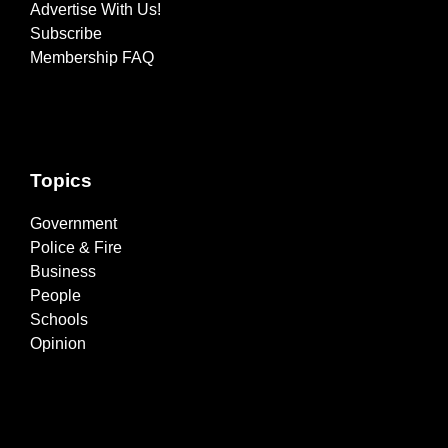
Advertise With Us!
Subscribe
Membership FAQ
Topics
Government
Police & Fire
Business
People
Schools
Opinion