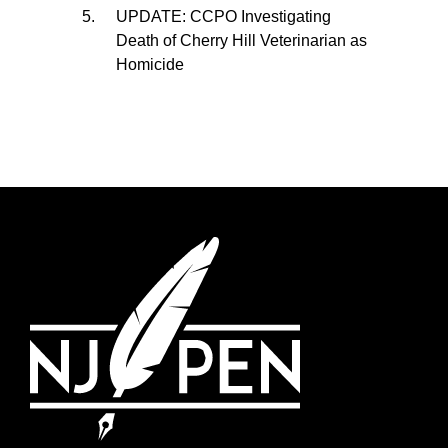
UPDATE: CCPO Investigating
Death of Cherry Hill Veterinarian as
Homicide