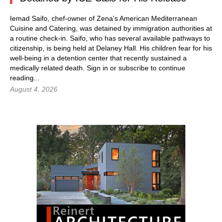
Iemad Saifo, chef-owner of Zena’s American Mediterranean
Cuisine and Catering, was detained by immigration authorities at
a routine check-in. Saifo, who has several available pathways to
citizenship, is being held at Delaney Hall. His children fear for his
well-being in a detention center that recently sustained a
medically related death.
Sign in
or subscribe to continue
reading...
August 4, 2026