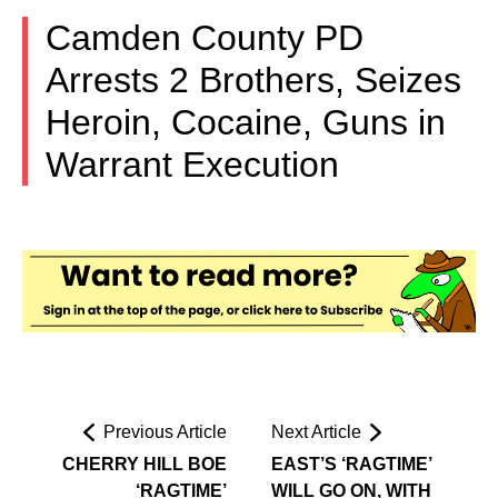
Camden County PD
Arrests 2 Brothers, Seizes
Heroin, Cocaine, Guns in
Warrant Execution
Previous Article
Next Article
CHERRY HILL BOE
EAST’S ‘RAGTIME’
‘RAGTIME’
WILL GO ON, WITH