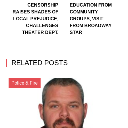
CENSORSHIP
EDUCATION FROM
RAISES SHADES OF
COMMUNITY
LOCAL PREJUDICE,
GROUPS, VISIT
CHALLENGES
FROM BROADWAY
THEATER DEPT.
STAR
RELATED POSTS
Police & Fire