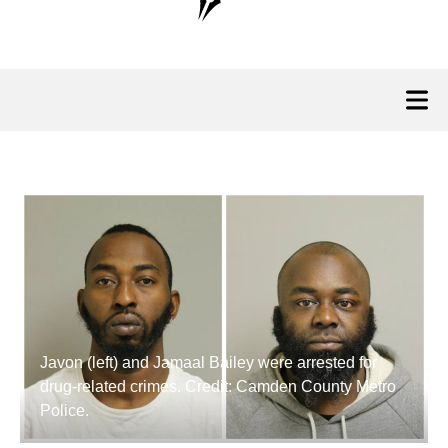
Javon (left) and Jamaal Bailey were arrested for
drug-related crimes. Credit: Camden County Metro
Police.