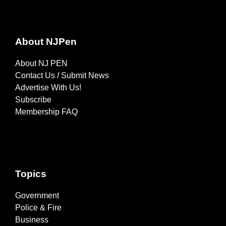
About NJPen
About NJ PEN
Contact Us / Submit News
Advertise With Us!
Subscribe
Membership FAQ
Topics
Government
Police & Fire
Business