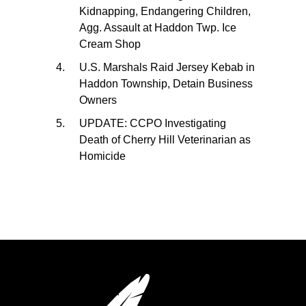
Kidnapping, Endangering Children,
Agg. Assault at Haddon Twp. Ice
Cream Shop
U.S. Marshals Raid Jersey Kebab in
Haddon Township, Detain Business
Owners
UPDATE: CCPO Investigating
Death of Cherry Hill Veterinarian as
Homicide