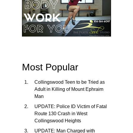
Most Popular
Collingswood Teen to be Tried as
Adult in Killing of Mount Ephraim
Man
UPDATE: Police ID Victim of Fatal
Route 130 Crash in West
Collingswood Heights
UPDATE: Man Charged with