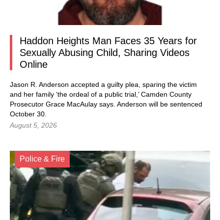
Haddon Heights Man Faces 35 Years for
Sexually Abusing Child, Sharing Videos
Online
Jason R. Anderson accepted a guilty plea, sparing the victim
and her family ‘the ordeal of a public trial,’ Camden County
Prosecutor Grace MacAulay says. Anderson will be sentenced
October 30.
August 5, 2026
Police & Fire