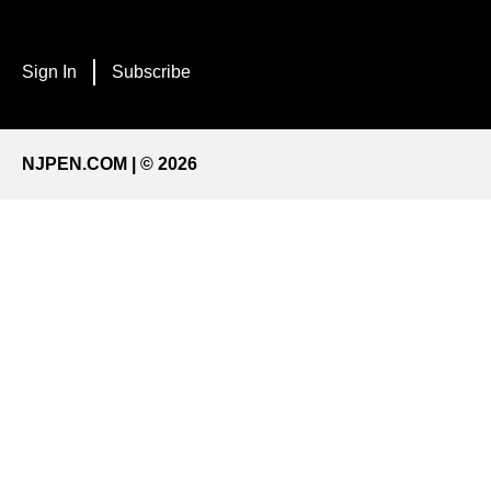
Sign In
Subscribe
NJPEN.COM | © 2026