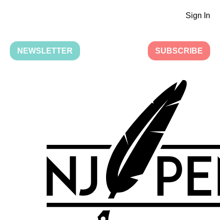
Sign In
NEWSLETTER
SUBSCRIBE