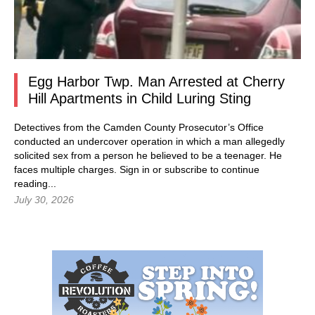
Egg Harbor Twp. Man Arrested at Cherry
Hill Apartments in Child Luring Sting
Detectives from the Camden County Prosecutor’s Office
conducted an undercover operation in which a man allegedly
solicited sex from a person he believed to be a teenager. He
faces multiple charges.
Sign in
or subscribe to continue
reading...
July 30, 2026