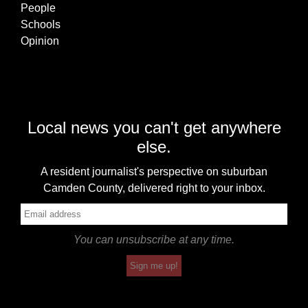
People
Schools
Opinion
Local news you can't get anywhere
else.
A resident journalist's perspective on suburban
Camden County, delivered right to your inbox.
You can unsubscribe at any time.
Sign me up!