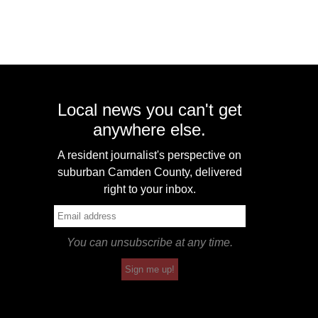
Local news you can't get
anywhere else.
A resident journalist's perspective on
suburban Camden County, delivered
right to your inbox.
You can unsubscribe at any time.
Sign me up!