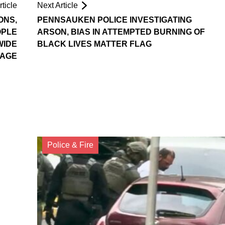
ticle
Next Article
ONS,
PENNSAUKEN POLICE INVESTIGATING
OPLE
ARSON, BIAS IN ATTEMPTED BURNING OF
WIDE
BLACK LIVES MATTER FLAG
AGE
Police & Fire