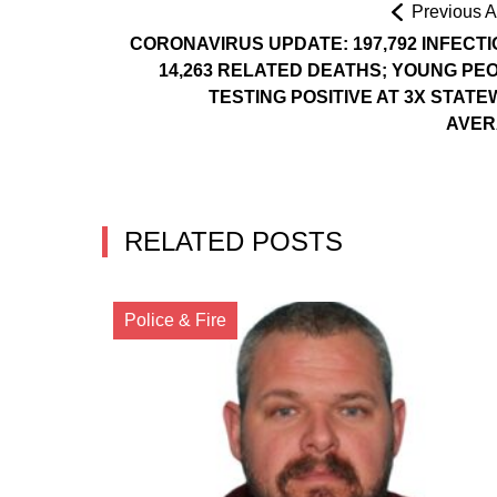
Previous Ar
CORONAVIRUS UPDATE: 197,792 INFECTI
14,263 RELATED DEATHS; YOUNG PE
TESTING POSITIVE AT 3X STATE
AVER
RELATED POSTS
Police & Fire