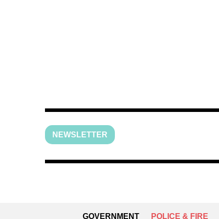
NEWSLETTER
GOVERNMENT
POLICE & FIRE