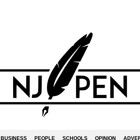
BUSINESS
PEOPLE
SCHOOLS
OPINION
ADVER