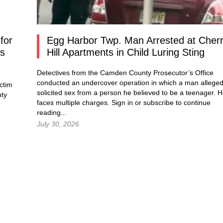
for
Egg Harbor Twp. Man Arrested at Cher
os
Hill Apartments in Child Luring Sting
Detectives from the Camden County Prosecutor’s Office
conducted an undercover operation in which a man alleged
ctim
solicited sex from a person he believed to be a teenager. 
nty
faces multiple charges.
Sign in
or subscribe to continue
reading...
July 30, 2026