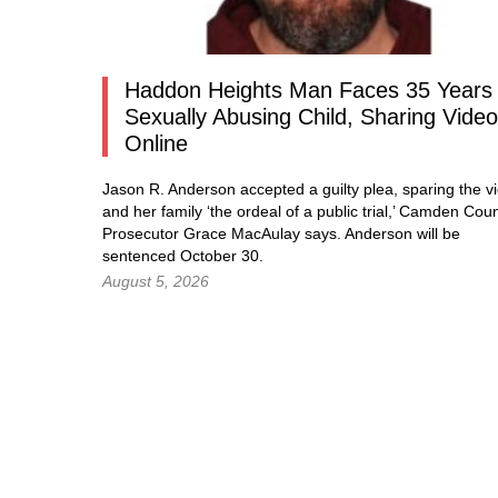
Haddon Heights Man Faces 35 Years 
Sexually Abusing Child, Sharing Vide
Online
Jason R. Anderson accepted a guilty plea, sparing the vi
and her family ‘the ordeal of a public trial,’ Camden Cou
Prosecutor Grace MacAulay says. Anderson will be
sentenced October 30.
August 5, 2026