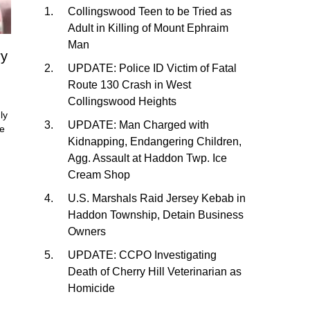
Collingswood Teen to be Tried as
Adult in Killing of Mount Ephraim
Man
ry
UPDATE: Police ID Victim of Fatal
Route 130 Crash in West
Collingswood Heights
ly
UPDATE: Man Charged with
He
Kidnapping, Endangering Children,
Agg. Assault at Haddon Twp. Ice
Cream Shop
U.S. Marshals Raid Jersey Kebab in
Haddon Township, Detain Business
Owners
UPDATE: CCPO Investigating
Death of Cherry Hill Veterinarian as
Homicide