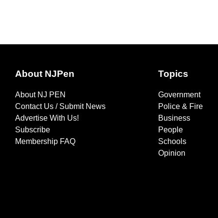
About NJPen
Topics
About NJ PEN
Government
Contact Us / Submit News
Police & Fire
Advertise With Us!
Business
Subscribe
People
Membership FAQ
Schools
Opinion