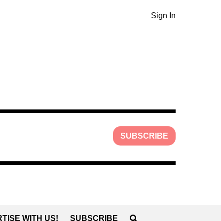
Sign In
SUBSCRIBE
TISE WITH US!
SUBSCRIBE