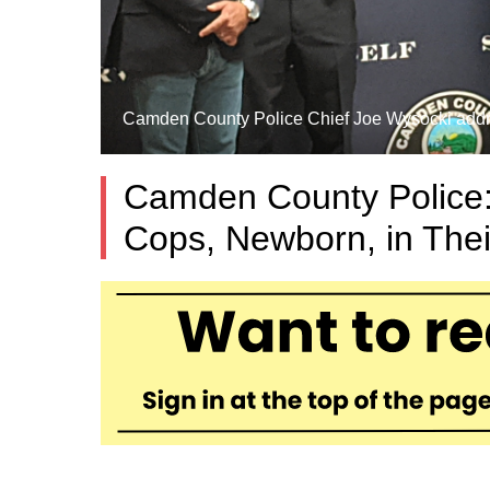
Camden County Police Chief Joe Wysocki addres
Camden County Police:
Cops, Newborn, in The