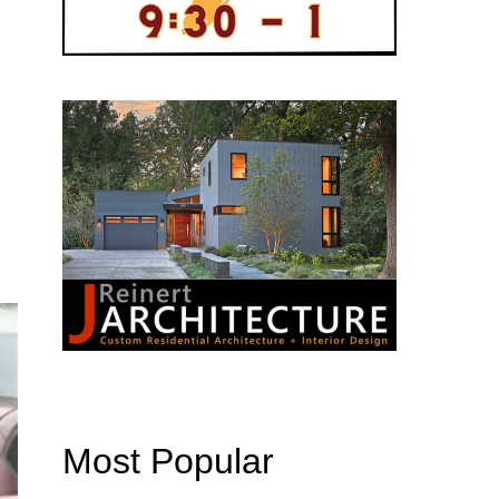
Most Popular