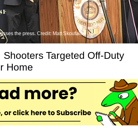
ses the press. Credit: Matt Skoufalos.
 Shooters Targeted Off-Duty
ir Home