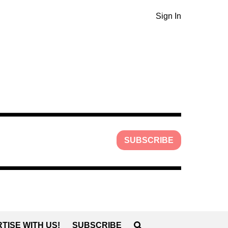
Sign In
SUBSCRIBE
TISE WITH US!
SUBSCRIBE