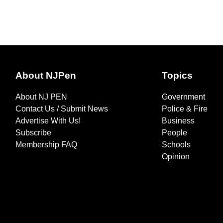
About NJPen
Topics
About NJ PEN
Government
Contact Us / Submit News
Police & Fire
Advertise With Us!
Business
Subscribe
People
Membership FAQ
Schools
Opinion