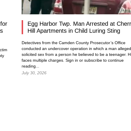
for
Egg Harbor Twp. Man Arrested at Cher
os
Hill Apartments in Child Luring Sting
Detectives from the Camden County Prosecutor’s Office
conducted an undercover operation in which a man alleged
ctim
solicited sex from a person he believed to be a teenager. 
nty
faces multiple charges.
Sign in
or subscribe to continue
reading...
July 30, 2026