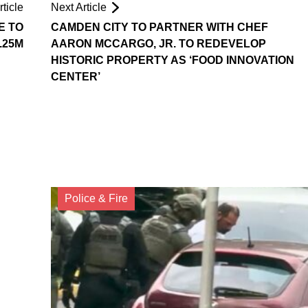
ticle
Next Article
E TO
CAMDEN CITY TO PARTNER WITH CHEF
.25M
AARON MCCARGO, JR. TO REDEVELOP
HISTORIC PROPERTY AS ‘FOOD INNOVATION
CENTER’
Police & Fire