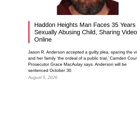
Haddon Heights Man Faces 35 Years 
Sexually Abusing Child, Sharing Vide
Online
Jason R. Anderson accepted a guilty plea, sparing the vi
and her family ‘the ordeal of a public trial,’ Camden Cou
Prosecutor Grace MacAulay says. Anderson will be
sentenced October 30.
August 5, 2026