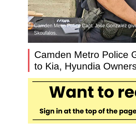
Camden Metro Police Capt. Jose Gonzalez gives a
Skoufalos.
Camden Metro Police G
to Kia, Hyundia Owners