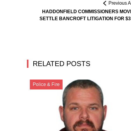
Previous Ar
HADDONFIELD COMMISSIONERS MOV
SETTLE BANCROFT LITIGATION FOR $3
RELATED POSTS
Police & Fire