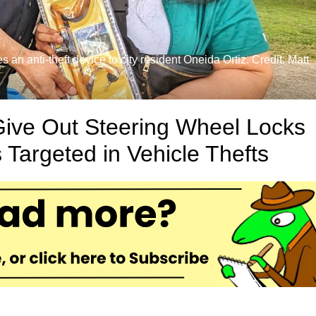
n anti-theft device to city resident Oneida Ortiz. Credit: Matt
ive Out Steering Wheel Locks
 Targeted in Vehicle Thefts