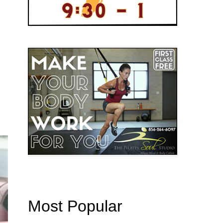
Most Popular