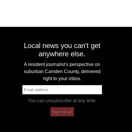
Local news you can't get
anywhere else.
A resident journalist's perspective on
suburban Camden County, delivered
right to your inbox.
You can unsubscribe at any time.
Sign me up!