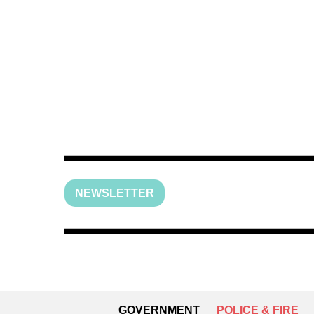
NEWSLETTER
GOVERNMENT
POLICE & FIRE