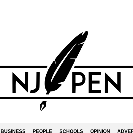
BUSINESS
PEOPLE
SCHOOLS
OPINION
ADVER