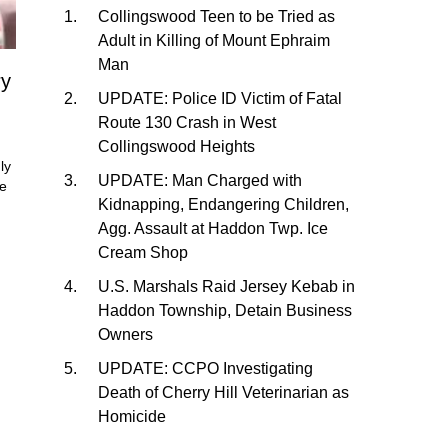
Collingswood Teen to be Tried as
Adult in Killing of Mount Ephraim
Man
ry
UPDATE: Police ID Victim of Fatal
Route 130 Crash in West
Collingswood Heights
ly
UPDATE: Man Charged with
He
Kidnapping, Endangering Children,
Agg. Assault at Haddon Twp. Ice
Cream Shop
U.S. Marshals Raid Jersey Kebab in
Haddon Township, Detain Business
Owners
UPDATE: CCPO Investigating
Death of Cherry Hill Veterinarian as
Homicide