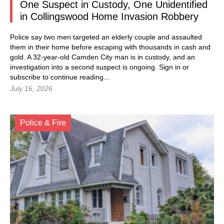
One Suspect in Custody, One Unidentified
in Collingswood Home Invasion Robbery
Police say two men targeted an elderly couple and assaulted
them in their home before escaping with thousands in cash and
gold. A 32-year-old Camden City man is in custody, and an
investigation into a second suspect is ongoing.
Sign in
or
subscribe to continue reading...
July 16, 2026
Police & Fire