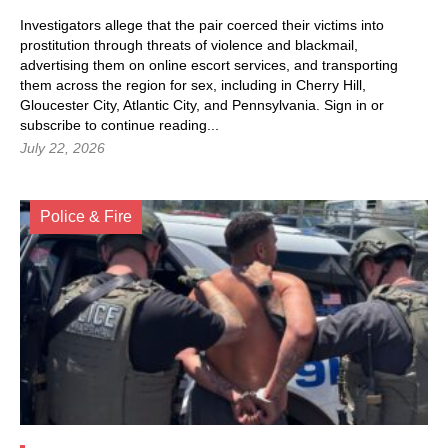
Investigators allege that the pair coerced their victims into
prostitution through threats of violence and blackmail,
advertising them on online escort services, and transporting
them across the region for sex, including in Cherry Hill,
Gloucester City, Atlantic City, and Pennsylvania.
Sign in
or
subscribe to continue reading...
July 22, 2026
Police & Fire