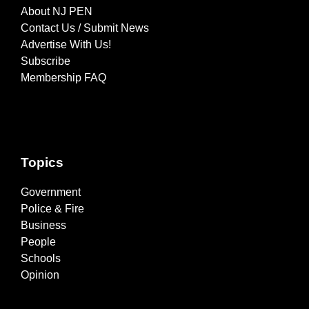
About NJ PEN
Contact Us / Submit News
Advertise With Us!
Subscribe
Membership FAQ
Topics
Government
Police & Fire
Business
People
Schools
Opinion