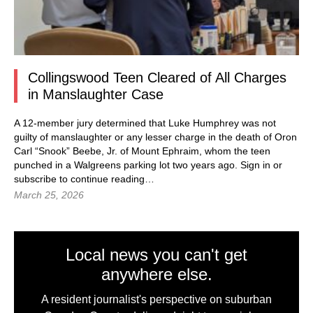
Collingswood Teen Cleared of All Charges
in Manslaughter Case
A 12-member jury determined that Luke Humphrey was not
guilty of manslaughter or any lesser charge in the death of Oron
Carl “Snook” Beebe, Jr. of Mount Ephraim, whom the teen
punched in a Walgreens parking lot two years ago. Sign in or
subscribe to continue reading…
March 25, 2026
Local news you can't get
anywhere else.
A resident journalist's perspective on suburban