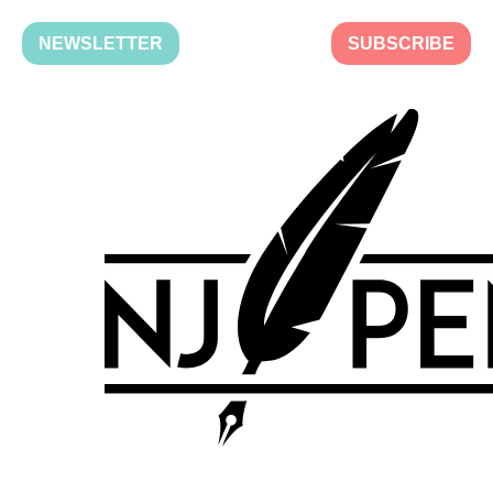
NEWSLETTER
SUBSCRIBE