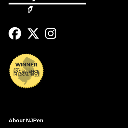
About NJPen