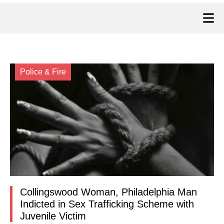
Police & Fire
Collingswood Woman, Philadelphia Man
Indicted in Sex Trafficking Scheme with
Juvenile Victim