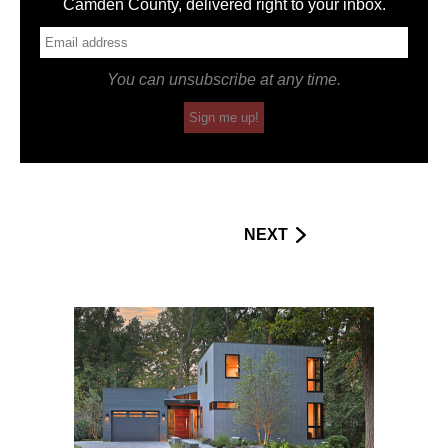
Camden County, delivered right to your inbox.
You can unsubscribe at any time.
Sign me up!
NEXT