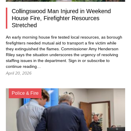
Collingswood Man Injured in Weekend
House Fire, Firefighter Resources
Stretched
An early morning house fire tested local resources, as borough
firefighters needed mutual aid to transport a fire victim while
they extinguished the flames. Commissioner Amy Henderson
Riley says the situation underscores the urgency of resolving
staffing issues in the department.
Sign in
or subscribe to
continue reading…
April 20, 2026
Police & Fire