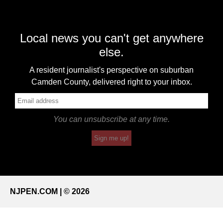
Local news you can't get anywhere
else.
A resident journalist's perspective on suburban
Camden County, delivered right to your inbox.
You can unsubscribe at any time.
Sign me up!
NJPEN.COM | © 2026