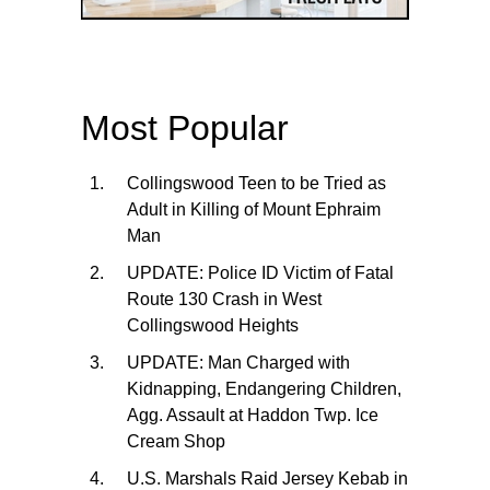
Most Popular
Collingswood Teen to be Tried as
Adult in Killing of Mount Ephraim
Man
UPDATE: Police ID Victim of Fatal
Route 130 Crash in West
Collingswood Heights
UPDATE: Man Charged with
Kidnapping, Endangering Children,
Agg. Assault at Haddon Twp. Ice
Cream Shop
U.S. Marshals Raid Jersey Kebab in