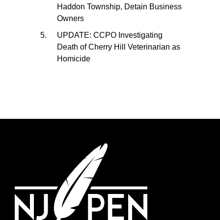
Haddon Township, Detain Business
Owners
UPDATE: CCPO Investigating
Death of Cherry Hill Veterinarian as
Homicide