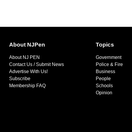
About NJPen
Topics
About NJ PEN
Government
Contact Us / Submit News
Police & Fire
Advertise With Us!
Business
Subscribe
People
Membership FAQ
Schools
Opinion