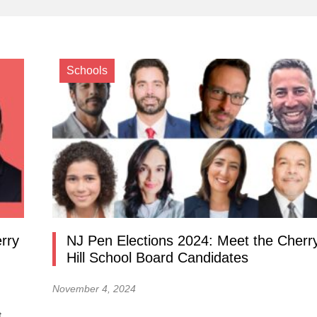
Schools
rry
NJ Pen Elections 2024: Meet the Cherr
Hill School Board Candidates
November 4, 2024
t