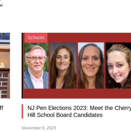
ow
Schools
ff
NJ Pen Elections 2023: Meet the Cherr
n
Hill School Board Candidates
November 6, 2023