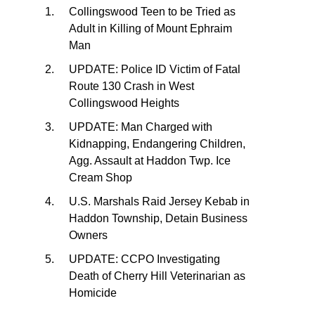
Collingswood Teen to be Tried as
Adult in Killing of Mount Ephraim
Man
UPDATE: Police ID Victim of Fatal
Route 130 Crash in West
Collingswood Heights
UPDATE: Man Charged with
Kidnapping, Endangering Children,
Agg. Assault at Haddon Twp. Ice
Cream Shop
U.S. Marshals Raid Jersey Kebab in
Haddon Township, Detain Business
Owners
UPDATE: CCPO Investigating
Death of Cherry Hill Veterinarian as
Homicide