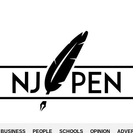
BUSINESS
PEOPLE
SCHOOLS
OPINION
ADVER