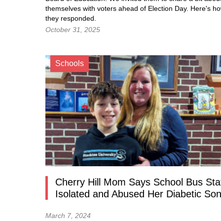
themselves with voters ahead of Election Day. Here's h
they responded.
October 31, 2025
Schools
Cherry Hill Mom Says School Bus Sta
Isolated and Abused Her Diabetic So
March 7, 2024