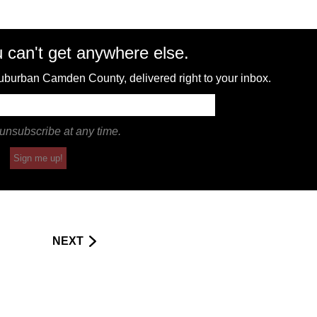
 can't get anywhere else.
 suburban Camden County, delivered right to your inbox.
unsubscribe at any time.
Sign me up!
NEXT