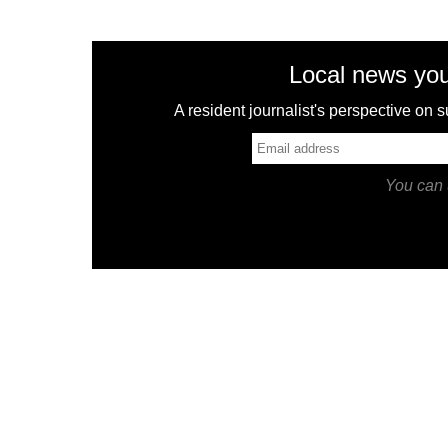
Local news you
A resident journalist's perspective on
You can 