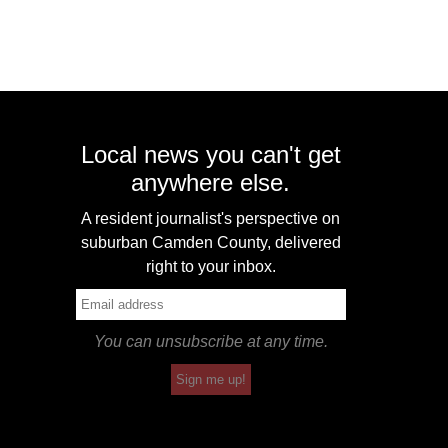
Local news you can't get
anywhere else.
A resident journalist's perspective on
suburban Camden County, delivered
right to your inbox.
You can unsubscribe at any time.
Sign me up!