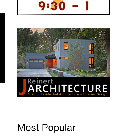
Most Popular