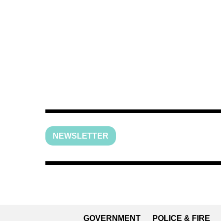
NEWSLETTER
GOVERNMENT
POLICE & FIRE