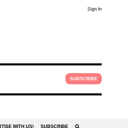
Sign In
SUBSCRIBE
TISE WITH US!
SUBSCRIBE