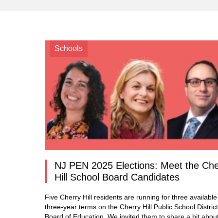
Schools
NJ PEN 2025 Elections: Meet the Che
Hill School Board Candidates
Five Cherry Hill residents are running for three available
three-year terms on the Cherry Hill Public School District
Board of Education. We invited them to share a bit abou