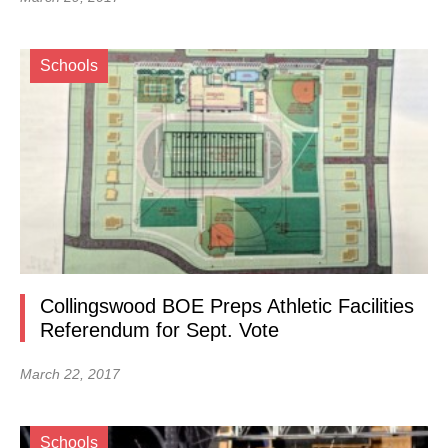
Schools
Collingswood BOE Preps Athletic Facilities
Referendum for Sept. Vote
March 22, 2017
Schools