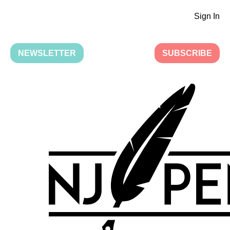
Sign In
NEWSLETTER
SUBSCRIBE