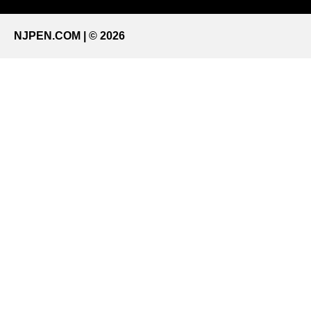
NJPEN.COM | © 2026