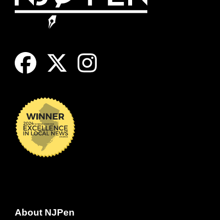
About NJPen