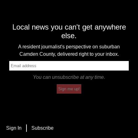
Local news you can't get anywhere
else.
A resident journalist's perspective on suburban
Camden County, delivered right to your inbox.
You can unsubscribe at any time.
Sign me up!
Sign In
Subscribe