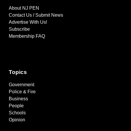
About NJ PEN
Contact Us / Submit News
Advertise With Us!
Subscribe
Membership FAQ
Topics
Government
Police & Fire
Business
People
Schools
Opinion