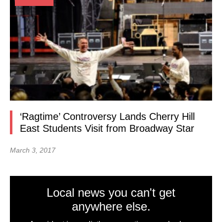
‘Ragtime’ Controversy Lands Cherry Hill
East Students Visit from Broadway Star
March 3, 2017
Local news you can't get
anywhere else.