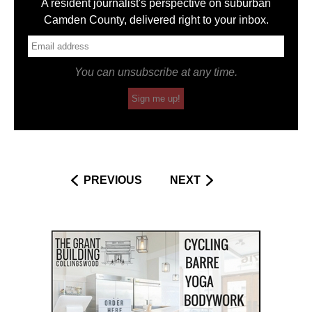
A resident journalist's perspective on suburban
Camden County, delivered right to your inbox.
You can unsubscribe at any time.
Sign me up!
PREVIOUS
NEXT