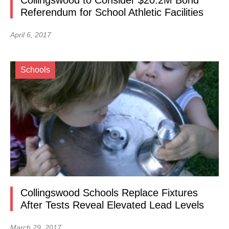
Collingswood to Consider $20.2M Bond
Referendum for School Athletic Facilities
April 6, 2017
Schools
Collingswood Schools Replace Fixtures
After Tests Reveal Elevated Lead Levels
March 29, 2017