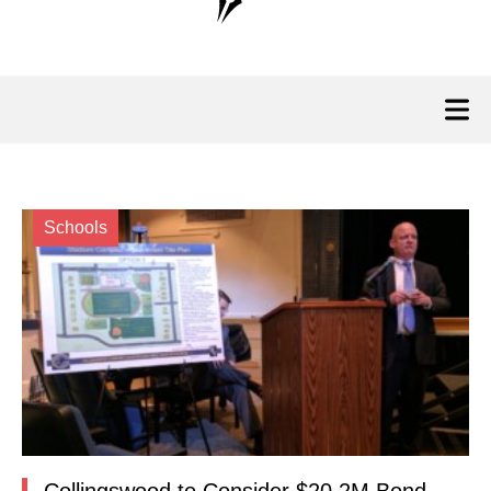
Schools