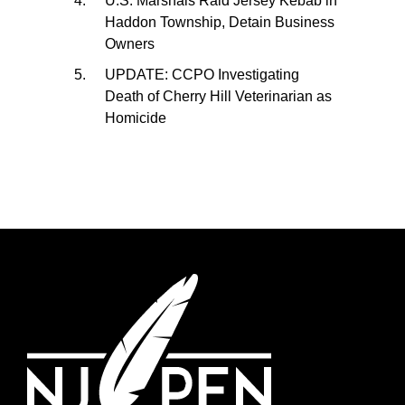
U.S. Marshals Raid Jersey Kebab in
Haddon Township, Detain Business
Owners
UPDATE: CCPO Investigating
Death of Cherry Hill Veterinarian as
Homicide