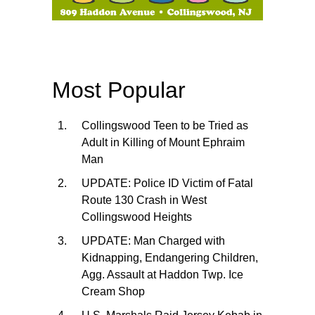
Most Popular
Collingswood Teen to be Tried as
Adult in Killing of Mount Ephraim
Man
UPDATE: Police ID Victim of Fatal
Route 130 Crash in West
Collingswood Heights
UPDATE: Man Charged with
Kidnapping, Endangering Children,
Agg. Assault at Haddon Twp. Ice
Cream Shop