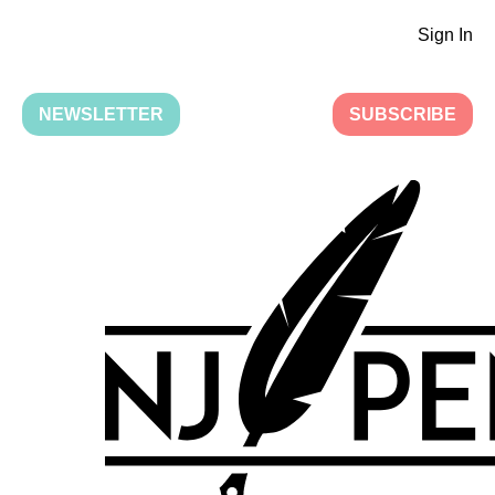
Sign In
NEWSLETTER
SUBSCRIBE