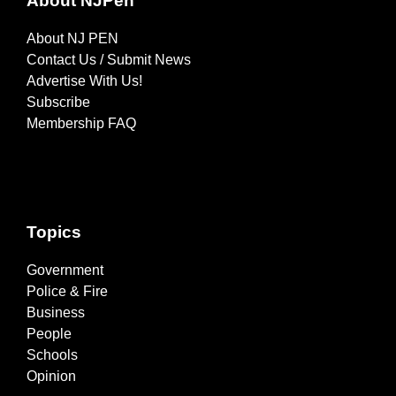
About NJPen
About NJ PEN
Contact Us / Submit News
Advertise With Us!
Subscribe
Membership FAQ
Topics
Government
Police & Fire
Business
People
Schools
Opinion