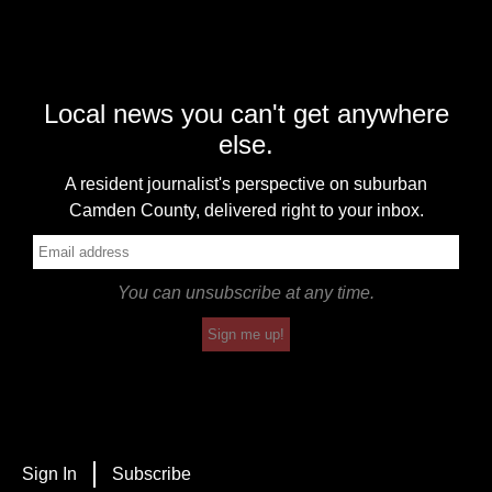
Local news you can't get anywhere
else.
A resident journalist's perspective on suburban
Camden County, delivered right to your inbox.
You can unsubscribe at any time.
Sign me up!
Sign In
Subscribe