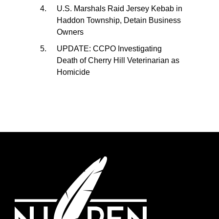
U.S. Marshals Raid Jersey Kebab in
Haddon Township, Detain Business
Owners
UPDATE: CCPO Investigating
Death of Cherry Hill Veterinarian as
Homicide