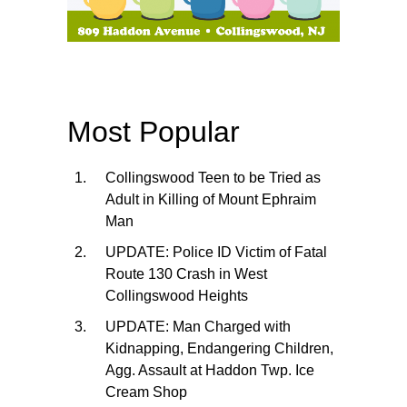
Most Popular
Collingswood Teen to be Tried as
Adult in Killing of Mount Ephraim
Man
UPDATE: Police ID Victim of Fatal
Route 130 Crash in West
Collingswood Heights
UPDATE: Man Charged with
Kidnapping, Endangering Children,
Agg. Assault at Haddon Twp. Ice
Cream Shop