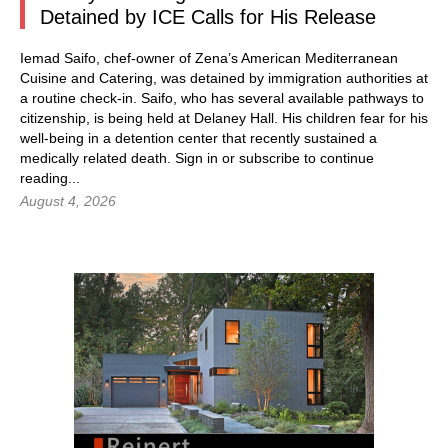
Detained by ICE Calls for His Release
Iemad Saifo, chef-owner of Zena’s American Mediterranean
Cuisine and Catering, was detained by immigration authorities at
a routine check-in. Saifo, who has several available pathways to
citizenship, is being held at Delaney Hall. His children fear for his
well-being in a detention center that recently sustained a
medically related death.
Sign in
or subscribe to continue
reading...
August 4, 2026