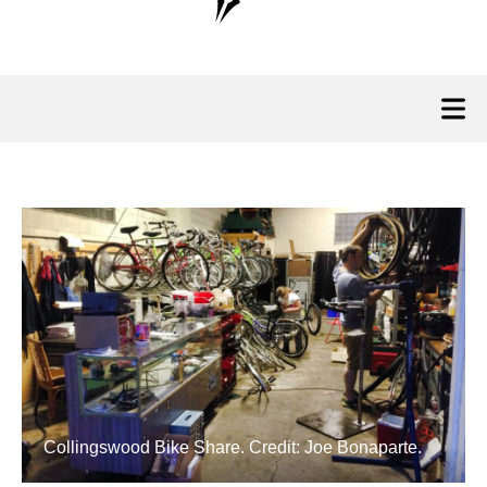
Collingswood Bike Share. Credit: Joe Bonaparte.