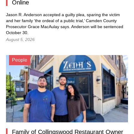
Online
Jason R. Anderson accepted a guilty plea, sparing the victim
and her family ‘the ordeal of a public trial,’ Camden County
Prosecutor Grace MacAulay says. Anderson will be sentenced
October 30.
August 5, 2026
People
Family of Collingswood Restaurant Owner