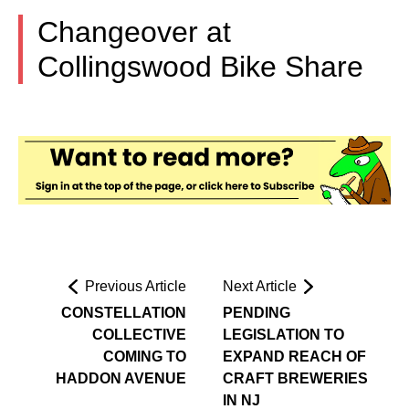
Changeover at
Collingswood Bike Share
Previous Article
Next Article
CONSTELLATION
PENDING
COLLECTIVE
LEGISLATION TO
COMING TO
EXPAND REACH OF
HADDON AVENUE
CRAFT BREWERIES
IN NJ