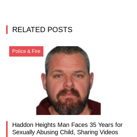
RELATED POSTS
Police & Fire
Haddon Heights Man Faces 35 Years for
Sexually Abusing Child, Sharing Videos