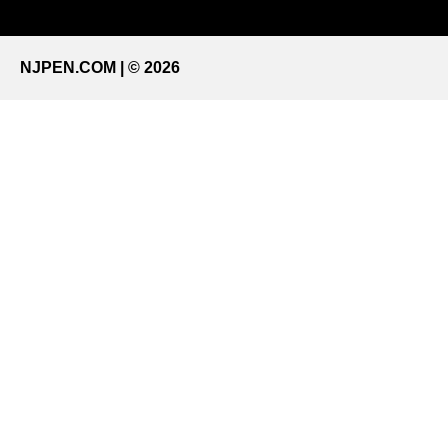
NJPEN.COM | © 2026