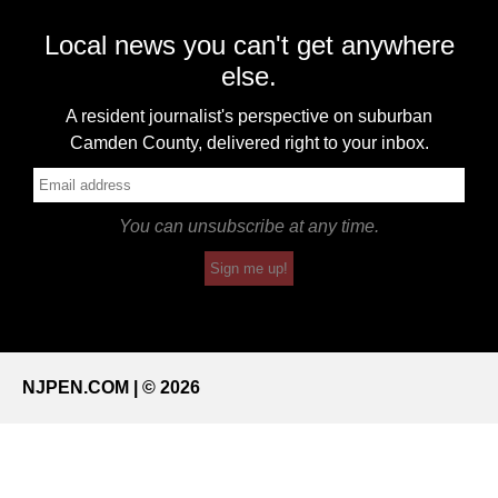
Local news you can't get anywhere
else.
A resident journalist's perspective on suburban
Camden County, delivered right to your inbox.
You can unsubscribe at any time.
Sign me up!
NJPEN.COM | © 2026