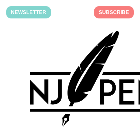
NEWSLETTER
SUBSCRIBE