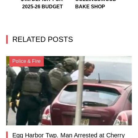
2025-26 BUDGET
BAKE SHOP
RELATED POSTS
Police & Fire
Egg Harbor Twp. Man Arrested at Cherry