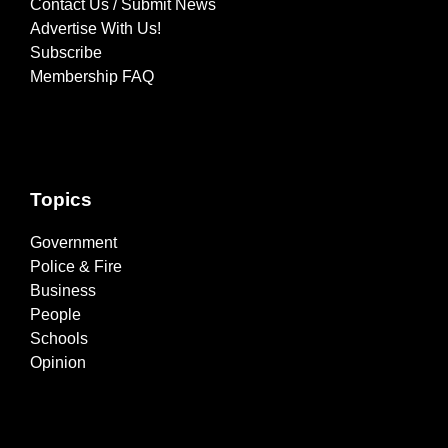
Contact Us / Submit News
Advertise With Us!
Subscribe
Membership FAQ
Topics
Government
Police & Fire
Business
People
Schools
Opinion