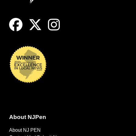
About NJPen
About NJ PEN