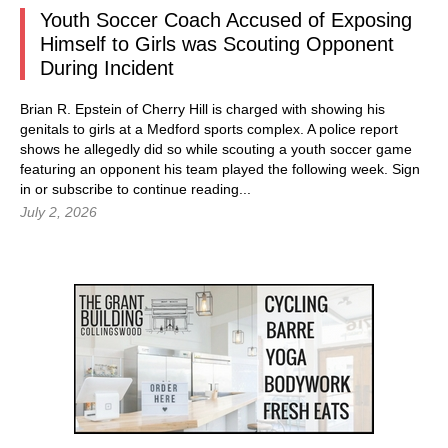
Youth Soccer Coach Accused of Exposing
Himself to Girls was Scouting Opponent
During Incident
Brian R. Epstein of Cherry Hill is charged with showing his
genitals to girls at a Medford sports complex. A police report
shows he allegedly did so while scouting a youth soccer game
featuring an opponent his team played the following week.
Sign
in
or subscribe to continue reading...
July 2, 2026