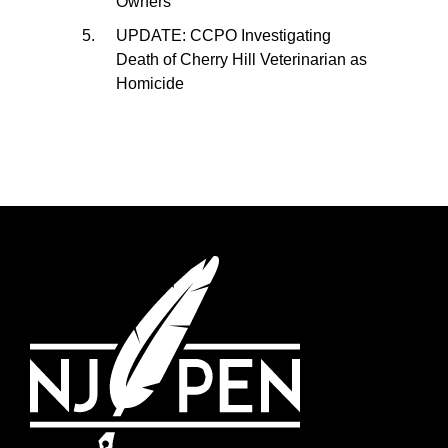
Owners
UPDATE: CCPO Investigating
Death of Cherry Hill Veterinarian as
Homicide