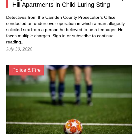
Hill Apartments in Child Luring Sting
Detectives from the Camden County Prosecutor’s Office
conducted an undercover operation in which a man allegedly
solicited sex from a person he believed to be a teenager. He
faces multiple charges.
Sign in
or subscribe to continue
reading...
July 30, 2026
Police & Fire