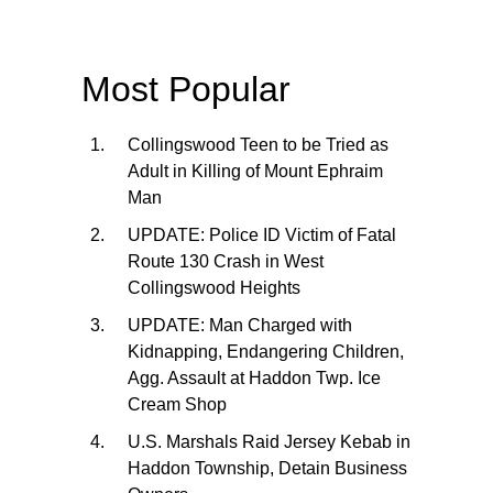
Most Popular
Collingswood Teen to be Tried as
Adult in Killing of Mount Ephraim
Man
UPDATE: Police ID Victim of Fatal
Route 130 Crash in West
Collingswood Heights
UPDATE: Man Charged with
Kidnapping, Endangering Children,
Agg. Assault at Haddon Twp. Ice
Cream Shop
U.S. Marshals Raid Jersey Kebab in
Haddon Township, Detain Business