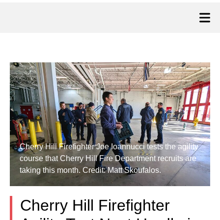
Cherry Hill Firefighter Joe Ioannucci tests the agility
course that Cherry Hill Fire Department recruits are
taking this month. Credit: Matt Skoufalos.
Cherry Hill Firefighter