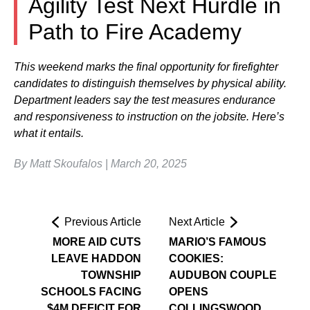
Agility Test Next Hurdle in
Path to Fire Academy
This weekend marks the final opportunity for firefighter
candidates to distinguish themselves by physical ability.
Department leaders say the test measures endurance
and responsiveness to instruction on the jobsite. Here’s
what it entails.
By Matt Skoufalos | March 20, 2025
Previous Article
Next Article
MORE AID CUTS
MARIO’S FAMOUS
LEAVE HADDON
COOKIES:
TOWNSHIP
AUDUBON COUPLE
SCHOOLS FACING
OPENS
$4M DEFICIT FOR
COLLINGSWOOD