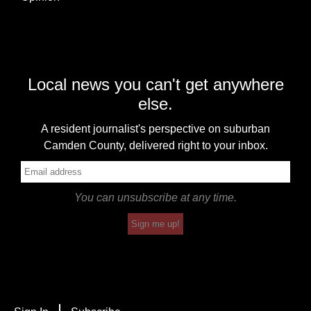
Local news you can't get anywhere
else.
A resident journalist's perspective on suburban
Camden County, delivered right to your inbox.
You can unsubscribe at any time.
Sign me up!