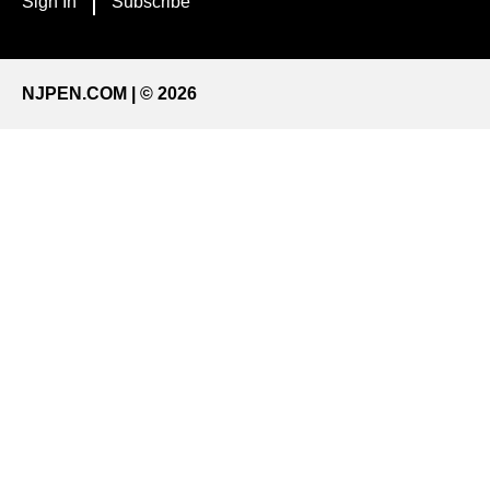
Sign In
Subscribe
NJPEN.COM | © 2026