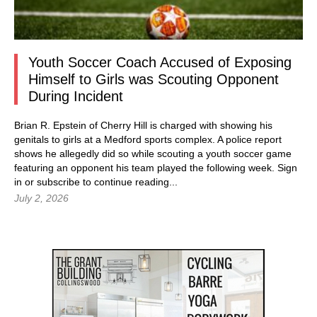
Youth Soccer Coach Accused of Exposing
Himself to Girls was Scouting Opponent
During Incident
Brian R. Epstein of Cherry Hill is charged with showing his
genitals to girls at a Medford sports complex. A police report
shows he allegedly did so while scouting a youth soccer game
featuring an opponent his team played the following week.
Sign
in
or subscribe to continue reading...
July 2, 2026