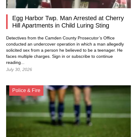
Egg Harbor Twp. Man Arrested at Cherry
Hill Apartments in Child Luring Sting
Detectives from the Camden County Prosecutor’s Office
conducted an undercover operation in which a man allegedly
solicited sex from a person he believed to be a teenager. He
faces multiple charges.
Sign in
or subscribe to continue
reading...
July 30, 2026
Police & Fire