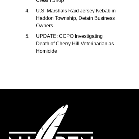
Cream Shop
U.S. Marshals Raid Jersey Kebab in
Haddon Township, Detain Business
Owners
UPDATE: CCPO Investigating
Death of Cherry Hill Veterinarian as
Homicide