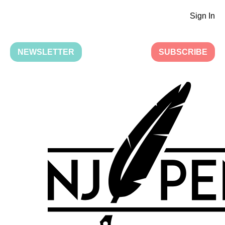
Sign In
NEWSLETTER
SUBSCRIBE