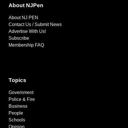
About NJPen
About NJ PEN
Contact Us / Submit News
Advertise With Us!
Subscribe
Membership FAQ
Topics
Government
Police & Fire
Business
People
Schools
Opinion