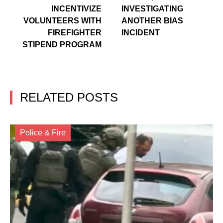
INCENTIVIZE
INVESTIGATING
VOLUNTEERS WITH
ANOTHER BIAS
FIREFIGHTER
INCIDENT
STIPEND PROGRAM
RELATED POSTS
Police & Fire