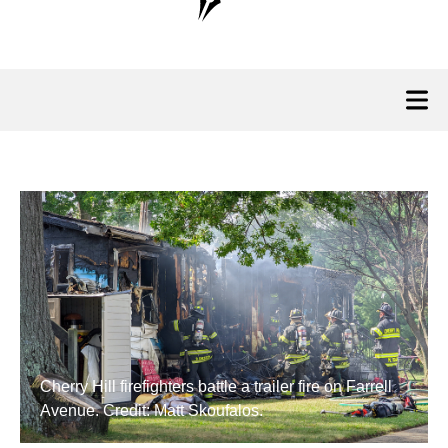
Cherry Hill firefighters battle a trailer fire on Farrell
Avenue. Credit: Matt Skoufalos.