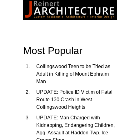
Most Popular
Collingswood Teen to be Tried as
Adult in Killing of Mount Ephraim
Man
UPDATE: Police ID Victim of Fatal
Route 130 Crash in West
Collingswood Heights
UPDATE: Man Charged with
Kidnapping, Endangering Children,
Agg. Assault at Haddon Twp. Ice