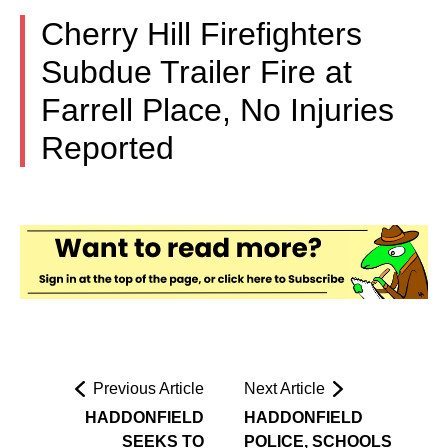
Cherry Hill Firefighters
Subdue Trailer Fire at
Farrell Place, No Injuries
Reported
Previous Article
Next Article
HADDONFIELD
HADDONFIELD
SEEKS TO
POLICE, SCHOOLS