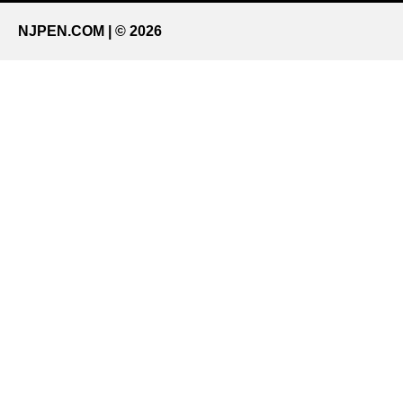
NJPEN.COM | © 2026