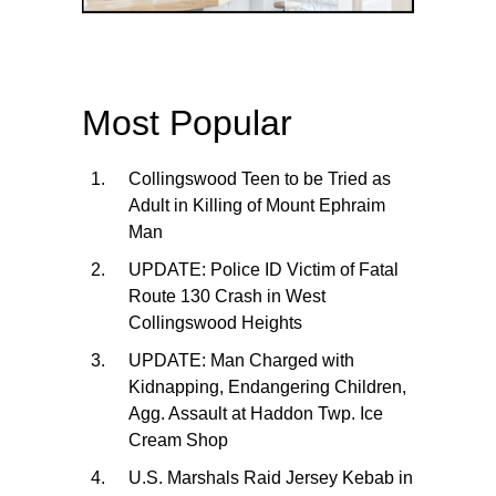
Most Popular
Collingswood Teen to be Tried as
Adult in Killing of Mount Ephraim
Man
UPDATE: Police ID Victim of Fatal
Route 130 Crash in West
Collingswood Heights
UPDATE: Man Charged with
Kidnapping, Endangering Children,
Agg. Assault at Haddon Twp. Ice
Cream Shop
U.S. Marshals Raid Jersey Kebab in