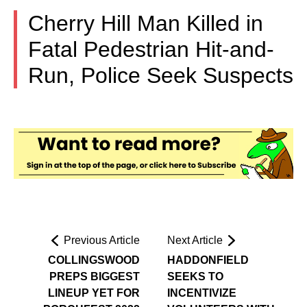
Cherry Hill Man Killed in
Fatal Pedestrian Hit-and-
Run, Police Seek Suspects
Previous Article
Next Article
COLLINGSWOOD
HADDONFIELD
PREPS BIGGEST
SEEKS TO
LINEUP YET FOR
INCENTIVIZE