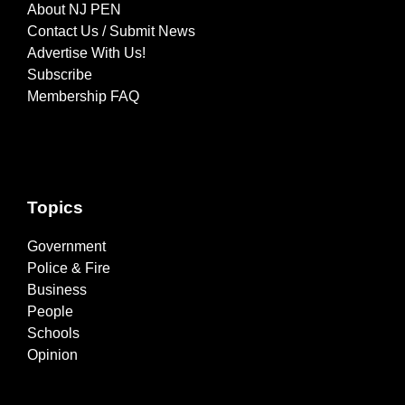
About NJ PEN
Contact Us / Submit News
Advertise With Us!
Subscribe
Membership FAQ
Topics
Government
Police & Fire
Business
People
Schools
Opinion