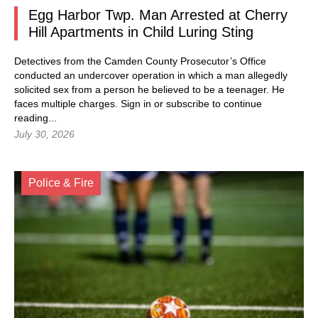
Egg Harbor Twp. Man Arrested at Cherry
Hill Apartments in Child Luring Sting
Detectives from the Camden County Prosecutor’s Office
conducted an undercover operation in which a man allegedly
solicited sex from a person he believed to be a teenager. He
faces multiple charges.
Sign in
or subscribe to continue
reading...
July 30, 2026
Police & Fire