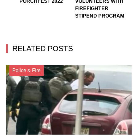
PORCHFEST 2022
VOLUNTEERS WITH
FIREFIGHTER
STIPEND PROGRAM
RELATED POSTS
Police & Fire