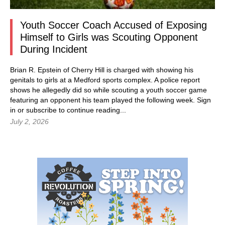
Youth Soccer Coach Accused of Exposing
Himself to Girls was Scouting Opponent
During Incident
Brian R. Epstein of Cherry Hill is charged with showing his
genitals to girls at a Medford sports complex. A police report
shows he allegedly did so while scouting a youth soccer game
featuring an opponent his team played the following week.
Sign
in
or subscribe to continue reading...
July 2, 2026