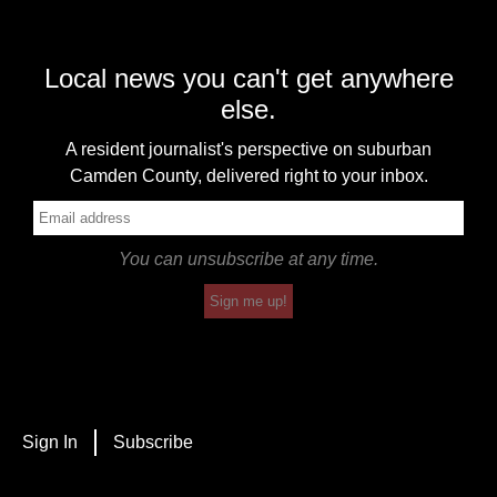
Local news you can't get anywhere
else.
A resident journalist's perspective on suburban
Camden County, delivered right to your inbox.
You can unsubscribe at any time.
Sign me up!
Sign In
Subscribe