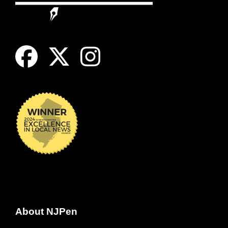
About NJPen