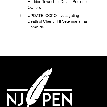
Haddon Township, Detain Business
Owners
UPDATE: CCPO Investigating
Death of Cherry Hill Veterinarian as
Homicide