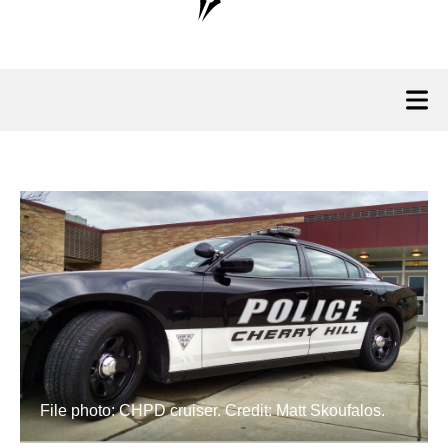
File photo: CHPD cruiser. Credit: Matt Skoufalos.