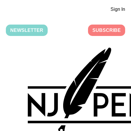
Sign In
NEWSLETTER
SUBSCRIBE