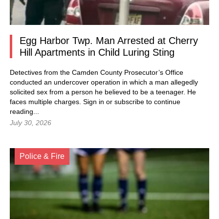
Egg Harbor Twp. Man Arrested at Cherry
Hill Apartments in Child Luring Sting
Detectives from the Camden County Prosecutor’s Office
conducted an undercover operation in which a man allegedly
solicited sex from a person he believed to be a teenager. He
faces multiple charges.
Sign in
or subscribe to continue
reading...
July 30, 2026
Police & Fire