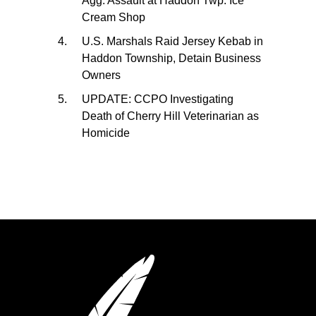
Agg. Assault at Haddon Twp. Ice
Cream Shop
U.S. Marshals Raid Jersey Kebab in
Haddon Township, Detain Business
Owners
UPDATE: CCPO Investigating
Death of Cherry Hill Veterinarian as
Homicide