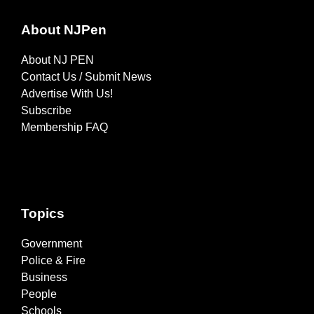
About NJPen
About NJ PEN
Contact Us / Submit News
Advertise With Us!
Subscribe
Membership FAQ
Topics
Government
Police & Fire
Business
People
Schools