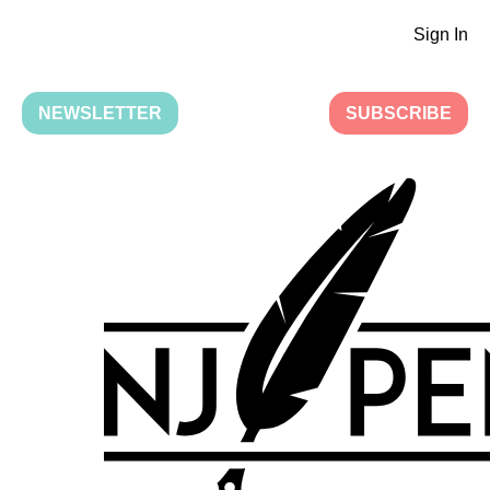
Sign In
NEWSLETTER
SUBSCRIBE