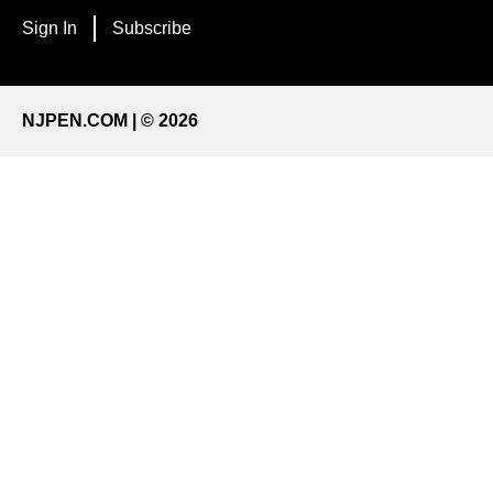
Sign In
Subscribe
NJPEN.COM | © 2026