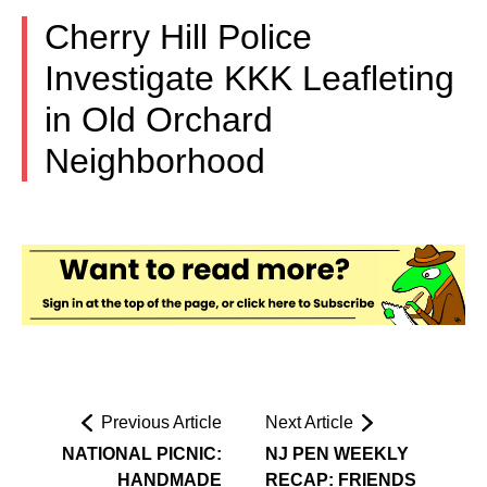
Cherry Hill Police
Investigate KKK Leafleting
in Old Orchard
Neighborhood
Previous Article
Next Article
NATIONAL PICNIC:
NJ PEN WEEKLY
HANDMADE
RECAP: FRIENDS