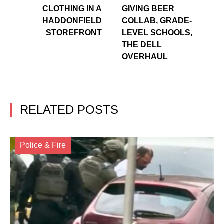
CLOTHING IN A
GIVING BEER
HADDONFIELD
COLLAB, GRADE-
STOREFRONT
LEVEL SCHOOLS,
THE DELL
OVERHAUL
RELATED POSTS
Police & Fire