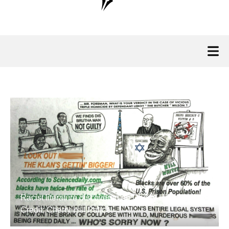
Racist literature discovered on Cherry Hill lawns.
Credit: Cherry Hill Police.