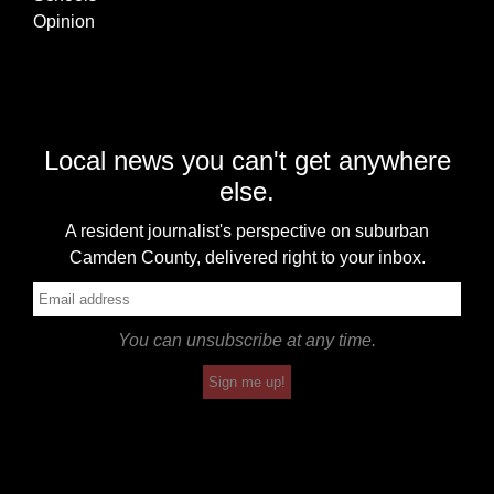
Opinion
Local news you can't get anywhere
else.
A resident journalist's perspective on suburban
Camden County, delivered right to your inbox.
You can unsubscribe at any time.
Sign me up!