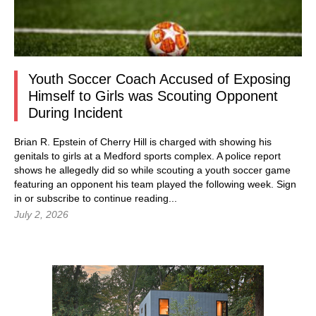
Youth Soccer Coach Accused of Exposing
Himself to Girls was Scouting Opponent
During Incident
Brian R. Epstein of Cherry Hill is charged with showing his
genitals to girls at a Medford sports complex. A police report
shows he allegedly did so while scouting a youth soccer game
featuring an opponent his team played the following week.
Sign
in
or subscribe to continue reading...
July 2, 2026