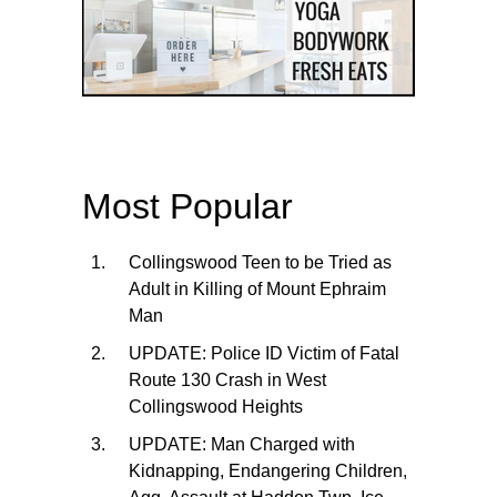
Most Popular
Collingswood Teen to be Tried as
Adult in Killing of Mount Ephraim
Man
UPDATE: Police ID Victim of Fatal
Route 130 Crash in West
Collingswood Heights
UPDATE: Man Charged with
Kidnapping, Endangering Children,