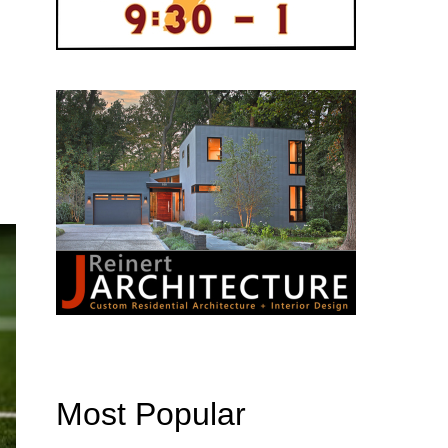
Most Popular