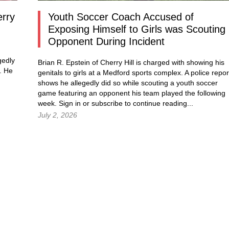
erry
Youth Soccer Coach Accused of
Exposing Himself to Girls was Scouting
Opponent During Incident
gedly
Brian R. Epstein of Cherry Hill is charged with showing his
. He
genitals to girls at a Medford sports complex. A police repor
shows he allegedly did so while scouting a youth soccer
game featuring an opponent his team played the following
week.
Sign in
or subscribe to continue reading...
July 2, 2026