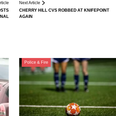
ticle
Next Article
OSTS
CHERRY HILL CVS ROBBED AT KNIFEPOINT
ONAL
AGAIN
Police & Fire