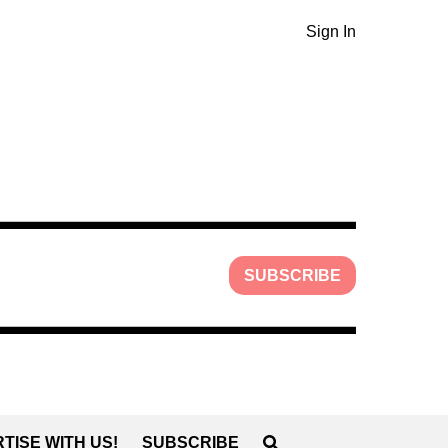
Sign In
SUBSCRIBE
TISE WITH US!
SUBSCRIBE