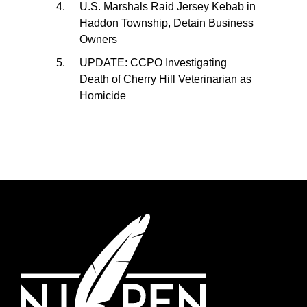
U.S. Marshals Raid Jersey Kebab in
Haddon Township, Detain Business
Owners
UPDATE: CCPO Investigating
Death of Cherry Hill Veterinarian as
Homicide