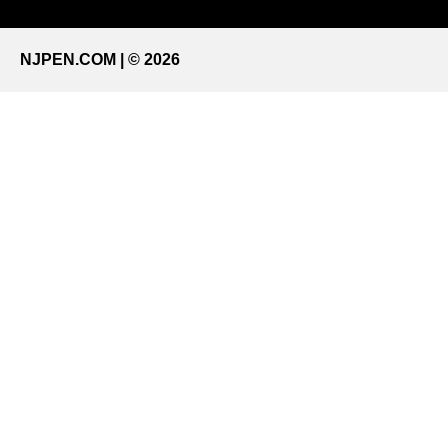
NJPEN.COM | © 2026