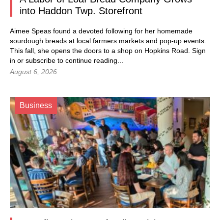
into Haddon Twp. Storefront
Aimee Speas found a devoted following for her homemade
sourdough breads at local farmers markets and pop-up events.
This fall, she opens the doors to a shop on Hopkins Road.
Sign
in
or subscribe to continue reading...
August 6, 2026
Business