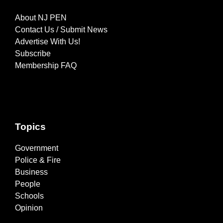
About NJ PEN
Contact Us / Submit News
Advertise With Us!
Subscribe
Membership FAQ
Topics
Government
Police & Fire
Business
People
Schools
Opinion