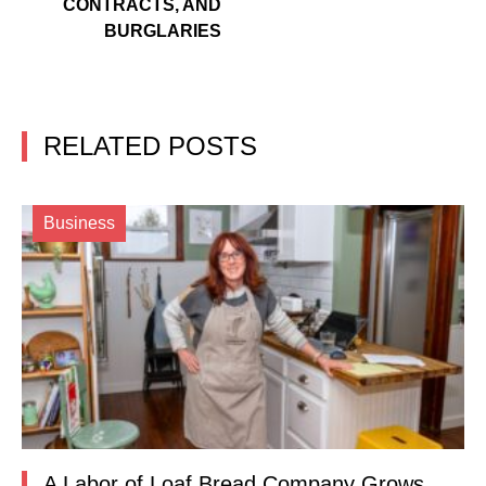
CONTRACTS, AND
BURGLARIES
RELATED POSTS
Business
A Labor of Loaf Bread Company Grows