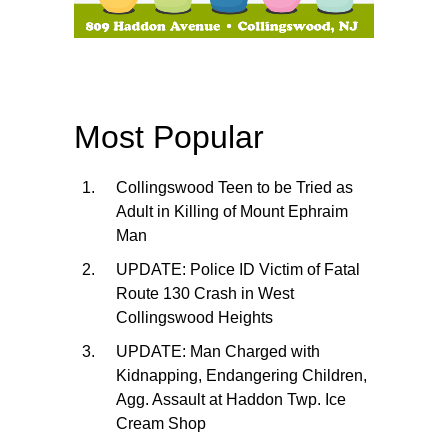
Most Popular
Collingswood Teen to be Tried as
Adult in Killing of Mount Ephraim
Man
UPDATE: Police ID Victim of Fatal
Route 130 Crash in West
Collingswood Heights
UPDATE: Man Charged with
Kidnapping, Endangering Children,
Agg. Assault at Haddon Twp. Ice
Cream Shop