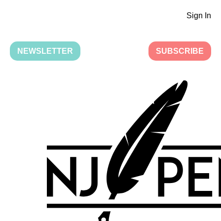
Sign In
NEWSLETTER
SUBSCRIBE