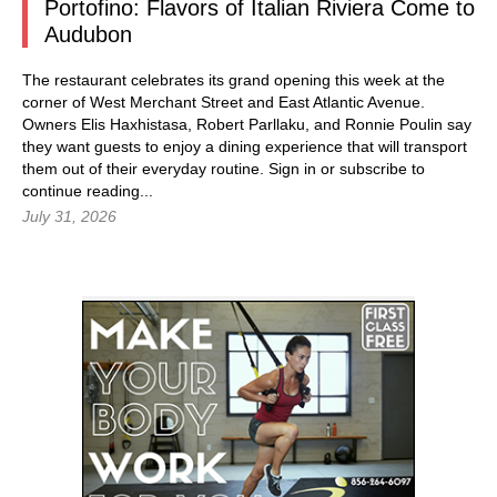
Portofino: Flavors of Italian Riviera Come to
Audubon
The restaurant celebrates its grand opening this week at the
corner of West Merchant Street and East Atlantic Avenue.
Owners Elis Haxhistasa, Robert Parllaku, and Ronnie Poulin say
they want guests to enjoy a dining experience that will transport
them out of their everyday routine.
Sign in
or subscribe to
continue reading...
July 31, 2026