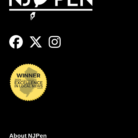
About NJPen