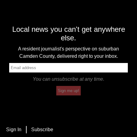
Local news you can't get anywhere
else.
A resident journalist's perspective on suburban
Camden County, delivered right to your inbox.
You can unsubscribe at any time.
Sign me up!
Sign In
Subscribe