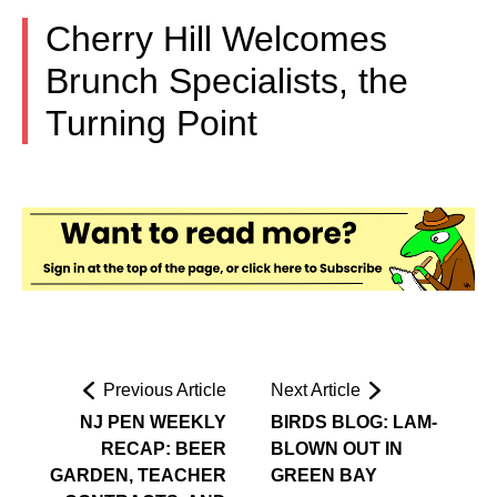
Cherry Hill Welcomes
Brunch Specialists, the
Turning Point
Previous Article
Next Article
NJ PEN WEEKLY
BIRDS BLOG: LAM-
RECAP: BEER
BLOWN OUT IN
GARDEN, TEACHER
GREEN BAY