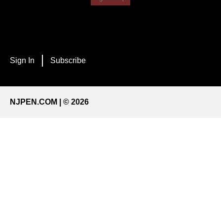
Sign In
Subscribe
NJPEN.COM | © 2026