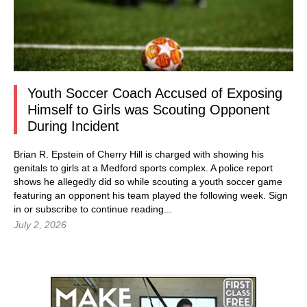
Youth Soccer Coach Accused of Exposing
Himself to Girls was Scouting Opponent
During Incident
Brian R. Epstein of Cherry Hill is charged with showing his
genitals to girls at a Medford sports complex. A police report
shows he allegedly did so while scouting a youth soccer game
featuring an opponent his team played the following week.
Sign
in
or subscribe to continue reading...
July 2, 2026