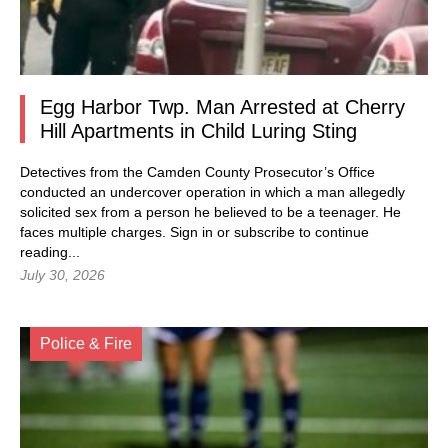
Egg Harbor Twp. Man Arrested at Cherry
Hill Apartments in Child Luring Sting
Detectives from the Camden County Prosecutor’s Office
conducted an undercover operation in which a man allegedly
solicited sex from a person he believed to be a teenager. He
faces multiple charges.
Sign in
or subscribe to continue
reading...
July 30, 2026
Police & Fire