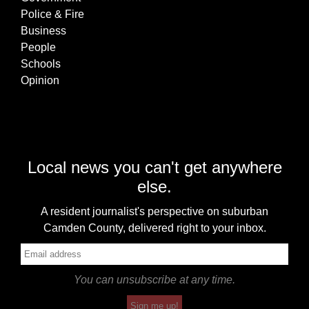
Police & Fire
Business
People
Schools
Opinion
Local news you can't get anywhere
else.
A resident journalist's perspective on suburban
Camden County, delivered right to your inbox.
You can unsubscribe at any time.
Sign me up!