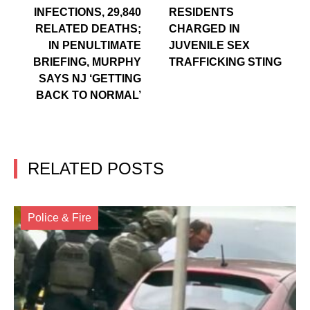
INFECTIONS, 29,840
RESIDENTS
RELATED DEATHS;
CHARGED IN
IN PENULTIMATE
JUVENILE SEX
BRIEFING, MURPHY
TRAFFICKING STING
SAYS NJ ‘GETTING
BACK TO NORMAL’
RELATED POSTS
Police & Fire