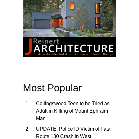
Most Popular
Collingswood Teen to be Tried as
Adult in Killing of Mount Ephraim
Man
UPDATE: Police ID Victim of Fatal
Route 130 Crash in West