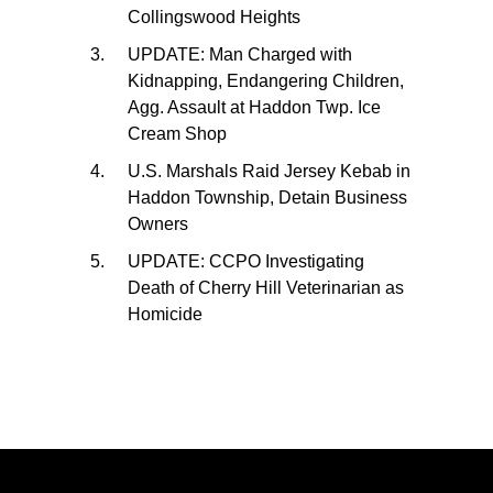
Collingswood Heights
UPDATE: Man Charged with
Kidnapping, Endangering Children,
Agg. Assault at Haddon Twp. Ice
Cream Shop
U.S. Marshals Raid Jersey Kebab in
Haddon Township, Detain Business
Owners
UPDATE: CCPO Investigating
Death of Cherry Hill Veterinarian as
Homicide