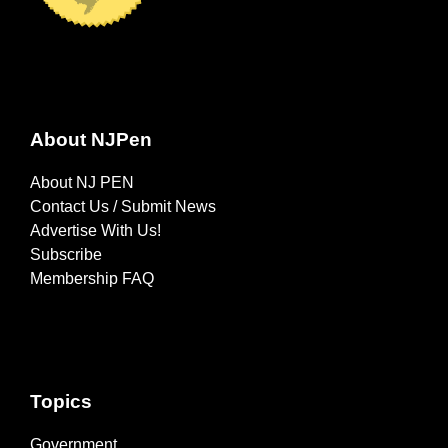
About NJPen
About NJ PEN
Contact Us / Submit News
Advertise With Us!
Subscribe
Membership FAQ
Topics
Government