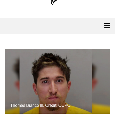
Thomas Bianco III. Credit: CCPO.