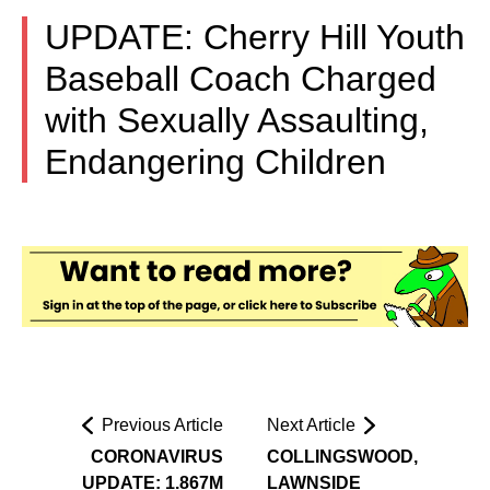
UPDATE: Cherry Hill Youth
Baseball Coach Charged
with Sexually Assaulting,
Endangering Children
Previous Article
Next Article
CORONAVIRUS
COLLINGSWOOD,
UPDATE: 1.867M
LAWNSIDE