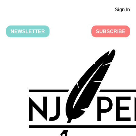
Sign In
NEWSLETTER
SUBSCRIBE