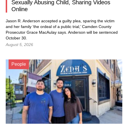
Sexually Abusing Child, Sharing Videos
Online
Jason R. Anderson accepted a guilty plea, sparing the victim
and her family ‘the ordeal of a public trial,’ Camden County
Prosecutor Grace MacAulay says. Anderson will be sentenced
October 30.
August 5, 2026
People