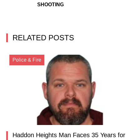
SHOOTING
RELATED POSTS
Police & Fire
Haddon Heights Man Faces 35 Years for