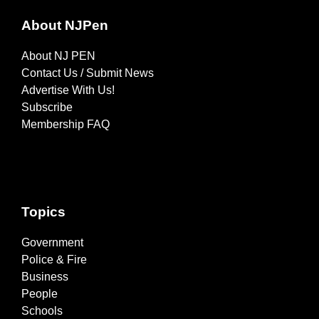
About NJPen
About NJ PEN
Contact Us / Submit News
Advertise With Us!
Subscribe
Membership FAQ
Topics
Government
Police & Fire
Business
People
Schools