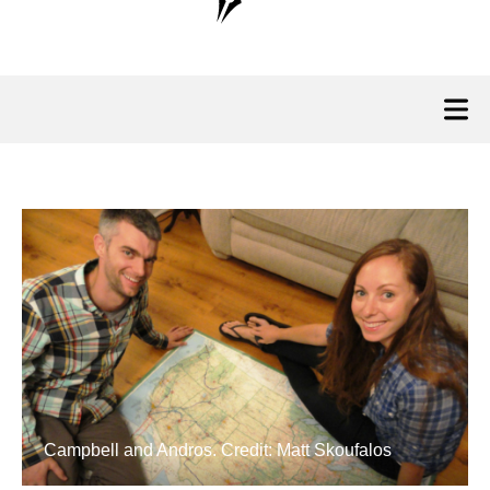
Campbell and Andros. Credit: Matt Skoufalos