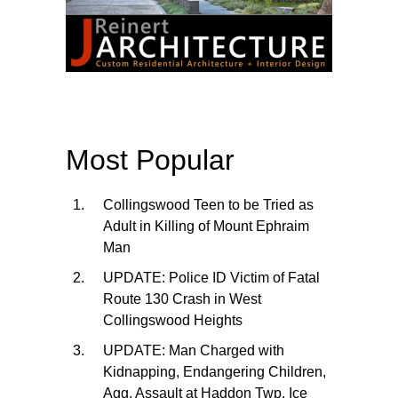
Most Popular
Collingswood Teen to be Tried as
Adult in Killing of Mount Ephraim
Man
UPDATE: Police ID Victim of Fatal
Route 130 Crash in West
Collingswood Heights
UPDATE: Man Charged with
Kidnapping, Endangering Children,
Agg. Assault at Haddon Twp. Ice