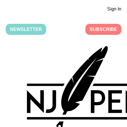
Sign In
NEWSLETTER
SUBSCRIBE