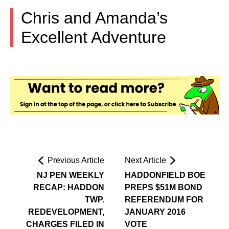
Chris and Amanda’s
Excellent Adventure
Previous Article
Next Article
NJ PEN WEEKLY
HADDONFIELD BOE
RECAP: HADDON
PREPS $51M BOND
TWP.
REFERENDUM FOR
REDEVELOPMENT,
JANUARY 2016
CHARGES FILED IN
VOTE