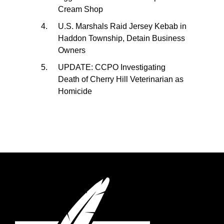
Cream Shop
U.S. Marshals Raid Jersey Kebab in
Haddon Township, Detain Business
Owners
UPDATE: CCPO Investigating
Death of Cherry Hill Veterinarian as
Homicide