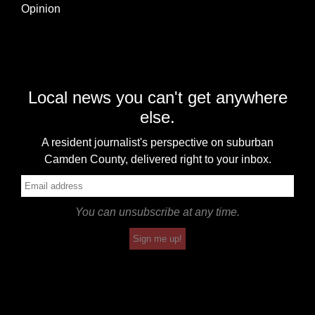
Opinion
Local news you can't get anywhere
else.
A resident journalist's perspective on suburban
Camden County, delivered right to your inbox.
You can unsubscribe at any time.
Sign me up!