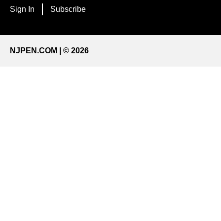
Sign In
Subscribe
NJPEN.COM | © 2026