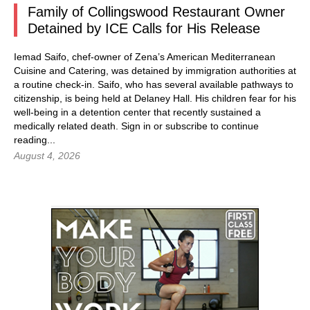
Family of Collingswood Restaurant Owner
Detained by ICE Calls for His Release
Iemad Saifo, chef-owner of Zena’s American Mediterranean
Cuisine and Catering, was detained by immigration authorities at
a routine check-in. Saifo, who has several available pathways to
citizenship, is being held at Delaney Hall. His children fear for his
well-being in a detention center that recently sustained a
medically related death.
Sign in
or subscribe to continue
reading...
August 4, 2026