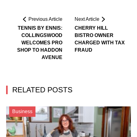
Previous Article
Next Article
TENNIS BY ENNIS:
CHERRY HILL
COLLINGSWOOD
BISTRO OWNER
WELCOMES PRO
CHARGED WITH TAX
SHOP TO HADDON
FRAUD
AVENUE
RELATED POSTS
Business