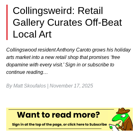
Collingsweird: Retail
Gallery Curates Off-Beat
Local Art
Collingswood resident Anthony Caroto grows his holiday
arts market into a new retail shop that promises ‘free
dopamine with every visit.’ Sign in or subscribe to
continue reading…
By Matt Skoufalos | November 17, 2025