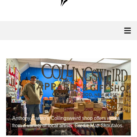
Anthony Caroto's Collingsweird shop offers works
from a variety of local artists. Credit: Matt Skoufalos.