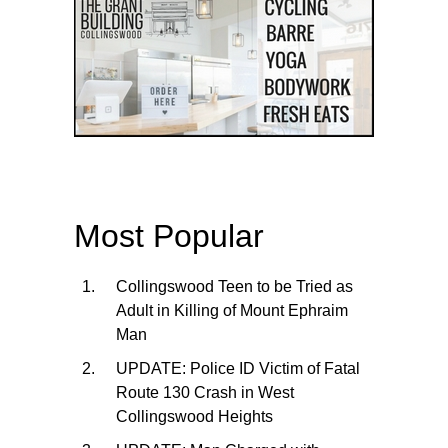
Most Popular
Collingswood Teen to be Tried as
Adult in Killing of Mount Ephraim
Man
UPDATE: Police ID Victim of Fatal
Route 130 Crash in West
Collingswood Heights