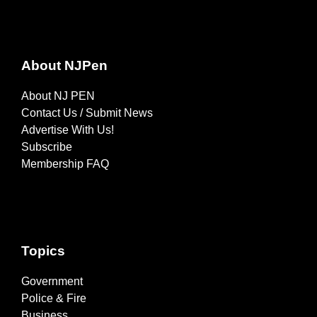
About NJPen
About NJ PEN
Contact Us / Submit News
Advertise With Us!
Subscribe
Membership FAQ
Topics
Government
Police & Fire
Business