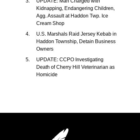
UPDATE: Man Charged with
Kidnapping, Endangering Children,
Agg. Assault at Haddon Twp. Ice
Cream Shop
U.S. Marshals Raid Jersey Kebab in
Haddon Township, Detain Business
Owners
UPDATE: CCPO Investigating
Death of Cherry Hill Veterinarian as
Homicide