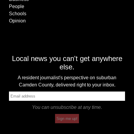
People
Schools
Opinion
Local news you can't get anywhere
else.
A resident journalist's perspective on suburban
Camden County, delivered right to your inbox.
You can unsubscribe at any time.
Sign me up!