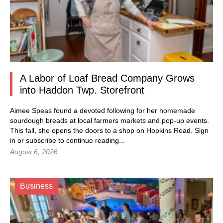
A Labor of Loaf Bread Company Grows
into Haddon Twp. Storefront
Aimee Speas found a devoted following for her homemade
sourdough breads at local farmers markets and pop-up events.
This fall, she opens the doors to a shop on Hopkins Road.
Sign
in
or subscribe to continue reading...
August 6, 2026
Business