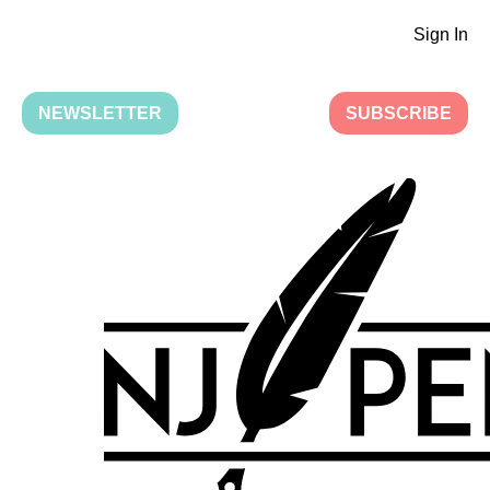
Sign In
NEWSLETTER
SUBSCRIBE