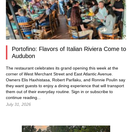
Portofino: Flavors of Italian Riviera Come to
Audubon
The restaurant celebrates its grand opening this week at the
corner of West Merchant Street and East Atlantic Avenue.
Owners Elis Haxhistasa, Robert Parllaku, and Ronnie Poulin say
they want guests to enjoy a dining experience that will transport
them out of their everyday routine.
Sign in
or subscribe to
continue reading...
July 31, 2026