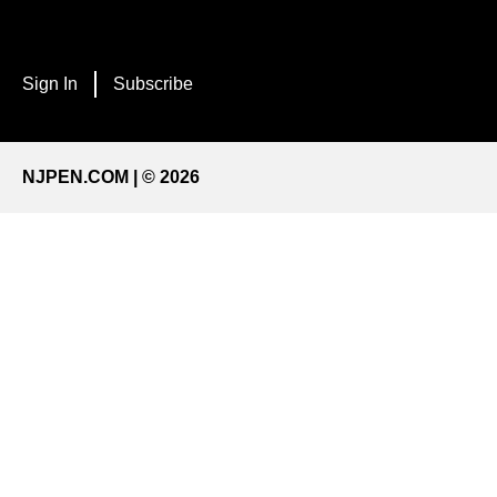
Sign In
Subscribe
NJPEN.COM | © 2026