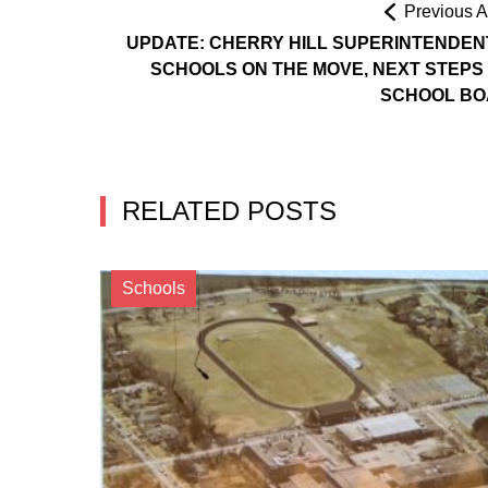
Previous Ar
UPDATE: CHERRY HILL SUPERINTENDEN
SCHOOLS ON THE MOVE, NEXT STEPS
SCHOOL B
RELATED POSTS
Schools