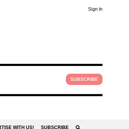
Sign In
SUBSCRIBE
TISE WITH US!
SUBSCRIBE