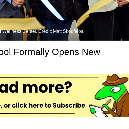
 Wellness Center. Credit: Matt Skoufalos.
ool Formally Opens New