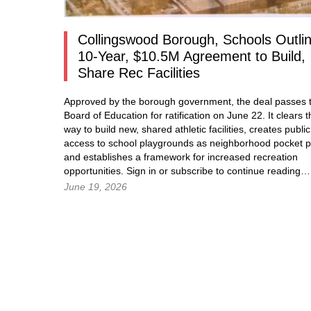
Collingswood Borough, Schools Outli
10-Year, $10.5M Agreement to Build,
Share Rec Facilities
Approved by the borough government, the deal passes t
Board of Education for ratification on June 22. It clears t
way to build new, shared athletic facilities, creates public
access to school playgrounds as neighborhood pocket p
and establishes a framework for increased recreation
opportunities.
Sign in
or subscribe to continue readin
June 19, 2026