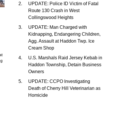
UPDATE: Police ID Victim of Fatal
Route 130 Crash in West
Collingswood Heights
UPDATE: Man Charged with
Kidnapping, Endangering Children,
Agg. Assault at Haddon Twp. Ice
Cream Shop
at
U.S. Marshals Raid Jersey Kebab in
ng
Haddon Township, Detain Business
Owners
UPDATE: CCPO Investigating
Death of Cherry Hill Veterinarian as
Homicide