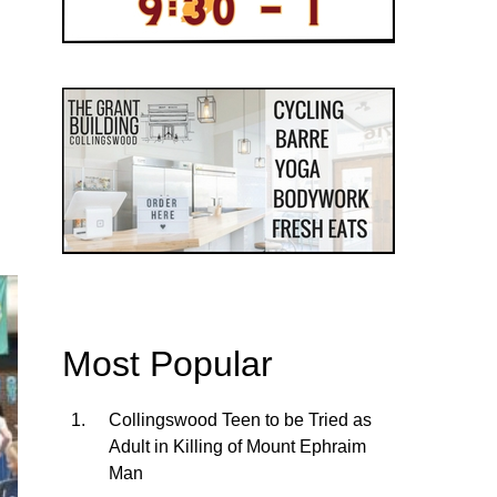
Most Popular
Collingswood Teen to be Tried as
Adult in Killing of Mount Ephraim
Man