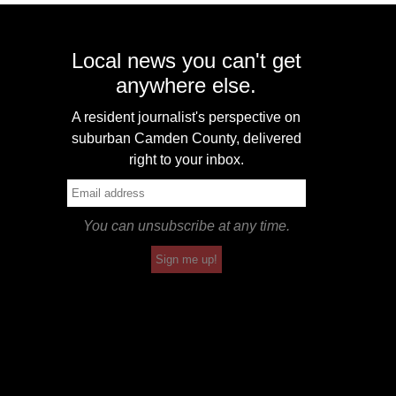
Local news you can't get
anywhere else.
A resident journalist's perspective on
suburban Camden County, delivered
right to your inbox.
You can unsubscribe at any time.
Sign me up!