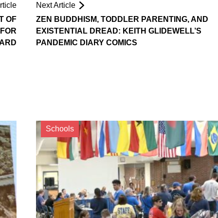
ticle
Next Article
T OF
ZEN BUDDHISM, TODDLER PARENTING, AND
 FOR
EXISTENTIAL DREAD: KEITH GLIDEWELL’S
OARD
PANDEMIC DIARY COMICS
Schools