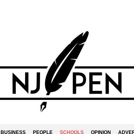
BUSINESS
PEOPLE
SCHOOLS
OPINION
ADVER