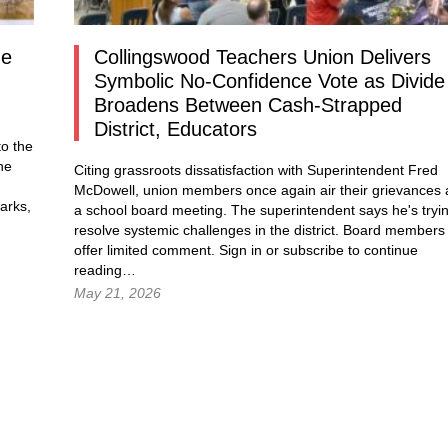
ne
Collingswood Teachers Union Delivers
Symbolic No-Confidence Vote as Divide
Broadens Between Cash-Strapped
District, Educators
o the
he
Citing grassroots dissatisfaction with Superintendent Fred
McDowell, union members once again air their grievances 
arks,
a school board meeting. The superintendent says he's tryi
resolve systemic challenges in the district. Board members
g…
offer limited comment.
Sign in
or subscribe to continue
reading…
May 21, 2026