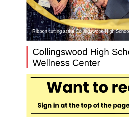
Ribbon cutting at the Collingswood High School
Collingswood High Sch
Wellness Center