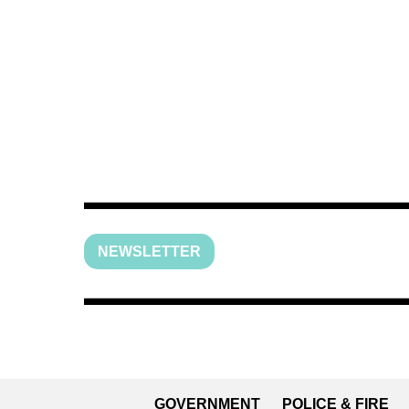
NEWSLETTER
GOVERNMENT
POLICE & FIRE