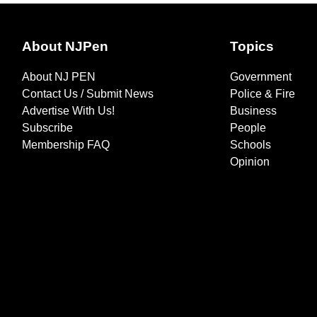
About NJPen
Topics
About NJ PEN
Government
Contact Us / Submit News
Police & Fire
Advertise With Us!
Business
Subscribe
People
Membership FAQ
Schools
Opinion