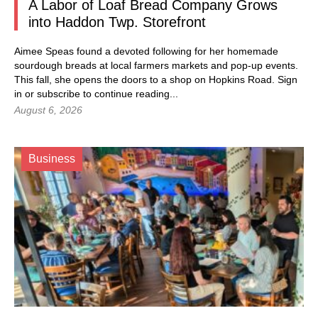
A Labor of Loaf Bread Company Grows
into Haddon Twp. Storefront
Aimee Speas found a devoted following for her homemade
sourdough breads at local farmers markets and pop-up events.
This fall, she opens the doors to a shop on Hopkins Road.
Sign
in
or subscribe to continue reading...
August 6, 2026
Business