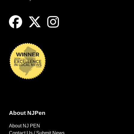
About NJPen
About NJ PEN
Contact Us / Submit News