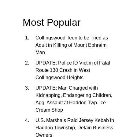
Most Popular
Collingswood Teen to be Tried as
Adult in Killing of Mount Ephraim
Man
UPDATE: Police ID Victim of Fatal
Route 130 Crash in West
Collingswood Heights
UPDATE: Man Charged with
Kidnapping, Endangering Children,
Agg. Assault at Haddon Twp. Ice
Cream Shop
U.S. Marshals Raid Jersey Kebab in
Haddon Township, Detain Business
Owners