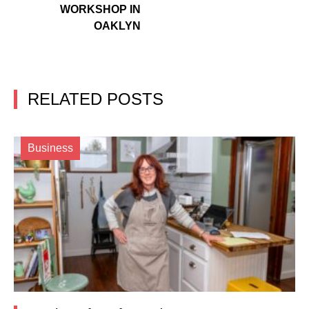
WORKSHOP IN
OAKLYN
RELATED POSTS
Business