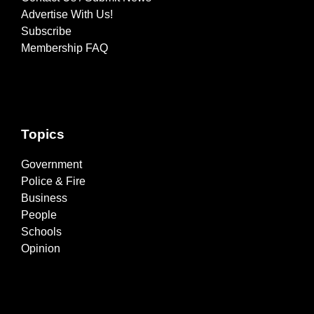
Advertise With Us!
Subscribe
Membership FAQ
Topics
Government
Police & Fire
Business
People
Schools
Opinion