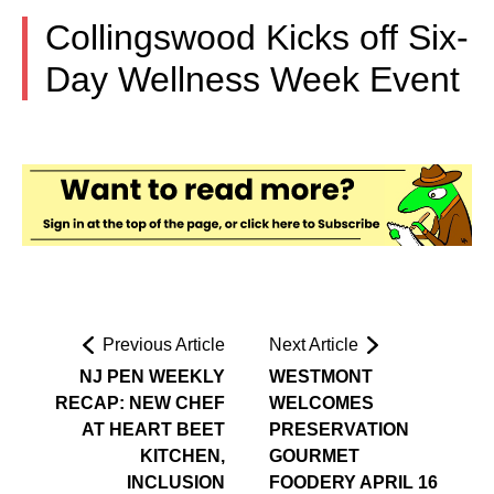
Collingswood Kicks off Six-
Day Wellness Week Event
Previous Article
Next Article
NJ PEN WEEKLY
WESTMONT
RECAP: NEW CHEF
WELCOMES
AT HEART BEET
PRESERVATION
KITCHEN,
GOURMET
INCLUSION
FOODERY APRIL 16