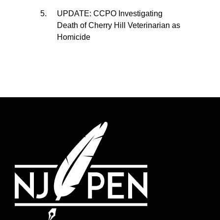
UPDATE: CCPO Investigating
Death of Cherry Hill Veterinarian as
Homicide