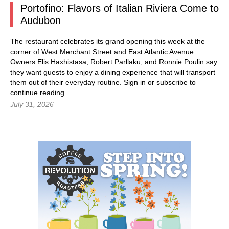
Portofino: Flavors of Italian Riviera Come to
Audubon
The restaurant celebrates its grand opening this week at the
corner of West Merchant Street and East Atlantic Avenue.
Owners Elis Haxhistasa, Robert Parllaku, and Ronnie Poulin say
they want guests to enjoy a dining experience that will transport
them out of their everyday routine.
Sign in
or subscribe to
continue reading...
July 31, 2026