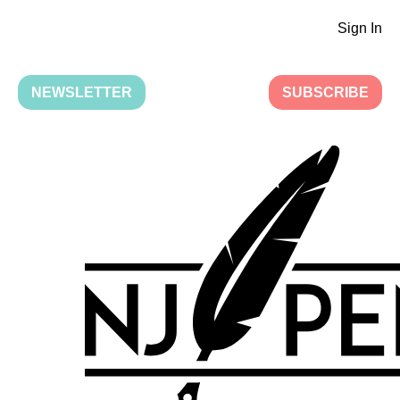
Sign In
NEWSLETTER
SUBSCRIBE