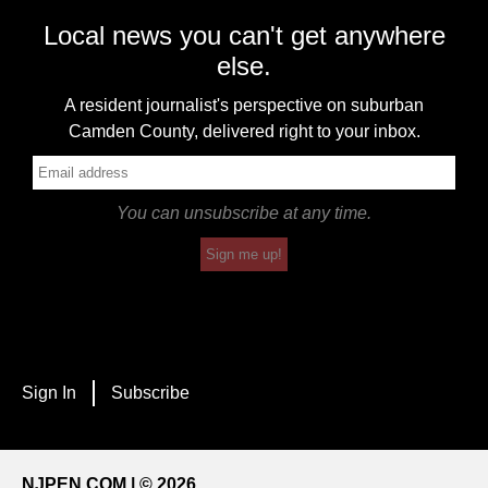
Local news you can't get anywhere
else.
A resident journalist's perspective on suburban
Camden County, delivered right to your inbox.
You can unsubscribe at any time.
Sign me up!
Sign In
Subscribe
NJPEN.COM | © 2026