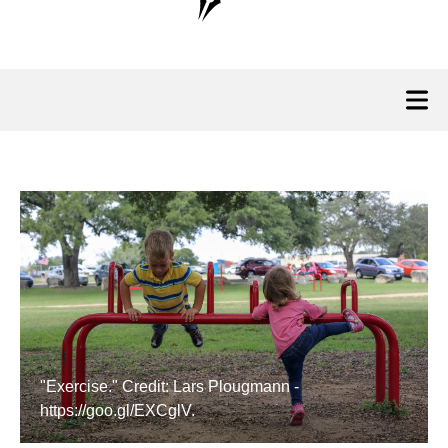
"Exercise." Credit: Lars Plougmann -
https://goo.gl/EXCglV.