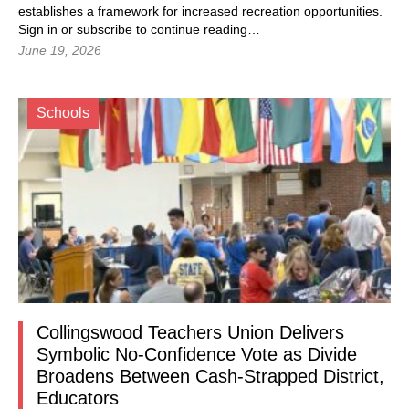
establishes a framework for increased recreation opportunities.
Sign in
or subscribe to continue reading…
June 19, 2026
Schools
Collingswood Teachers Union Delivers
Symbolic No-Confidence Vote as Divide
Broadens Between Cash-Strapped District,
Educators