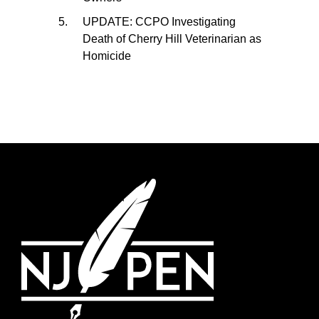
UPDATE: CCPO Investigating
Death of Cherry Hill Veterinarian as
Homicide