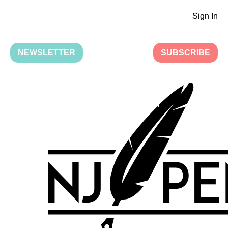
Sign In
NEWSLETTER
SUBSCRIBE