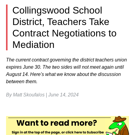
Collingswood School
District, Teachers Take
Contract Negotiations to
Mediation
The current contract governing the district teachers union
expires June 30. The two sides will not meet again until
August 14. Here's what we know about the discussion
between them.
By Matt Skoufalos | June 14, 2024