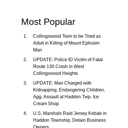
Most Popular
Collingswood Teen to be Tried as
Adult in Killing of Mount Ephraim
Man
UPDATE: Police ID Victim of Fatal
Route 130 Crash in West
Collingswood Heights
UPDATE: Man Charged with
Kidnapping, Endangering Children,
Agg. Assault at Haddon Twp. Ice
Cream Shop
U.S. Marshals Raid Jersey Kebab in
Haddon Township, Detain Business
Owners