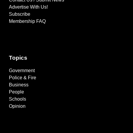
Advertise With Us!
Subscribe
Membership FAQ
Topics
Government
Police & Fire
Business
People
Schools
Opinion