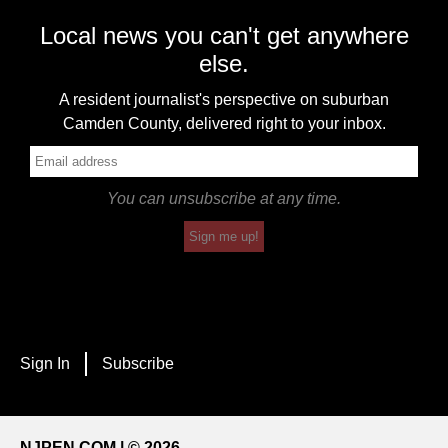
Local news you can't get anywhere
else.
A resident journalist's perspective on suburban
Camden County, delivered right to your inbox.
You can unsubscribe at any time.
Sign me up!
Sign In
Subscribe
NJPEN.COM | © 2026