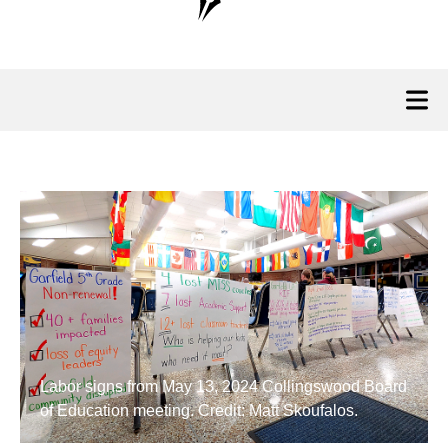
Labor signs from May 13, 2024 Collingswood Board
of Education meeting. Credit: Matt Skoufalos.