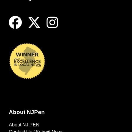
About NJPen
About NJ PEN
Contact Us / Submit News