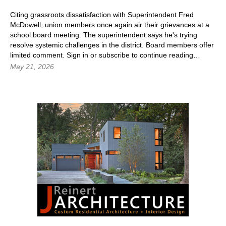
Citing grassroots dissatisfaction with Superintendent Fred
McDowell, union members once again air their grievances at a
school board meeting. The superintendent says he's trying
resolve systemic challenges in the district. Board members offer
limited comment.
Sign in
or subscribe to continue reading…
May 21, 2026