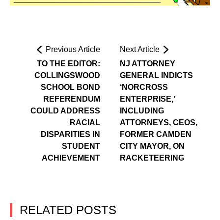
Previous Article
Next Article
TO THE EDITOR:
NJ ATTORNEY
COLLINGSWOOD
GENERAL INDICTS
SCHOOL BOND
‘NORCROSS
REFERENDUM
ENTERPRISE,’
COULD ADDRESS
INCLUDING
RACIAL
ATTORNEYS, CEOS,
DISPARITIES IN
FORMER CAMDEN
STUDENT
CITY MAYOR, ON
ACHIEVEMENT
RACKETEERING
RELATED POSTS