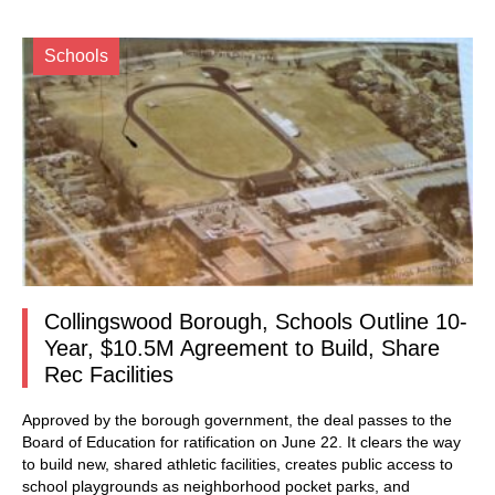
Schools
Collingswood Borough, Schools Outline 10-
Year, $10.5M Agreement to Build, Share
Rec Facilities
Approved by the borough government, the deal passes to the
Board of Education for ratification on June 22. It clears the way
to build new, shared athletic facilities, creates public access to
school playgrounds as neighborhood pocket parks, and