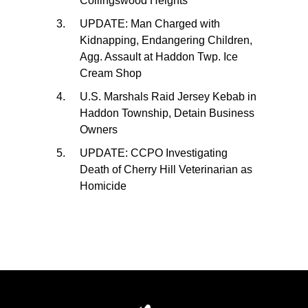
Collingswood Heights
UPDATE: Man Charged with
Kidnapping, Endangering Children,
Agg. Assault at Haddon Twp. Ice
Cream Shop
U.S. Marshals Raid Jersey Kebab in
Haddon Township, Detain Business
Owners
UPDATE: CCPO Investigating
Death of Cherry Hill Veterinarian as
Homicide