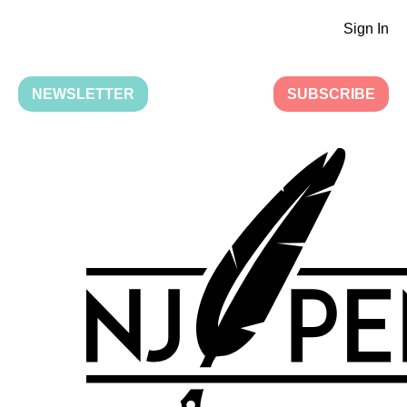
Sign In
NEWSLETTER
SUBSCRIBE