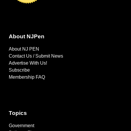
About NJPen
About NJ PEN
Contact Us / Submit News
Advertise With Us!
Subscribe
Membership FAQ
Topics
Government