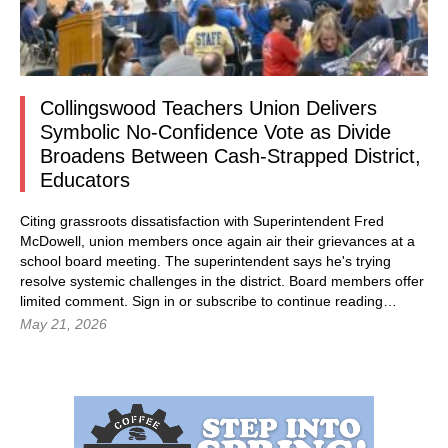
Collingswood Teachers Union Delivers
Symbolic No-Confidence Vote as Divide
Broadens Between Cash-Strapped District,
Educators
Citing grassroots dissatisfaction with Superintendent Fred
McDowell, union members once again air their grievances at a
school board meeting. The superintendent says he's trying
resolve systemic challenges in the district. Board members offer
limited comment.
Sign in
or subscribe to continue reading…
May 21, 2026