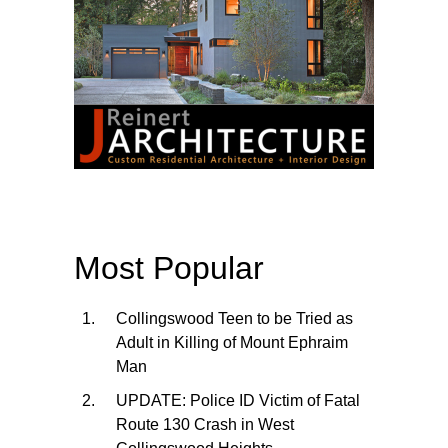
Most Popular
Collingswood Teen to be Tried as
Adult in Killing of Mount Ephraim
Man
UPDATE: Police ID Victim of Fatal
Route 130 Crash in West