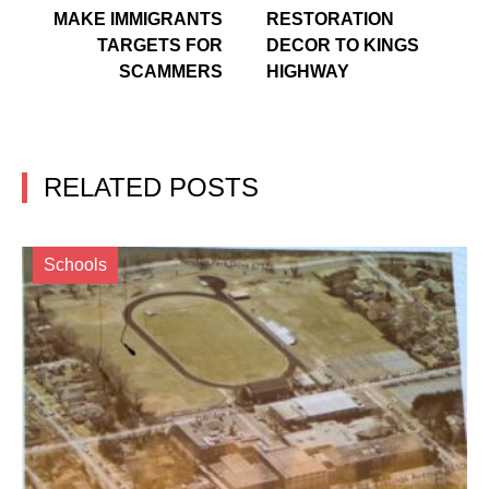
MAKE IMMIGRANTS
RESTORATION
TARGETS FOR
DECOR TO KINGS
SCAMMERS
HIGHWAY
RELATED POSTS
Schools