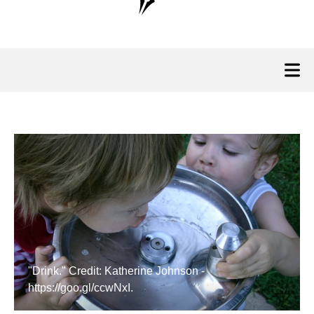
"Drink." Credit: Katherine Johnson -
https://goo.gl/ccwNxI.