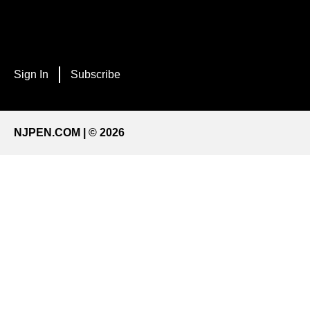
Sign In
Subscribe
NJPEN.COM | © 2026