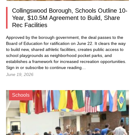
Collingswood Borough, Schools Outline 10-
Year, $10.5M Agreement to Build, Share
Rec Facilities
Approved by the borough government, the deal passes to the
Board of Education for ratification on June 22. It clears the way
to build new, shared athletic facilities, creates public access to
school playgrounds as neighborhood pocket parks, and
establishes a framework for increased recreation opportunities.
Sign in
or subscribe to continue reading…
June 19, 2026
Schools