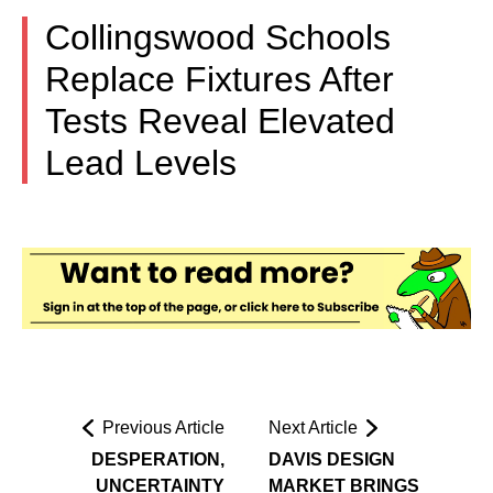
Collingswood Schools
Replace Fixtures After
Tests Reveal Elevated
Lead Levels
Previous Article
Next Article
DESPERATION,
DAVIS DESIGN
UNCERTAINTY
MARKET BRINGS