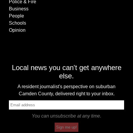
Police & Fire
Business
People
Schools
Opinion
Local news you can't get anywhere
else.
A resident journalist's perspective on suburban
Camden County, delivered right to your inbox.
You can unsubscribe at any time.
Sign me up!