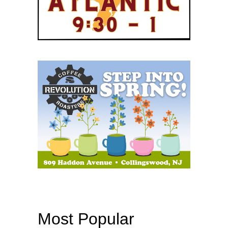
Most Popular