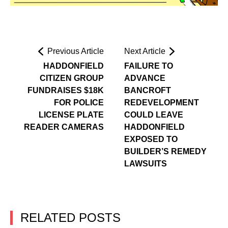
Previous Article
Next Article
HADDONFIELD
FAILURE TO
CITIZEN GROUP
ADVANCE
FUNDRAISES $18K
BANCROFT
FOR POLICE
REDEVELOPMENT
LICENSE PLATE
COULD LEAVE
READER CAMERAS
HADDONFIELD
EXPOSED TO
BUILDER’S REMEDY
LAWSUITS
RELATED POSTS