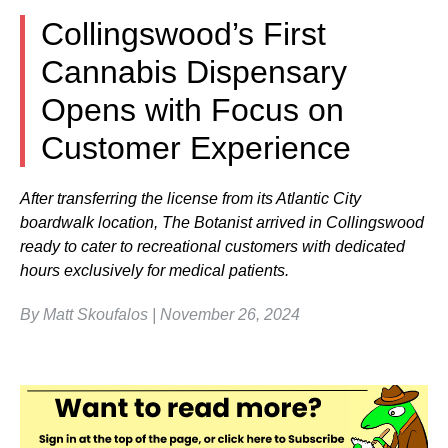
Collingswood’s First
Cannabis Dispensary
Opens with Focus on
Customer Experience
After transferring the license from its Atlantic City
boardwalk location, The Botanist arrived in Collingswood
ready to cater to recreational customers with dedicated
hours exclusively for medical patients.
By Matt Skoufalos | November 26, 2024