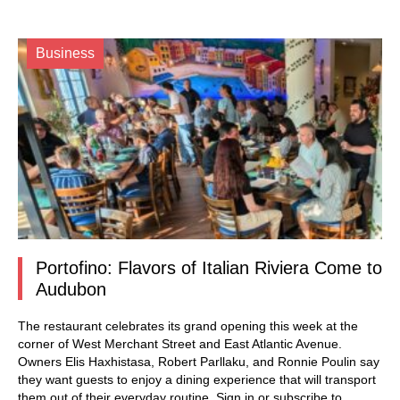
Business
Portofino: Flavors of Italian Riviera Come to
Audubon
The restaurant celebrates its grand opening this week at the
corner of West Merchant Street and East Atlantic Avenue.
Owners Elis Haxhistasa, Robert Parllaku, and Ronnie Poulin say
they want guests to enjoy a dining experience that will transport
them out of their everyday routine.
Sign in
or subscribe to