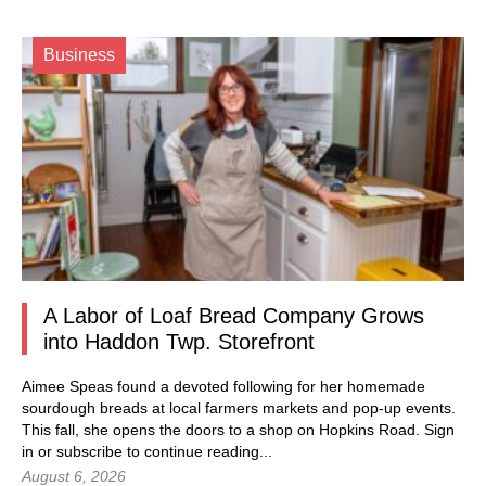
Business
A Labor of Loaf Bread Company Grows
into Haddon Twp. Storefront
Aimee Speas found a devoted following for her homemade
sourdough breads at local farmers markets and pop-up events.
This fall, she opens the doors to a shop on Hopkins Road.
Sign
in
or subscribe to continue reading...
August 6, 2026