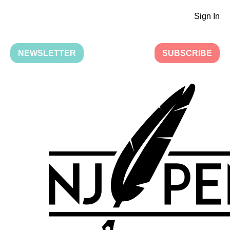
Sign In
NEWSLETTER
SUBSCRIBE