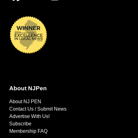
About NJPen
About NJ PEN
Contact Us / Submit News
Advertise With Us!
Subscribe
Membership FAQ