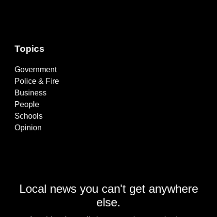
Topics
Government
Police & Fire
Business
People
Schools
Opinion
Local news you can't get anywhere
else.