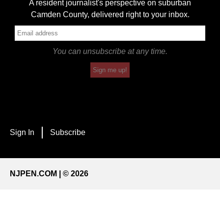
A resident journalist's perspective on suburban
Camden County, delivered right to your inbox.
You can unsubscribe at any time.
Sign me up!
Sign In
Subscribe
NJPEN.COM | © 2026