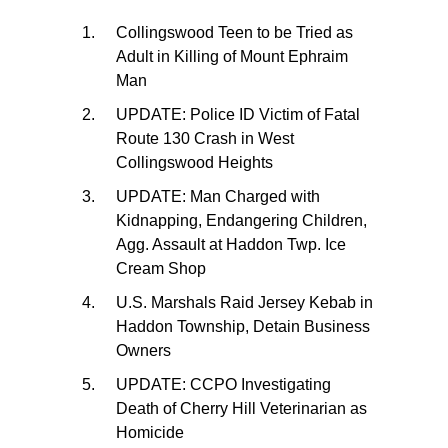
Collingswood Teen to be Tried as
Adult in Killing of Mount Ephraim
Man
UPDATE: Police ID Victim of Fatal
Route 130 Crash in West
Collingswood Heights
UPDATE: Man Charged with
Kidnapping, Endangering Children,
Agg. Assault at Haddon Twp. Ice
Cream Shop
U.S. Marshals Raid Jersey Kebab in
Haddon Township, Detain Business
Owners
UPDATE: CCPO Investigating
Death of Cherry Hill Veterinarian as
Homicide