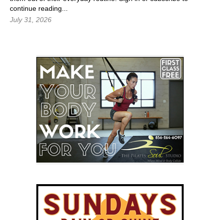
continue reading...
July 31, 2026