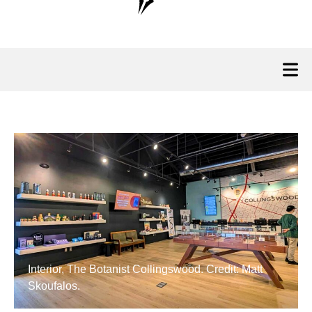
Interior, The Botanist Collingswood. Credit: Matt
Skoufalos.