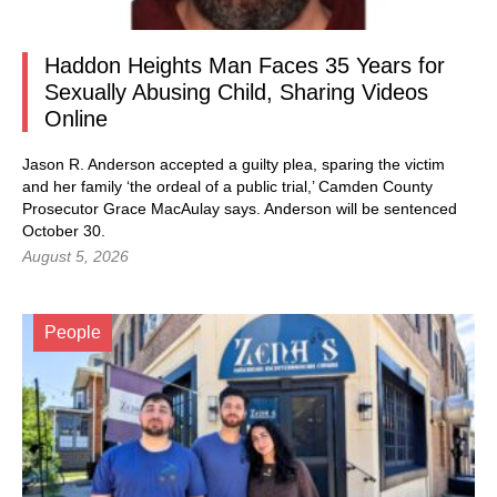
Haddon Heights Man Faces 35 Years for
Sexually Abusing Child, Sharing Videos
Online
Jason R. Anderson accepted a guilty plea, sparing the victim
and her family ‘the ordeal of a public trial,’ Camden County
Prosecutor Grace MacAulay says. Anderson will be sentenced
October 30.
August 5, 2026
People