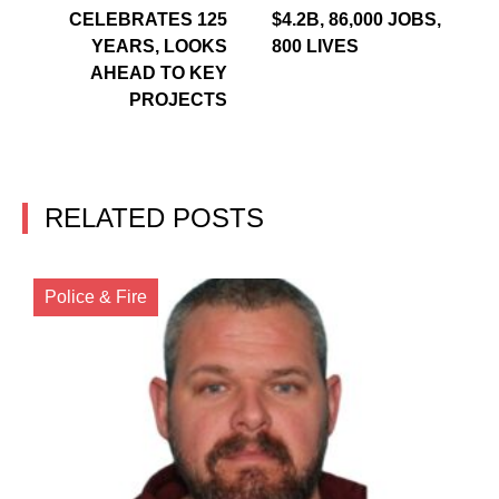
CELEBRATES 125
$4.2B, 86,000 JOBS,
YEARS, LOOKS
800 LIVES
AHEAD TO KEY
PROJECTS
RELATED POSTS
Police & Fire