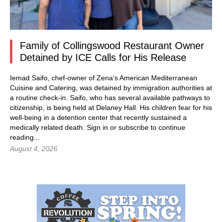
Family of Collingswood Restaurant Owner
Detained by ICE Calls for His Release
Iemad Saifo, chef-owner of Zena’s American Mediterranean
Cuisine and Catering, was detained by immigration authorities at
a routine check-in. Saifo, who has several available pathways to
citizenship, is being held at Delaney Hall. His children fear for his
well-being in a detention center that recently sustained a
medically related death.
Sign in
or subscribe to continue
reading...
August 4, 2026