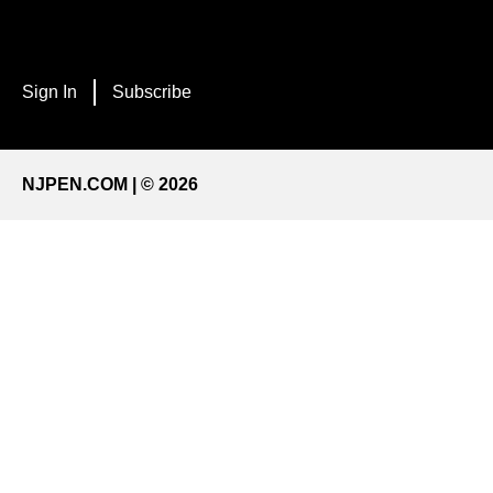
Sign In
Subscribe
NJPEN.COM | © 2026