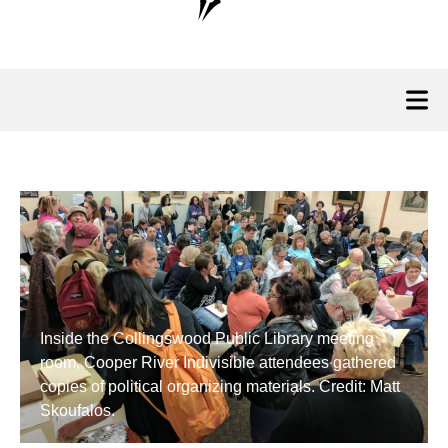
Inside the Collingswood Public Library meeting
room, Cooper River Indivisible attendees gathered
copies of political organizing materials. Credit: Matt
Skoufalos.