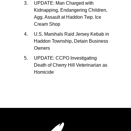
UPDATE: Man Charged with
Kidnapping, Endangering Children,
Agg. Assault at Haddon Twp. Ice
Cream Shop
U.S. Marshals Raid Jersey Kebab in
Haddon Township, Detain Business
Owners
UPDATE: CCPO Investigating
Death of Cherry Hill Veterinarian as
Homicide