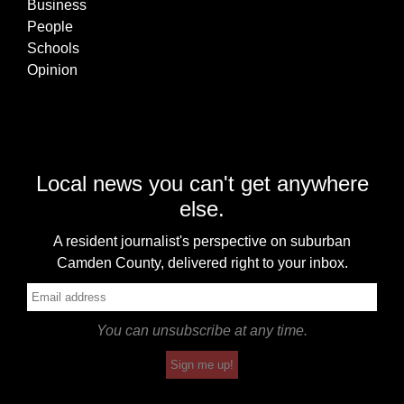
Business
People
Schools
Opinion
Local news you can't get anywhere
else.
A resident journalist's perspective on suburban
Camden County, delivered right to your inbox.
You can unsubscribe at any time.
Sign me up!