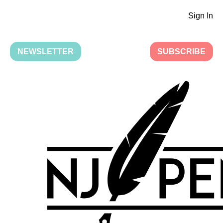
Sign In
NEWSLETTER
SUBSCRIBE