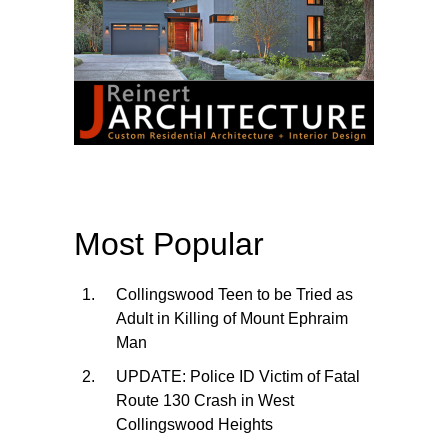
Most Popular
Collingswood Teen to be Tried as
Adult in Killing of Mount Ephraim
Man
UPDATE: Police ID Victim of Fatal
Route 130 Crash in West
Collingswood Heights