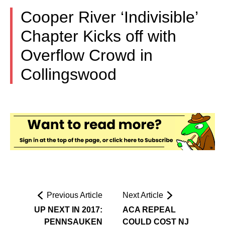
Cooper River ‘Indivisible’
Chapter Kicks off with
Overflow Crowd in
Collingswood
Previous Article
Next Article
UP NEXT IN 2017:
ACA REPEAL
PENNSAUKEN
COULD COST NJ