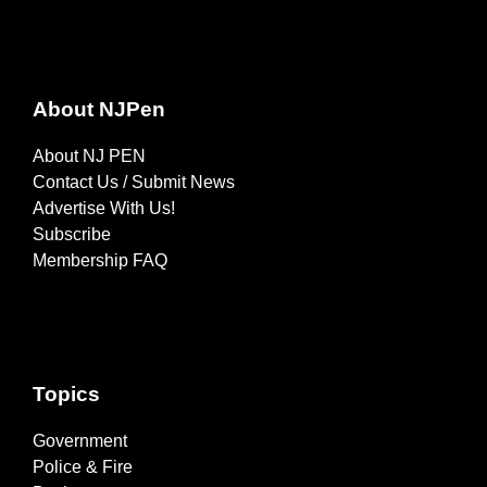
About NJPen
About NJ PEN
Contact Us / Submit News
Advertise With Us!
Subscribe
Membership FAQ
Topics
Government
Police & Fire