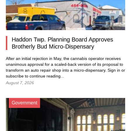
Haddon Twp. Planning Board Approves
Brotherly Bud Micro-Dispensary
After an initial rejection in May, the cannabis operator receives
unanimous approval for a scaled-back version of its proposal to
transform an auto repair shop into a micro-dispensary.
Sign in
or
subscribe to continue reading...
August 7, 2026
Government