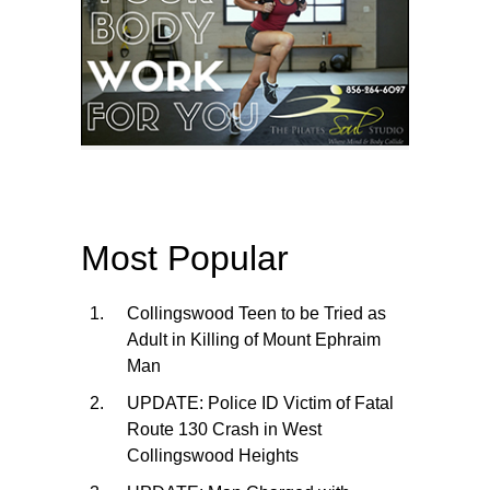
Most Popular
Collingswood Teen to be Tried as
Adult in Killing of Mount Ephraim
Man
UPDATE: Police ID Victim of Fatal
Route 130 Crash in West
Collingswood Heights