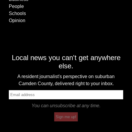
People
Schools
Opinion
Local news you can't get anywhere
else.
A resident journalist's perspective on suburban
Camden County, delivered right to your inbox.
You can unsubscribe at any time.
Sign me up!