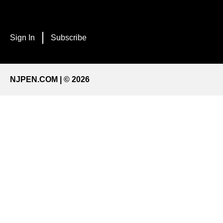
Sign In
Subscribe
NJPEN.COM | © 2026