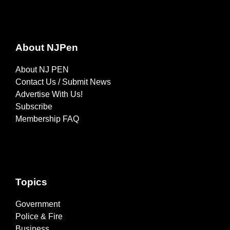
About NJPen
About NJ PEN
Contact Us / Submit News
Advertise With Us!
Subscribe
Membership FAQ
Topics
Government
Police & Fire
Business