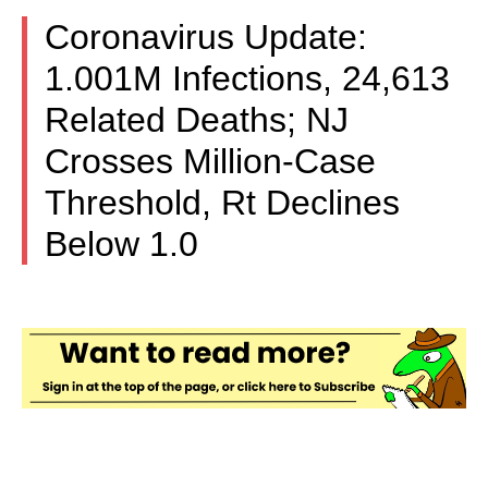
Coronavirus Update:
1.001M Infections, 24,613
Related Deaths; NJ
Crosses Million-Case
Threshold, Rt Declines
Below 1.0