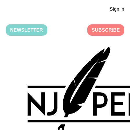
Sign In
NEWSLETTER
SUBSCRIBE