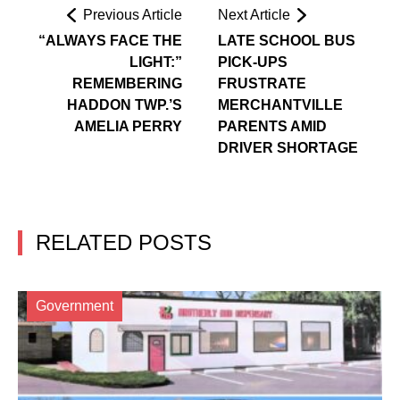
Previous Article
Next Article
“ALWAYS FACE THE
LATE SCHOOL BUS
LIGHT:”
PICK-UPS
REMEMBERING
FRUSTRATE
HADDON TWP.’S
MERCHANTVILLE
AMELIA PERRY
PARENTS AMID
DRIVER SHORTAGE
RELATED POSTS
Government