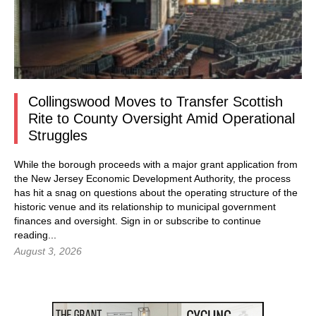
Collingswood Moves to Transfer Scottish
Rite to County Oversight Amid Operational
Struggles
While the borough proceeds with a major grant application from
the New Jersey Economic Development Authority, the process
has hit a snag on questions about the operating structure of the
historic venue and its relationship to municipal government
finances and oversight.
Sign in
or subscribe to continue
reading...
August 3, 2026