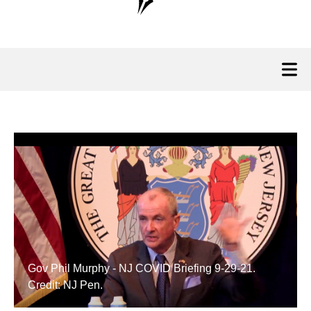
Gov Phil Murphy - NJ COVID Briefing 9-29-21.
Credit: NJ Pen.