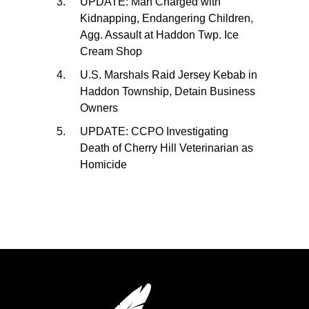
UPDATE: Man Charged with
Kidnapping, Endangering Children,
Agg. Assault at Haddon Twp. Ice
Cream Shop
U.S. Marshals Raid Jersey Kebab in
Haddon Township, Detain Business
Owners
UPDATE: CCPO Investigating
Death of Cherry Hill Veterinarian as
Homicide