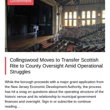
Government
Collingswood Moves to Transfer Scottish
Rite to County Oversight Amid Operational
Struggles
While the borough proceeds with a major grant application from
the New Jersey Economic Development Authority, the process
has hit a snag on questions about the operating structure of the
historic venue and its relationship to municipal government
finances and oversight.
Sign in
or subscribe to continue
reading...