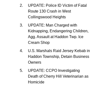
UPDATE: Police ID Victim of Fatal
Route 130 Crash in West
Collingswood Heights
UPDATE: Man Charged with
Kidnapping, Endangering Children,
Agg. Assault at Haddon Twp. Ice
Cream Shop
U.S. Marshals Raid Jersey Kebab in
Haddon Township, Detain Business
Owners
UPDATE: CCPO Investigating
Death of Cherry Hill Veterinarian as
Homicide