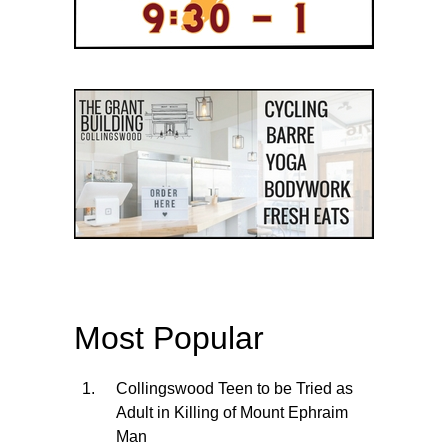
Most Popular
Collingswood Teen to be Tried as
Adult in Killing of Mount Ephraim
Man