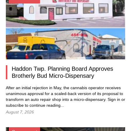
Haddon Twp. Planning Board Approves
Brotherly Bud Micro-Dispensary
After an initial rejection in May, the cannabis operator receives
unanimous approval for a scaled-back version of its proposal to
transform an auto repair shop into a micro-dispensary.
Sign in
or
subscribe to continue reading...
August 7, 2026