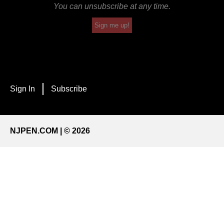
You can unsubscribe at any time.
Sign me up!
Sign In
Subscribe
NJPEN.COM | © 2026