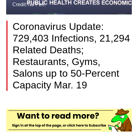
Credit: NJ Pen.
Coronavirus Update:
729,403 Infections, 21,294
Related Deaths;
Restaurants, Gyms,
Salons up to 50-Percent
Capacity Mar. 19