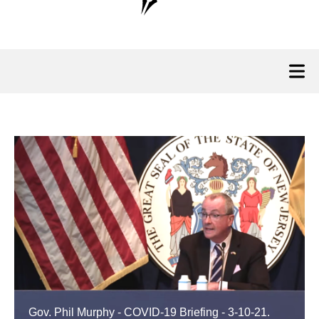
Gov. Phil Murphy - COVID-19 Briefing - 3-10-21.