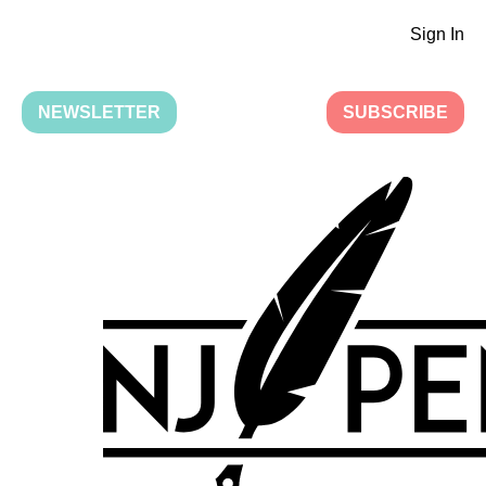
Sign In
NEWSLETTER
SUBSCRIBE