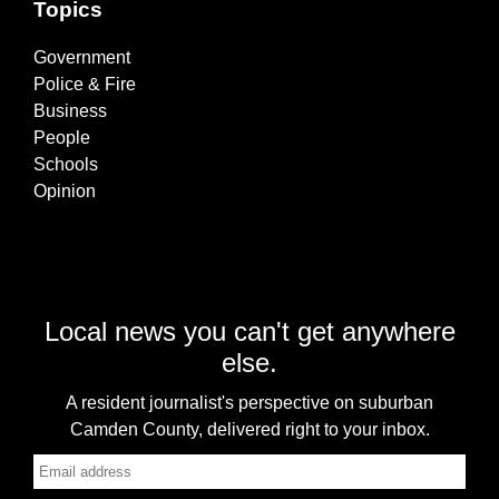
Topics
Government
Police & Fire
Business
People
Schools
Opinion
Local news you can't get anywhere
else.
A resident journalist's perspective on suburban
Camden County, delivered right to your inbox.