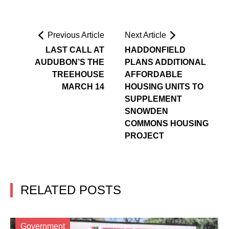
Previous Article
Next Article
LAST CALL AT
HADDONFIELD
AUDUBON’S THE
PLANS ADDITIONAL
TREEHOUSE
AFFORDABLE
MARCH 14
HOUSING UNITS TO
SUPPLEMENT
SNOWDEN
COMMONS HOUSING
PROJECT
RELATED POSTS
Government