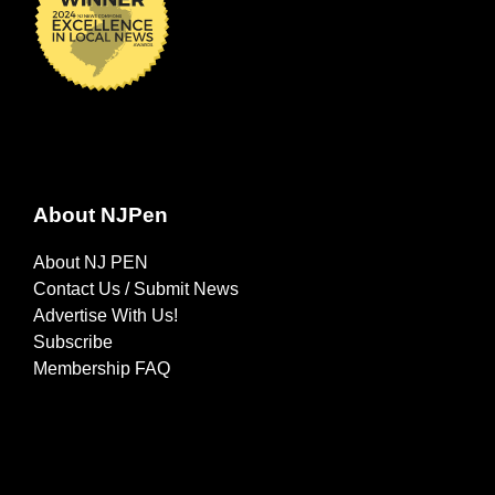
About NJPen
About NJ PEN
Contact Us / Submit News
Advertise With Us!
Subscribe
Membership FAQ