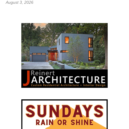
August 3, 2026