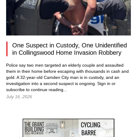
One Suspect in Custody, One Unidentified
in Collingswood Home Invasion Robbery
Police say two men targeted an elderly couple and assaulted
them in their home before escaping with thousands in cash and
gold. A 32-year-old Camden City man is in custody, and an
investigation into a second suspect is ongoing.
Sign in
or
subscribe to continue reading...
July 16, 2026