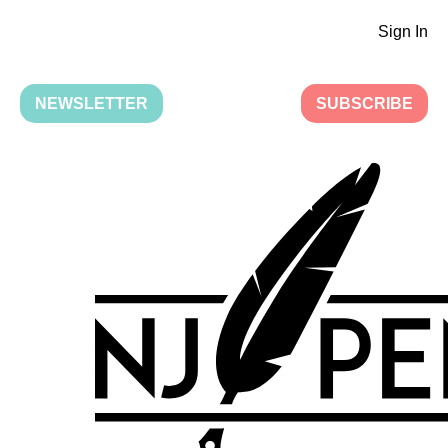
Sign In
NEWSLETTER
SUBSCRIBE