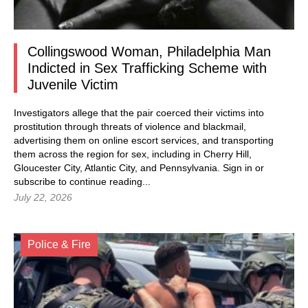
Collingswood Woman, Philadelphia Man
Indicted in Sex Trafficking Scheme with
Juvenile Victim
Investigators allege that the pair coerced their victims into
prostitution through threats of violence and blackmail,
advertising them on online escort services, and transporting
them across the region for sex, including in Cherry Hill,
Gloucester City, Atlantic City, and Pennsylvania.
Sign in
or
subscribe to continue reading...
July 22, 2026
Police & Fire