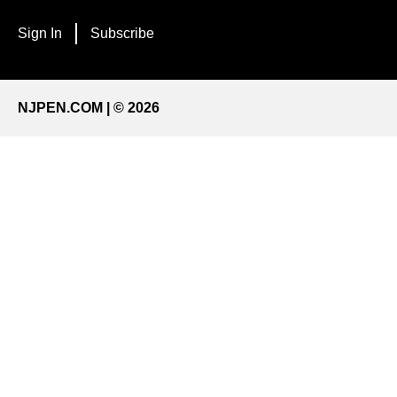
Sign In
Subscribe
NJPEN.COM | © 2026