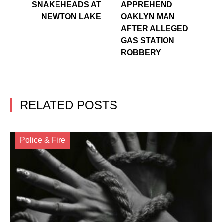
SNAKEHEADS AT
APPREHEND
NEWTON LAKE
OAKLYN MAN
AFTER ALLEGED
GAS STATION
ROBBERY
RELATED POSTS
Police & Fire