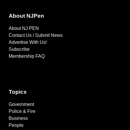
About NJPen
About NJ PEN
Contact Us / Submit News
Advertise With Us!
Subscribe
Membership FAQ
Topics
Government
Police & Fire
Business
People