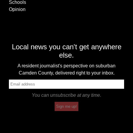
Schools
Opinion
Local news you can't get anywhere
else.
A resident journalist's perspective on suburban
Camden County, delivered right to your inbox.
You can unsubscribe at any time.
Sign me up!