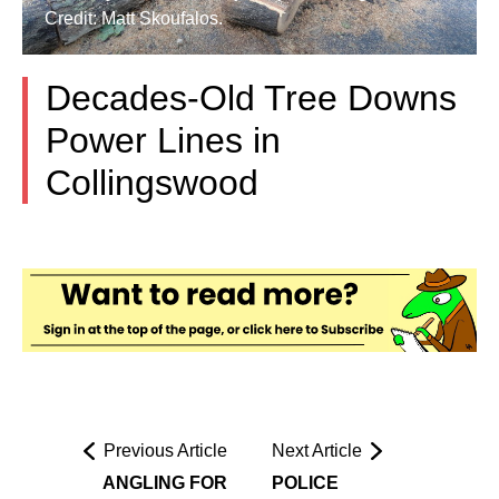
Credit: Matt Skoufalos.
Decades-Old Tree Downs
Power Lines in
Collingswood
Previous Article
Next Article
ANGLING FOR
POLICE