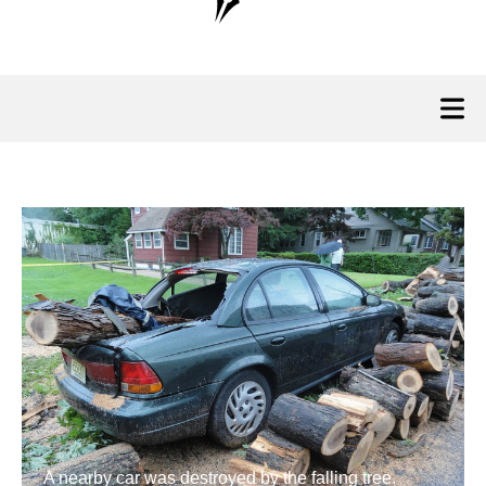
A nearby car was destroyed by the falling tree.