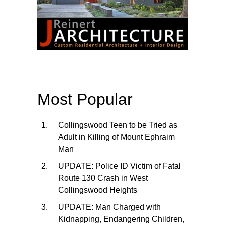
Most Popular
Collingswood Teen to be Tried as
Adult in Killing of Mount Ephraim
Man
UPDATE: Police ID Victim of Fatal
Route 130 Crash in West
Collingswood Heights
UPDATE: Man Charged with
Kidnapping, Endangering Children,