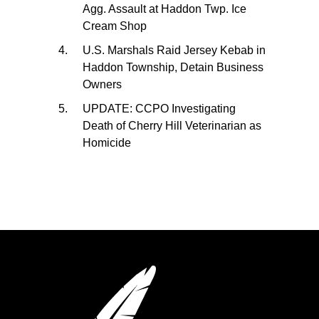
Agg. Assault at Haddon Twp. Ice
Cream Shop
U.S. Marshals Raid Jersey Kebab in
Haddon Township, Detain Business
Owners
UPDATE: CCPO Investigating
Death of Cherry Hill Veterinarian as
Homicide