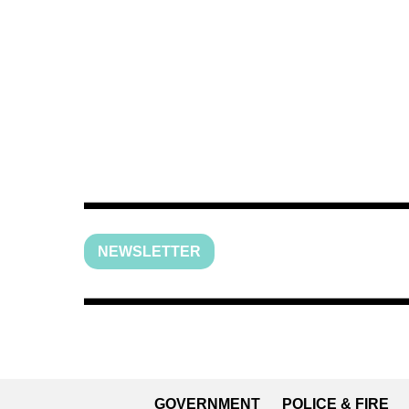
NEWSLETTER
GOVERNMENT
POLICE & FIRE