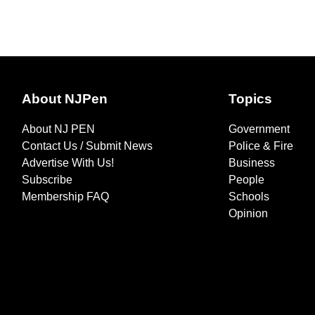
About NJPen
Topics
About NJ PEN
Government
Contact Us / Submit News
Police & Fire
Advertise With Us!
Business
Subscribe
People
Membership FAQ
Schools
Opinion