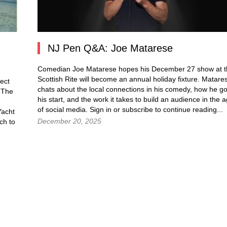
NJ Pen Q&A: Joe Matarese
Comedian Joe Matarese hopes his December 27 show at t
Scottish Rite will become an annual holiday fixture. Matare
ect
chats about the local connections in his comedy, how he go
. The
his start, and the work it takes to build an audience in the 
of social media. Sign in or subscribe to continue reading...
Yacht
December 20, 2025
ch to