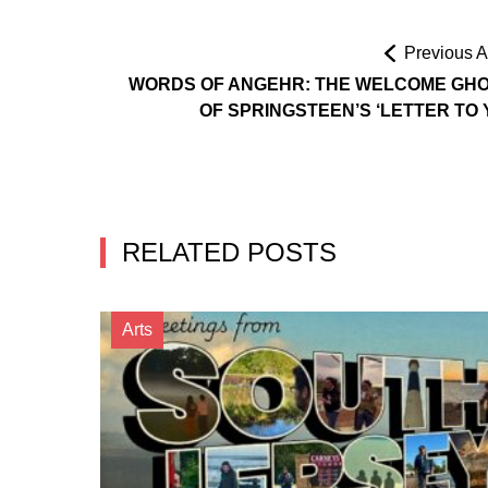
Previous Ar
WORDS OF ANGEHR: THE WELCOME GH
OF SPRINGSTEEN’S ‘LETTER TO 
RELATED POSTS
Arts