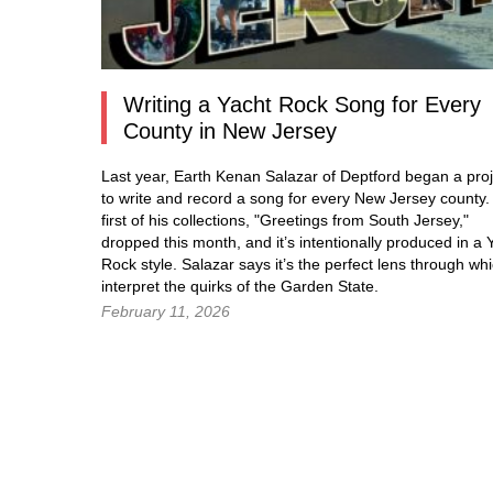
Writing a Yacht Rock Song for Every
County in New Jersey
Last year, Earth Kenan Salazar of Deptford began a proj
to write and record a song for every New Jersey county
first of his collections, "Greetings from South Jersey,"
dropped this month, and it’s intentionally produced in a 
Rock style. Salazar says it’s the perfect lens through whi
interpret the quirks of the Garden State.
February 11, 2026