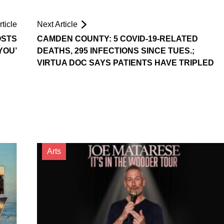
ticle
Next Article
OSTS
CAMDEN COUNTY: 5 COVID-19-RELATED
YOU’
DEATHS, 295 INFECTIONS SINCE TUES.;
VIRTUA DOC SAYS PATIENTS HAVE TRIPLED
Arts