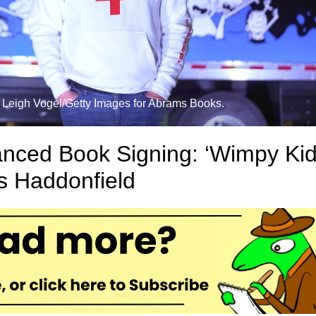
t: Leigh Vogel/Getty Images for Abrams Books.
tanced Book Signing: ‘Wimpy Kid
ts Haddonfield