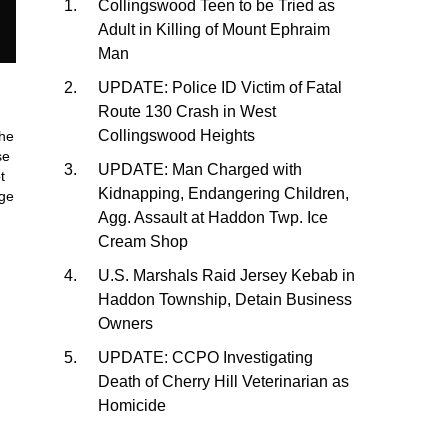
Collingswood Teen to be Tried as
Adult in Killing of Mount Ephraim
Man
UPDATE: Police ID Victim of Fatal
Route 130 Crash in West
Collingswood Heights
he
se
UPDATE: Man Charged with
t
Kidnapping, Endangering Children,
age
Agg. Assault at Haddon Twp. Ice
Cream Shop
U.S. Marshals Raid Jersey Kebab in
Haddon Township, Detain Business
Owners
UPDATE: CCPO Investigating
Death of Cherry Hill Veterinarian as
Homicide