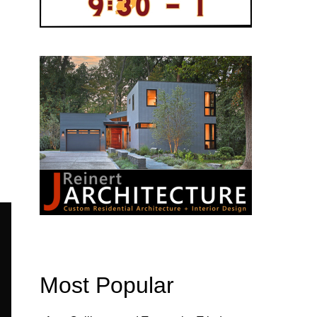
Most Popular