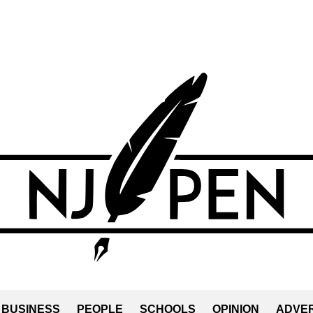
BUSINESS
PEOPLE
SCHOOLS
OPINION
ADVER