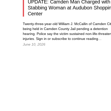
UPDATE: Camden Man Charged with
Stabbing Woman at Audubon Shoppi
Center
Twenty-three-year-old William J. McCallin of Camden Cit
being held in Camden County Jail pending a detention
hearing. Police say the victim sustained non-life-threate
injuries.
Sign in
or subscribe to continue reading…
June 10, 2026