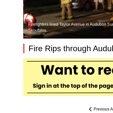
Firefighters lined Taylor Avenue in Audubon Sun
Skoufalos.
Fire Rips through Aud
Previous Ar