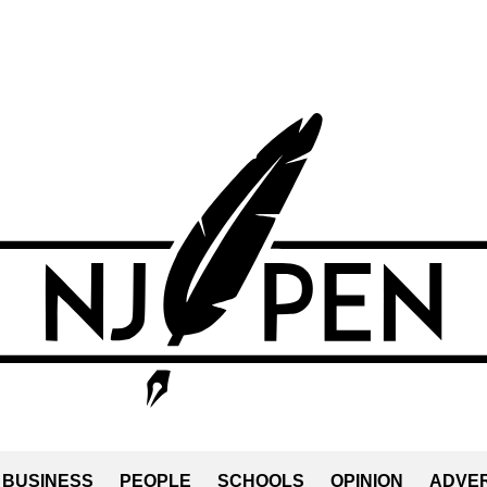
BUSINESS
PEOPLE
SCHOOLS
OPINION
ADVER