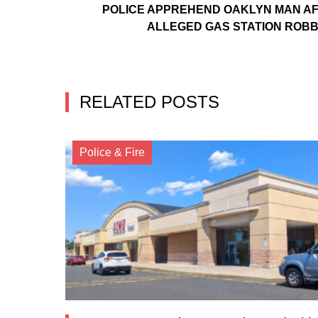
POLICE APPREHEND OAKLYN MAN A
ALLEGED GAS STATION ROB
RELATED POSTS
Police & Fire