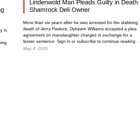
Lindenwold Man Pleads Guilty in Death 
ng
Shamrock Deli Owner
More than six years after he was arrested for the stabbing
death of Jerry Pastore, Dyheam Williams accepted a plea
y is
agreement on manslaughter charges in exchange for a
lesser sentence.
Sign in
or subscribe to continue reading
ning
May 4, 2026