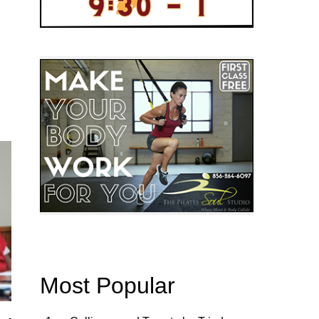
Most Popular