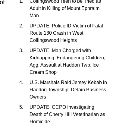
Collingswood Teen to be Tried as
of
Adult in Killing of Mount Ephraim
Man
UPDATE: Police ID Victim of Fatal
Route 130 Crash in West
…
Collingswood Heights
UPDATE: Man Charged with
Kidnapping, Endangering Children,
Agg. Assault at Haddon Twp. Ice
Cream Shop
U.S. Marshals Raid Jersey Kebab in
Haddon Township, Detain Business
Owners
UPDATE: CCPO Investigating
Death of Cherry Hill Veterinarian as
Homicide