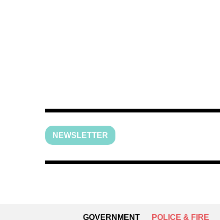
NEWSLETTER
GOVERNMENT
POLICE & FIRE