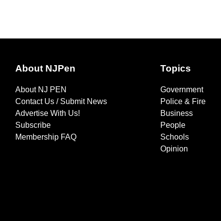
About NJPen
Topics
About NJ PEN
Government
Contact Us / Submit News
Police & Fire
Advertise With Us!
Business
Subscribe
People
Membership FAQ
Schools
Opinion