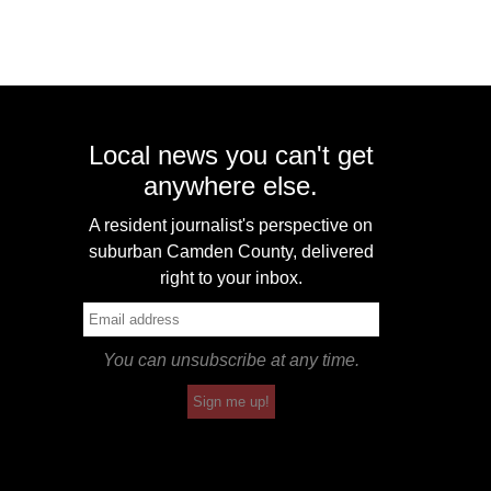
Local news you can't get
anywhere else.
A resident journalist's perspective on
suburban Camden County, delivered
right to your inbox.
You can unsubscribe at any time.
Sign me up!