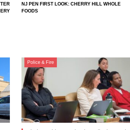
FTER
NJ PEN FIRST LOOK: CHERRY HILL WHOLE
BERY
FOODS
Police & Fire