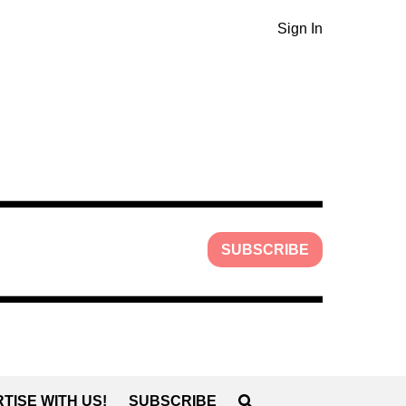
Sign In
SUBSCRIBE
TISE WITH US!
SUBSCRIBE