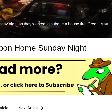
day night as they worked to subdue a house fire. Credit: Matt
ubon Home Sunday Night
ticle
Next Article