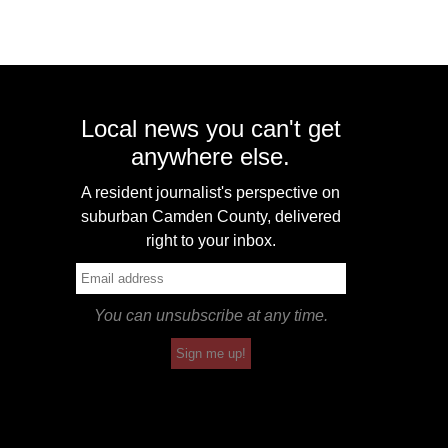
Local news you can't get
anywhere else.
A resident journalist's perspective on
suburban Camden County, delivered
right to your inbox.
You can unsubscribe at any time.
Sign me up!