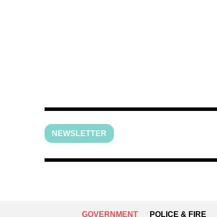
NEWSLETTER
GOVERNMENT
POLICE & FIRE