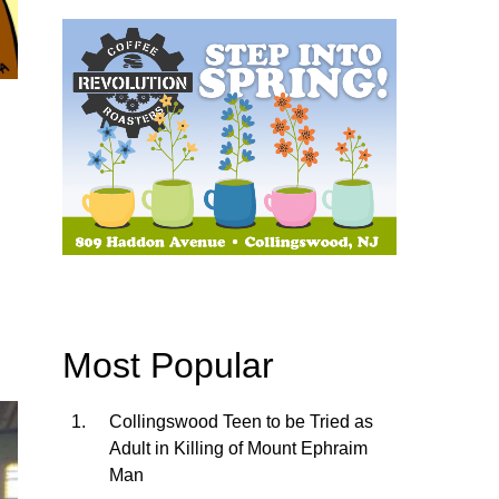
Most Popular
Collingswood Teen to be Tried as
Adult in Killing of Mount Ephraim
Man