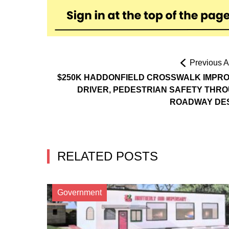
Previous Ar
$250K HADDONFIELD CROSSWALK IMPR
DRIVER, PEDESTRIAN SAFETY THR
ROADWAY DE
RELATED POSTS
Government