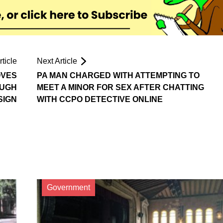
ticle
Next Article
OVES
PA MAN CHARGED WITH ATTEMPTING TO
OUGH
MEET A MINOR FOR SEX AFTER CHATTING
SIGN
WITH CCPO DETECTIVE ONLINE
Government