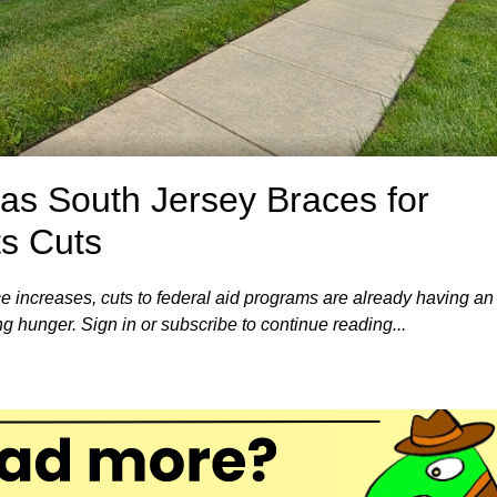
 as South Jersey Braces for
ts Cuts
e increases, cuts to federal aid programs are already having an
ng hunger. Sign in or subscribe to continue reading...