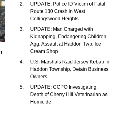
UPDATE: Police ID Victim of Fatal
Route 130 Crash in West
Collingswood Heights
UPDATE: Man Charged with
Kidnapping, Endangering Children,
Agg. Assault at Haddon Twp. Ice
h
Cream Shop
U.S. Marshals Raid Jersey Kebab in
Haddon Township, Detain Business
Owners
UPDATE: CCPO Investigating
Death of Cherry Hill Veterinarian as
Homicide