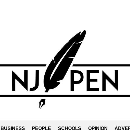
BUSINESS
PEOPLE
SCHOOLS
OPINION
ADVER