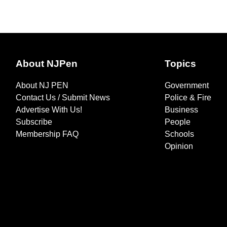
About NJPen
Topics
About NJ PEN
Government
Contact Us / Submit News
Police & Fire
Advertise With Us!
Business
Subscribe
People
Membership FAQ
Schools
Opinion