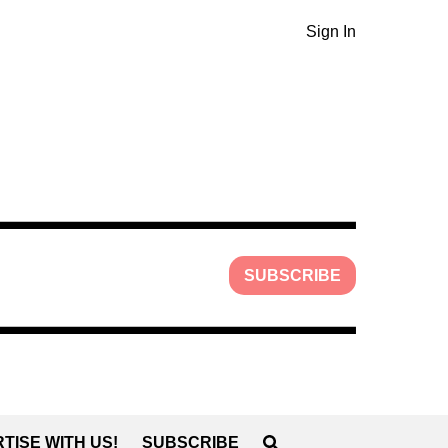
Sign In
SUBSCRIBE
TISE WITH US!
SUBSCRIBE