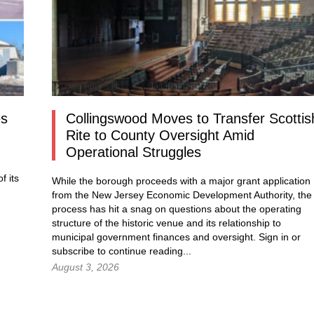
es
Collingswood Moves to Transfer Scottis
Rite to County Oversight Amid
Operational Struggles
f its
While the borough proceeds with a major grant application
from the New Jersey Economic Development Authority, the
process has hit a snag on questions about the operating
structure of the historic venue and its relationship to
municipal government finances and oversight.
Sign in
or
subscribe to continue reading...
August 3, 2026