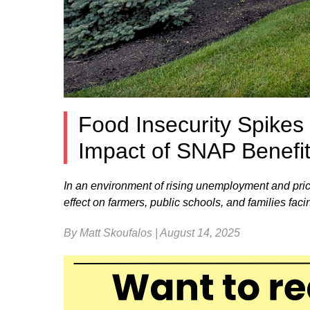
Food Insecurity Spikes
Impact of SNAP Benefi
In an environment of rising unemployment and pric
effect on farmers, public schools, and families faci
By Matt Skoufalos | August 14, 2025