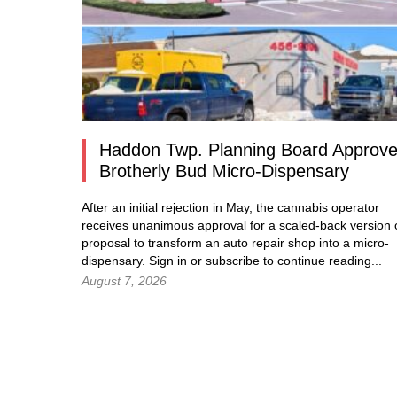
Haddon Twp. Planning Board Approv
Brotherly Bud Micro-Dispensary
After an initial rejection in May, the cannabis operator
receives unanimous approval for a scaled-back version o
proposal to transform an auto repair shop into a micro-
dispensary.
Sign in
or subscribe to continue reading...
August 7, 2026