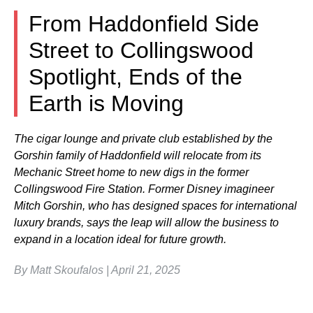
From Haddonfield Side
Street to Collingswood
Spotlight, Ends of the
Earth is Moving
The cigar lounge and private club established by the
Gorshin family of Haddonfield will relocate from its
Mechanic Street home to new digs in the former
Collingswood Fire Station. Former Disney imagineer
Mitch Gorshin, who has designed spaces for international
luxury brands, says the leap will allow the business to
expand in a location ideal for future growth.
By Matt Skoufalos | April 21, 2025