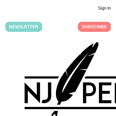
Sign In
NEWSLETTER
SUBSCRIBE