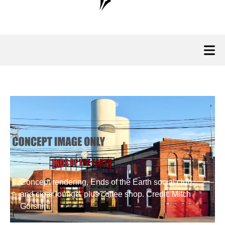
Concept rendering, Ends of the Earth social club
and cigar lounge, plus coffee shop. Credit: Mitch
Gorshin.