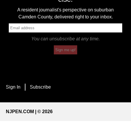
A resident journalist's perspective on suburban
Camden County, delivered right to your inbox.
You can unsubscribe at any time.
Sign me up!
Sign In
Subscribe
NJPEN.COM | © 2026