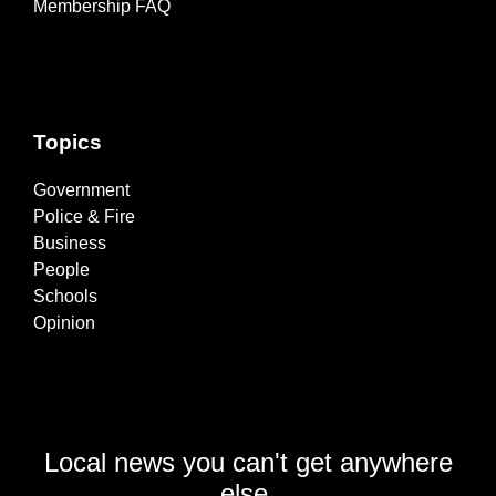
Membership FAQ
Topics
Government
Police & Fire
Business
People
Schools
Opinion
Local news you can't get anywhere
else.