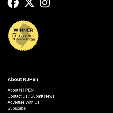
About NJPen
About NJ PEN
Contact Us / Submit News
Advertise With Us!
Subscribe