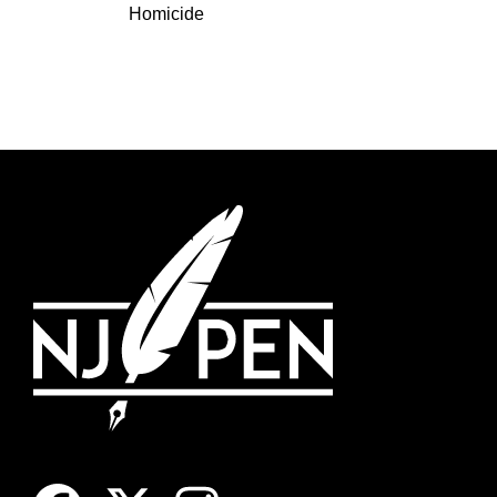
Homicide