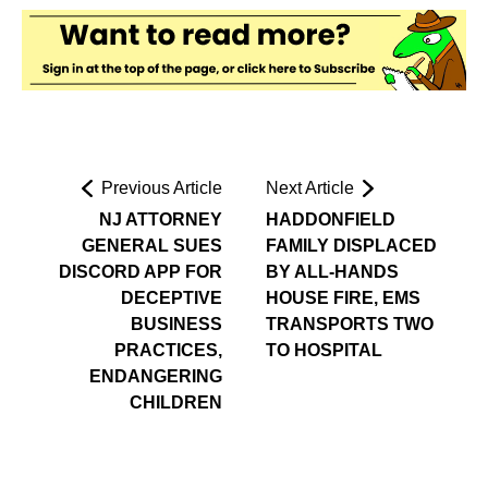
Previous Article
Next Article
NJ ATTORNEY
HADDONFIELD
GENERAL SUES
FAMILY DISPLACED
DISCORD APP FOR
BY ALL-HANDS
DECEPTIVE
HOUSE FIRE, EMS
BUSINESS
TRANSPORTS TWO
PRACTICES,
TO HOSPITAL
ENDANGERING
CHILDREN