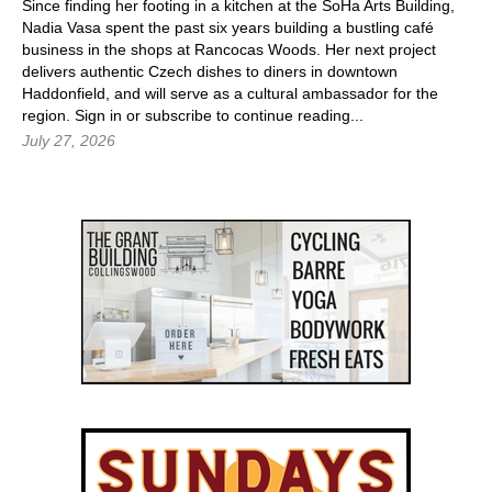
Since finding her footing in a kitchen at the SoHa Arts Building,
Nadia Vasa spent the past six years building a bustling café
business in the shops at Rancocas Woods. Her next project
delivers authentic Czech dishes to diners in downtown
Haddonfield, and will serve as a cultural ambassador for the
region.
Sign in
or subscribe to continue reading...
July 27, 2026