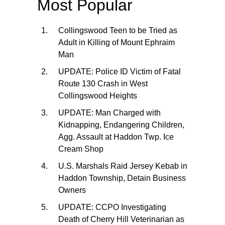
Most Popular
Collingswood Teen to be Tried as
Adult in Killing of Mount Ephraim
Man
UPDATE: Police ID Victim of Fatal
Route 130 Crash in West
Collingswood Heights
UPDATE: Man Charged with
Kidnapping, Endangering Children,
Agg. Assault at Haddon Twp. Ice
Cream Shop
U.S. Marshals Raid Jersey Kebab in
Haddon Township, Detain Business
Owners
UPDATE: CCPO Investigating
Death of Cherry Hill Veterinarian as