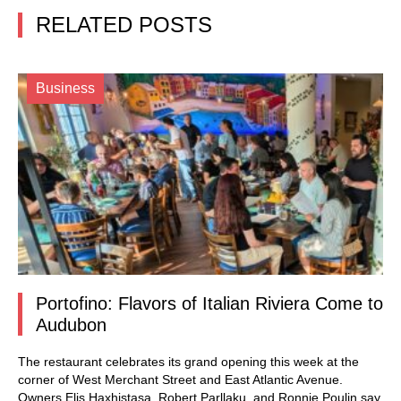
RELATED POSTS
Business
Portofino: Flavors of Italian Riviera Come to
Audubon
The restaurant celebrates its grand opening this week at the
corner of West Merchant Street and East Atlantic Avenue.
Owners Elis Haxhistasa, Robert Parllaku, and Ronnie Poulin say