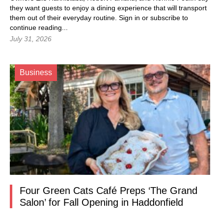
they want guests to enjoy a dining experience that will transport
them out of their everyday routine.
Sign in
or subscribe to
continue reading...
July 31, 2026
Business
Four Green Cats Café Preps ‘The Grand
Salon’ for Fall Opening in Haddonfield