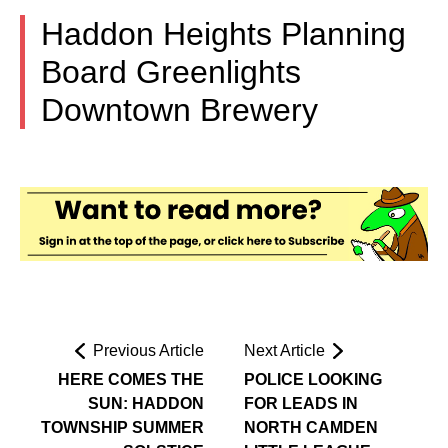
Haddon Heights Planning
Board Greenlights
Downtown Brewery
Previous Article
Next Article
HERE COMES THE
POLICE LOOKING
SUN: HADDON
FOR LEADS IN
TOWNSHIP SUMMER
NORTH CAMDEN