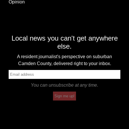
Opinion
Local news you can't get anywhere
else.
A resident journalist's perspective on suburban
Camden County, delivered right to your inbox.
You can unsubscribe at any time.
Sign me up!