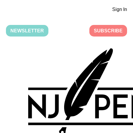
Sign In
NEWSLETTER
SUBSCRIBE