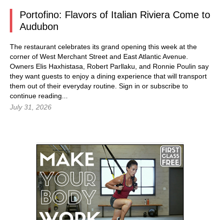
Portofino: Flavors of Italian Riviera Come to
Audubon
The restaurant celebrates its grand opening this week at the
corner of West Merchant Street and East Atlantic Avenue.
Owners Elis Haxhistasa, Robert Parllaku, and Ronnie Poulin say
they want guests to enjoy a dining experience that will transport
them out of their everyday routine.
Sign in
or subscribe to
continue reading...
July 31, 2026