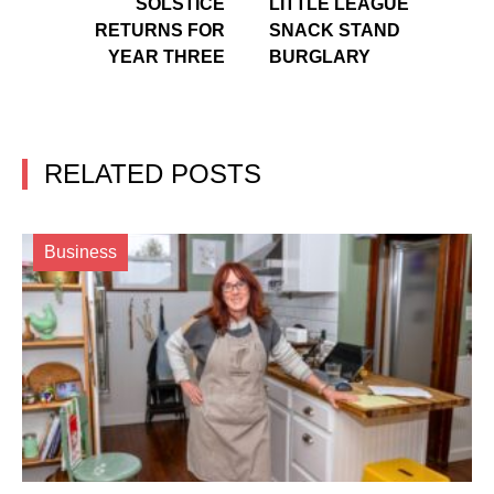
SOLSTICE
LITTLE LEAGUE
RETURNS FOR
SNACK STAND
YEAR THREE
BURGLARY
RELATED POSTS
Business