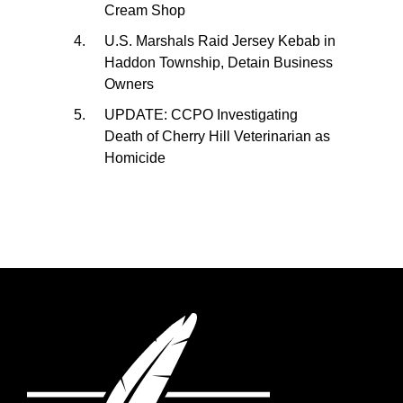
Cream Shop
U.S. Marshals Raid Jersey Kebab in
Haddon Township, Detain Business
Owners
UPDATE: CCPO Investigating
Death of Cherry Hill Veterinarian as
Homicide