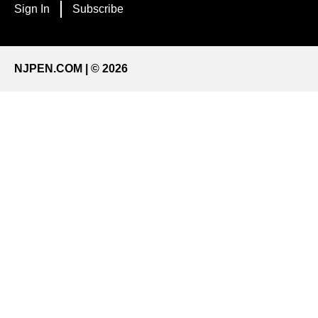
Sign In
Subscribe
NJPEN.COM | © 2026