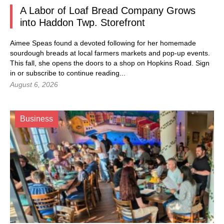
A Labor of Loaf Bread Company Grows
into Haddon Twp. Storefront
Aimee Speas found a devoted following for her homemade
sourdough breads at local farmers markets and pop-up events.
This fall, she opens the doors to a shop on Hopkins Road.
Sign
in
or subscribe to continue reading...
August 6, 2026
Business