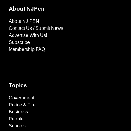
About NJPen
About NJ PEN
Contact Us / Submit News
Advertise With Us!
Subscribe
Membership FAQ
Topics
Government
Police & Fire
Business
People
Schools