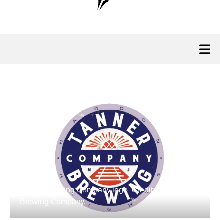
Tanner Brewing Company logo. Credit: Tanner
Brewing Company.