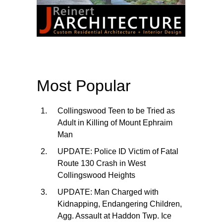
Most Popular
Collingswood Teen to be Tried as
Adult in Killing of Mount Ephraim
Man
UPDATE: Police ID Victim of Fatal
Route 130 Crash in West
Collingswood Heights
UPDATE: Man Charged with
Kidnapping, Endangering Children,
Agg. Assault at Haddon Twp. Ice