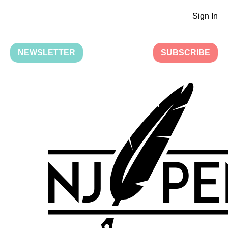
Sign In
NEWSLETTER
SUBSCRIBE