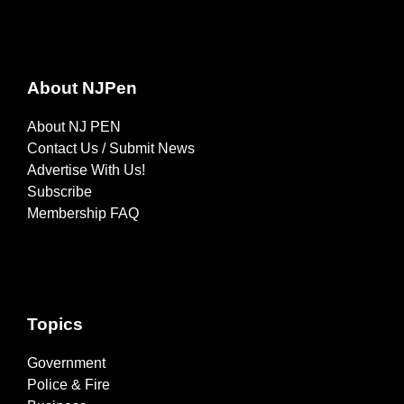
About NJPen
About NJ PEN
Contact Us / Submit News
Advertise With Us!
Subscribe
Membership FAQ
Topics
Government
Police & Fire