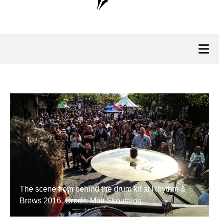
The scene from behind the drum kit at Rhythm &
Brews 2016. Credit: Matt Skoufalos.