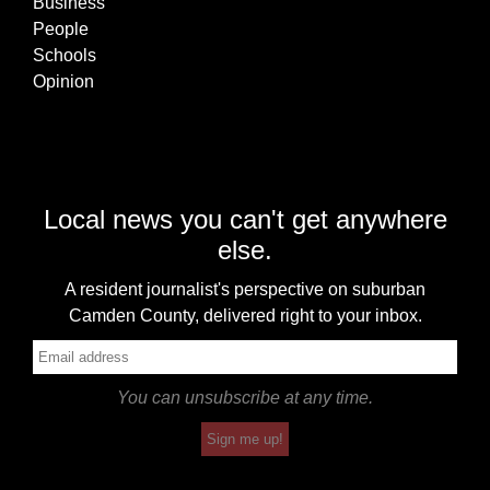
Business
People
Schools
Opinion
Local news you can't get anywhere
else.
A resident journalist's perspective on suburban
Camden County, delivered right to your inbox.
You can unsubscribe at any time.
Sign me up!