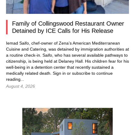
Family of Collingswood Restaurant Owner
Detained by ICE Calls for His Release
Iemad Saifo, chef-owner of Zena’s American Mediterranean
Cuisine and Catering, was detained by immigration authorities at
a routine check-in. Saifo, who has several available pathways to
citizenship, is being held at Delaney Hall. His children fear for his
well-being in a detention center that recently sustained a
medically related death.
Sign in
or subscribe to continue
reading...
August 4, 2026