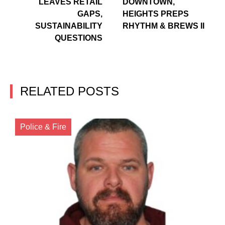
LEAVES RETAIL
DOWNTOWN,
GAPS,
HEIGHTS PREPS
SUSTAINABILITY
RHYTHM & BREWS II
QUESTIONS
RELATED POSTS
Police & Fire