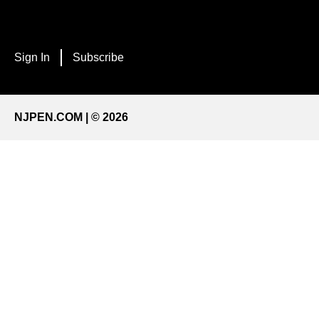
Sign In
Subscribe
NJPEN.COM | © 2026