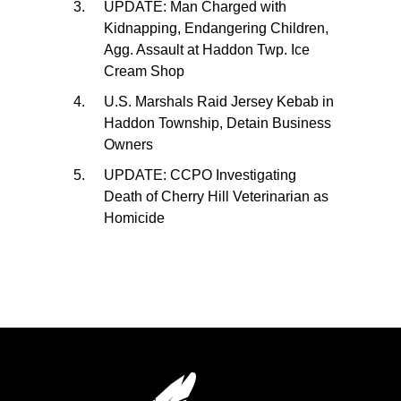
UPDATE: Man Charged with
Kidnapping, Endangering Children,
Agg. Assault at Haddon Twp. Ice
Cream Shop
U.S. Marshals Raid Jersey Kebab in
Haddon Township, Detain Business
Owners
UPDATE: CCPO Investigating
Death of Cherry Hill Veterinarian as
Homicide