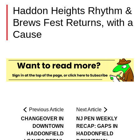
Haddon Heights Rhythm &
Brews Fest Returns, with a
Cause
Previous Article
Next Article
CHANGEOVER IN
NJ PEN WEEKLY
DOWNTOWN
RECAP: GAPS IN
HADDONFIELD
HADDONFIELD