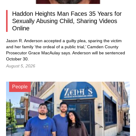
Haddon Heights Man Faces 35 Years for
Sexually Abusing Child, Sharing Videos
Online
Jason R. Anderson accepted a guilty plea, sparing the victim
and her family ‘the ordeal of a public trial,’ Camden County
Prosecutor Grace MacAulay says. Anderson will be sentenced
October 30.
August 5, 2026
People