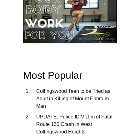
Most Popular
Collingswood Teen to be Tried as
Adult in Killing of Mount Ephraim
Man
UPDATE: Police ID Victim of Fatal
Route 130 Crash in West
Collingswood Heights