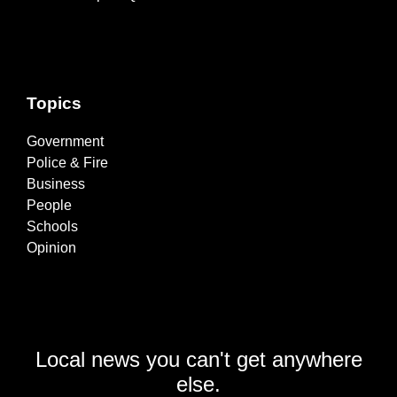
Topics
Government
Police & Fire
Business
People
Schools
Opinion
Local news you can't get anywhere
else.