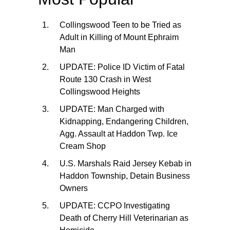
Collingswood Teen to be Tried as
Adult in Killing of Mount Ephraim
Man
UPDATE: Police ID Victim of Fatal
Route 130 Crash in West
Collingswood Heights
UPDATE: Man Charged with
Kidnapping, Endangering Children,
Agg. Assault at Haddon Twp. Ice
Cream Shop
U.S. Marshals Raid Jersey Kebab in
Haddon Township, Detain Business
Owners
UPDATE: CCPO Investigating
Death of Cherry Hill Veterinarian as