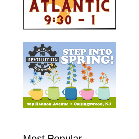
Most Popular