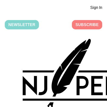
Sign In
NEWSLETTER
SUBSCRIBE