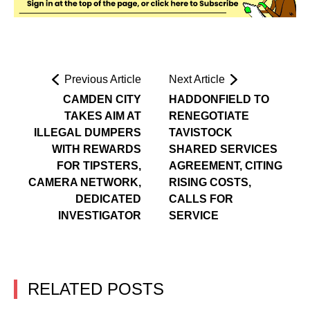
Previous Article
Next Article
CAMDEN CITY
HADDONFIELD TO
TAKES AIM AT
RENEGOTIATE
ILLEGAL DUMPERS
TAVISTOCK
WITH REWARDS
SHARED SERVICES
FOR TIPSTERS,
AGREEMENT, CITING
CAMERA NETWORK,
RISING COSTS,
DEDICATED
CALLS FOR
INVESTIGATOR
SERVICE
RELATED POSTS