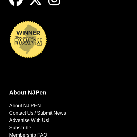
About NJPen
About NJ PEN
Contact Us / Submit News
Advertise With Us!
Subscribe
Membership FAQ