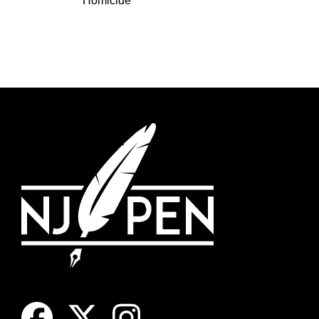
Homicide