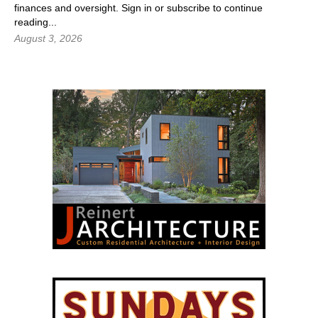
finances and oversight.
Sign in
or subscribe to continue
reading...
August 3, 2026