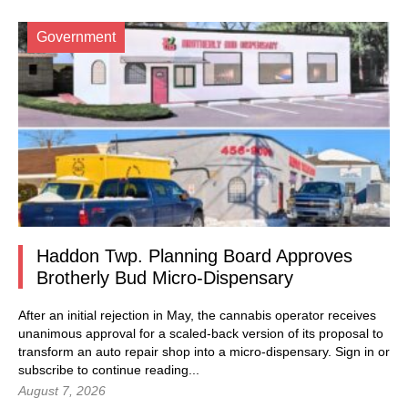
Government
Haddon Twp. Planning Board Approves
Brotherly Bud Micro-Dispensary
After an initial rejection in May, the cannabis operator receives
unanimous approval for a scaled-back version of its proposal to
transform an auto repair shop into a micro-dispensary.
Sign in
or
subscribe to continue reading...
August 7, 2026