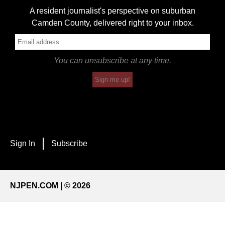
A resident journalist's perspective on suburban
Camden County, delivered right to your inbox.
You can unsubscribe at any time.
Sign me up!
Sign In
Subscribe
NJPEN.COM | © 2026