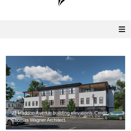
21 Haddon Avenue building elevations. Credit:
Thomas Wagner Architect.