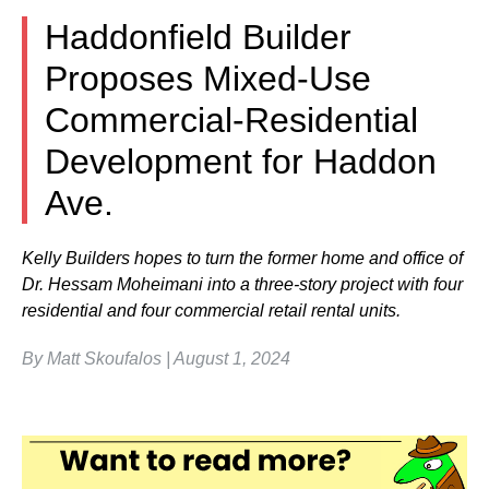
Haddonfield Builder
Proposes Mixed-Use
Commercial-Residential
Development for Haddon
Ave.
Kelly Builders hopes to turn the former home and office of
Dr. Hessam Moheimani into a three-story project with four
residential and four commercial retail rental units.
By Matt Skoufalos | August 1, 2024