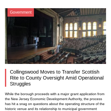
Government
Collingswood Moves to Transfer Scottish
Rite to County Oversight Amid Operational
Struggles
While the borough proceeds with a major grant application from
the New Jersey Economic Development Authority, the process
has hit a snag on questions about the operating structure of the
historic venue and its relationship to municipal government