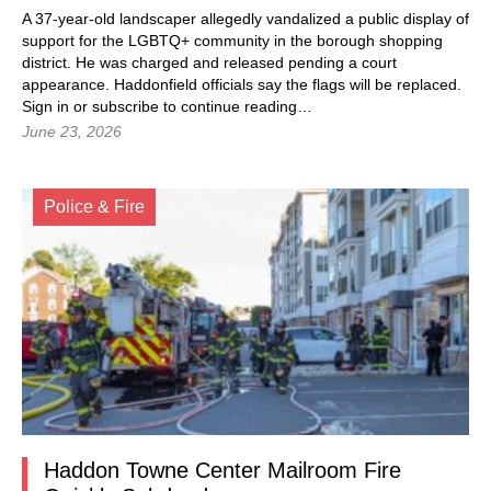
A 37-year-old landscaper allegedly vandalized a public display of
support for the LGBTQ+ community in the borough shopping
district. He was charged and released pending a court
appearance. Haddonfield officials say the flags will be replaced.
Sign in
or subscribe to continue reading…
June 23, 2026
Police & Fire
Haddon Towne Center Mailroom Fire