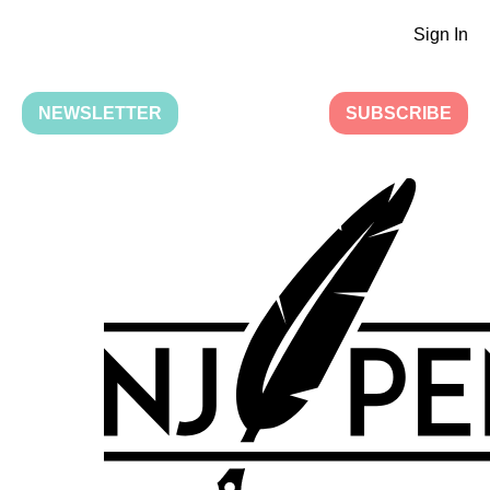
Sign In
NEWSLETTER
SUBSCRIBE