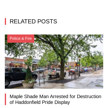
RELATED POSTS
Police & Fire
Maple Shade Man Arrested for Destruction
of Haddonfield Pride Display