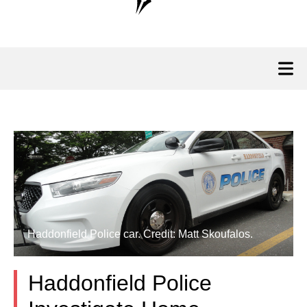
Haddonfield Police car. Credit: Matt Skoufalos.
Haddonfield Police