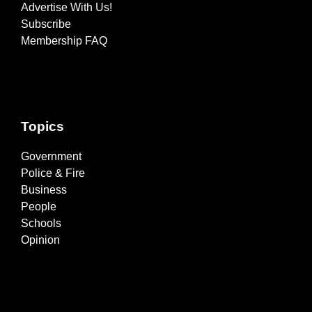
Advertise With Us!
Subscribe
Membership FAQ
Topics
Government
Police & Fire
Business
People
Schools
Opinion