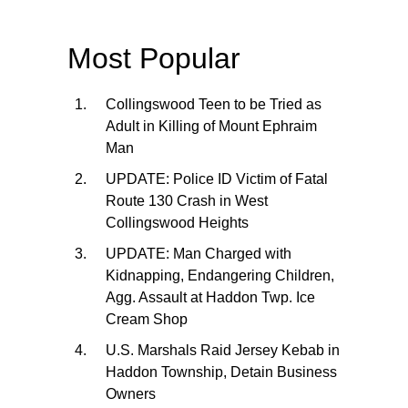
Most Popular
Collingswood Teen to be Tried as
Adult in Killing of Mount Ephraim
Man
UPDATE: Police ID Victim of Fatal
Route 130 Crash in West
Collingswood Heights
UPDATE: Man Charged with
Kidnapping, Endangering Children,
Agg. Assault at Haddon Twp. Ice
Cream Shop
U.S. Marshals Raid Jersey Kebab in
Haddon Township, Detain Business
Owners