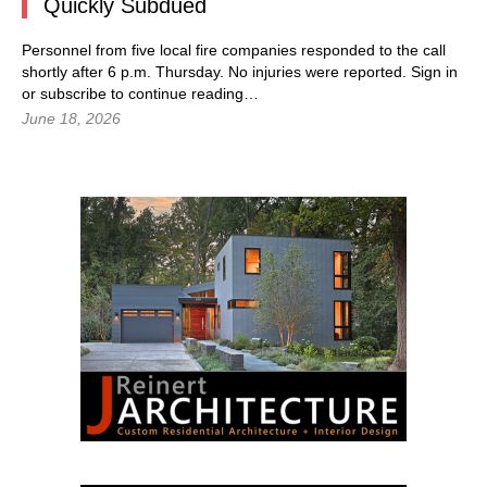
Quickly Subdued
Personnel from five local fire companies responded to the call
shortly after 6 p.m. Thursday. No injuries were reported.
Sign in
or subscribe to continue reading…
June 18, 2026