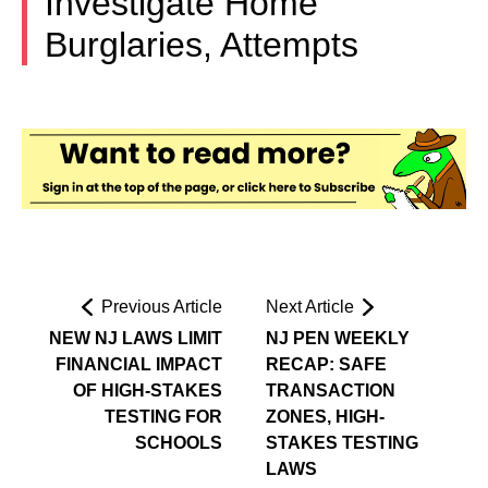
Investigate Home
Burglaries, Attempts
Previous Article
Next Article
NEW NJ LAWS LIMIT
NJ PEN WEEKLY
FINANCIAL IMPACT
RECAP: SAFE
OF HIGH-STAKES
TRANSACTION
TESTING FOR
ZONES, HIGH-
SCHOOLS
STAKES TESTING
LAWS