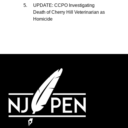
UPDATE: CCPO Investigating
Death of Cherry Hill Veterinarian as
Homicide