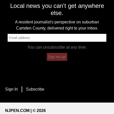
Local news you can't get anywhere
else.
A resident journalist's perspective on suburban
Camden County, delivered right to your inbox.
You can unsubscribe at any time.
Sign me up!
Sign In
Subscribe
NJPEN.COM | © 2026