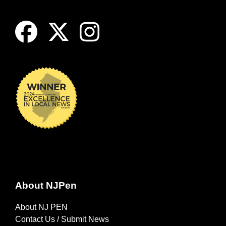
About NJPen
About NJ PEN
Contact Us / Submit News