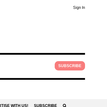
Sign In
SUBSCRIBE
TISE WITH US!
SUBSCRIBE