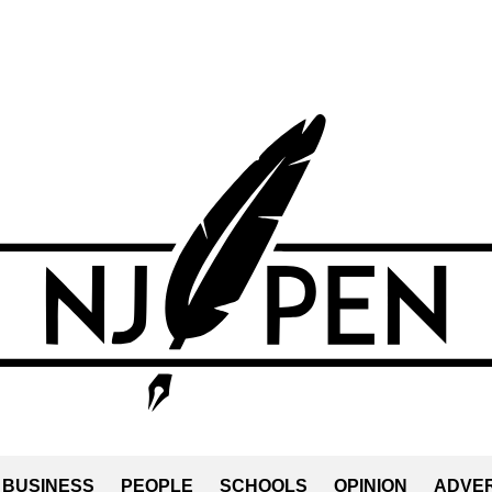
BUSINESS
PEOPLE
SCHOOLS
OPINION
ADVER