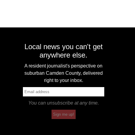
Local news you can't get
anywhere else.
A resident journalist's perspective on
suburban Camden County, delivered
right to your inbox.
You can unsubscribe at any time.
Sign me up!