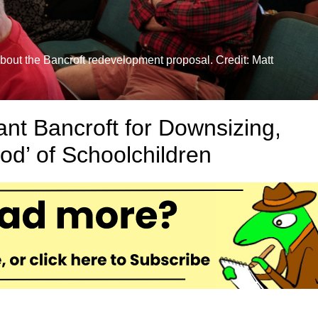
out the Bancroft redevelopment proposal. Credit: Matt
nt Bancroft for Downsizing,
od’ of Schoolchildren