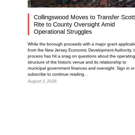
Collingswood Moves to Transfer Scott
Rite to County Oversight Amid
Operational Struggles
While the borough proceeds with a major grant applicat
from the New Jersey Economic Development Authority, 
process has hit a snag on questions about the operating
structure of the historic venue and its relationship to
municipal government finances and oversight.
Sign in
or
subscribe to continue reading...
August 3, 2026