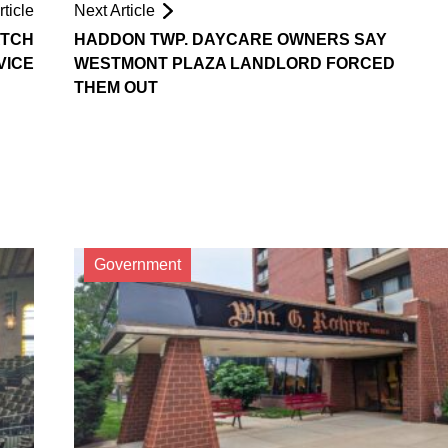
ticle
Next Article
ATCH
HADDON TWP. DAYCARE OWNERS SAY
VICE
WESTMONT PLAZA LANDLORD FORCED
THEM OUT
Government