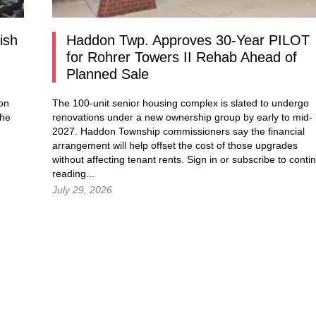
ish
Haddon Twp. Approves 30-Year PILOT
for Rohrer Towers II Rehab Ahead of
Planned Sale
ion
The 100-unit senior housing complex is slated to undergo
the
renovations under a new ownership group by early to mid-
2027. Haddon Township commissioners say the financial
arrangement will help offset the cost of those upgrades
without affecting tenant rents.
Sign in
or subscribe to conti
reading...
July 29, 2026