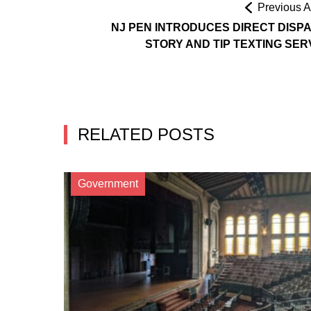
Previous Ar
NJ PEN INTRODUCES DIRECT DISP
STORY AND TIP TEXTING SER
RELATED POSTS
Government