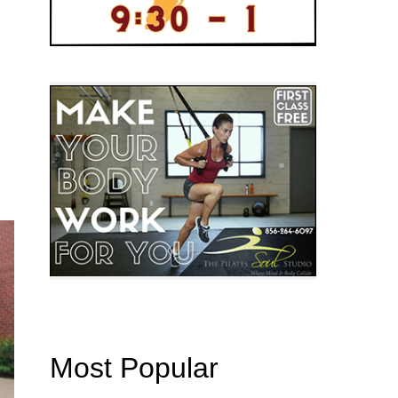
Most Popular