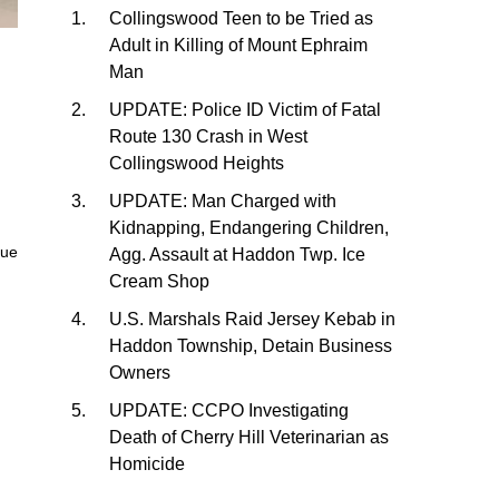
Collingswood Teen to be Tried as
Adult in Killing of Mount Ephraim
Man
UPDATE: Police ID Victim of Fatal
Route 130 Crash in West
Collingswood Heights
UPDATE: Man Charged with
Kidnapping, Endangering Children,
nue
Agg. Assault at Haddon Twp. Ice
Cream Shop
U.S. Marshals Raid Jersey Kebab in
Haddon Township, Detain Business
Owners
UPDATE: CCPO Investigating
Death of Cherry Hill Veterinarian as
Homicide