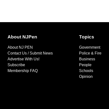
About NJPen
Topics
About NJ PEN
Government
Contact Us / Submit News
Police & Fire
Advertise With Us!
Business
Subscribe
People
Membership FAQ
Schools
Opinion