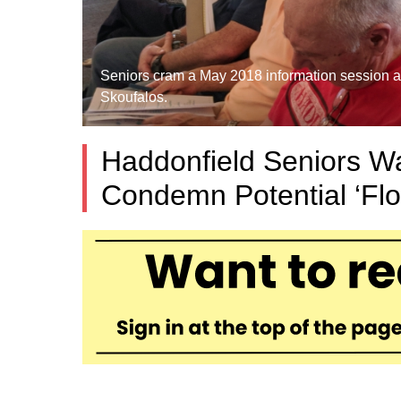
Seniors cram a May 2018 information session ab
Skoufalos.
Haddonfield Seniors Wa
Condemn Potential ‘Flo