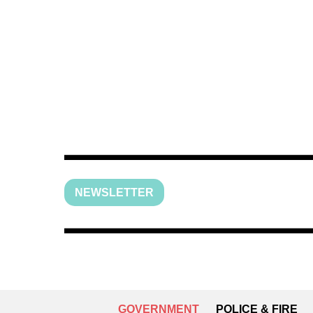
NEWSLETTER
GOVERNMENT
POLICE & FIRE