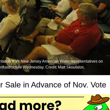
entation from New Jersey American Water representatives on
infrastructure Wednesday. Credit: Matt Skoufalos.
r Sale in Advance of Nov. Vote