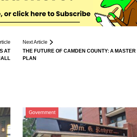
ticle
Next Article
S AT
THE FUTURE OF CAMDEN COUNTY: A MASTER
HALL
PLAN
Government