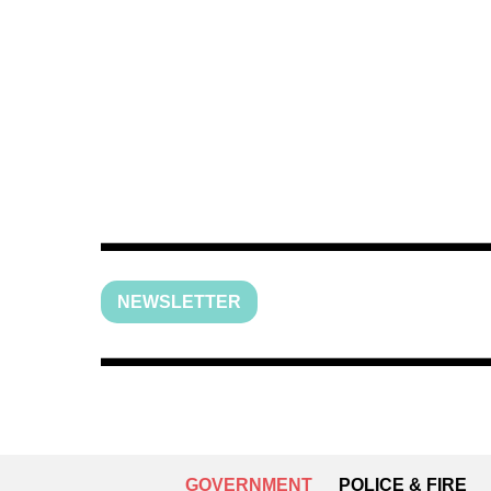
NEWSLETTER
GOVERNMENT
POLICE & FIRE