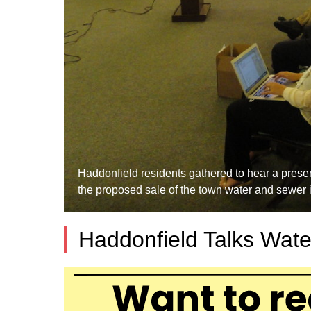
Haddonfield residents gathered to hear a pres
the proposed sale of the town water and sewer 
Haddonfield Talks Wate