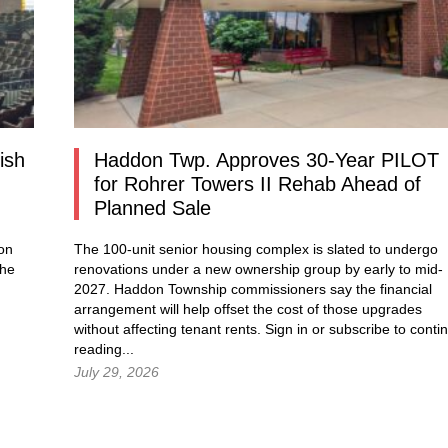
ish
Haddon Twp. Approves 30-Year PILOT
for Rohrer Towers II Rehab Ahead of
Planned Sale
ion
The 100-unit senior housing complex is slated to undergo
the
renovations under a new ownership group by early to mid-
2027. Haddon Township commissioners say the financial
arrangement will help offset the cost of those upgrades
without affecting tenant rents.
Sign in
or subscribe to conti
reading...
July 29, 2026