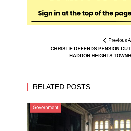
Previous Ar
CHRISTIE DEFENDS PENSION CUT
HADDON HEIGHTS TOWN
RELATED POSTS
Government