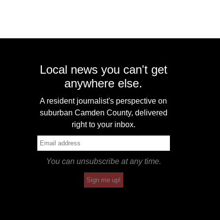
Local news you can't get
anywhere else.
A resident journalist's perspective on
suburban Camden County, delivered
right to your inbox.
You can unsubscribe at any time.
Sign me up!