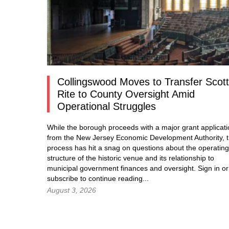
Collingswood Moves to Transfer Scott
Rite to County Oversight Amid
Operational Struggles
While the borough proceeds with a major grant applicat
from the New Jersey Economic Development Authority, 
process has hit a snag on questions about the operating
structure of the historic venue and its relationship to
municipal government finances and oversight.
Sign in
or
subscribe to continue reading...
August 3, 2026