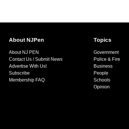
About NJPen
Topics
About NJ PEN
Government
Contact Us / Submit News
Police & Fire
Advertise With Us!
Business
Subscribe
People
Membership FAQ
Schools
Opinion