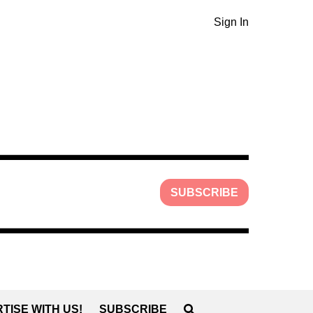
Sign In
SUBSCRIBE
TISE WITH US!
SUBSCRIBE