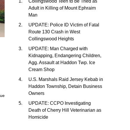
Collingswood Teen to be Tried as
Adult in Killing of Mount Ephraim
Man
UPDATE: Police ID Victim of Fatal
Route 130 Crash in West
Collingswood Heights
UPDATE: Man Charged with
Kidnapping, Endangering Children,
Agg. Assault at Haddon Twp. Ice
Cream Shop
U.S. Marshals Raid Jersey Kebab in
Haddon Township, Detain Business
Owners
nue
UPDATE: CCPO Investigating
Death of Cherry Hill Veterinarian as
Homicide