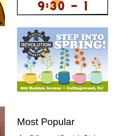
Most Popular