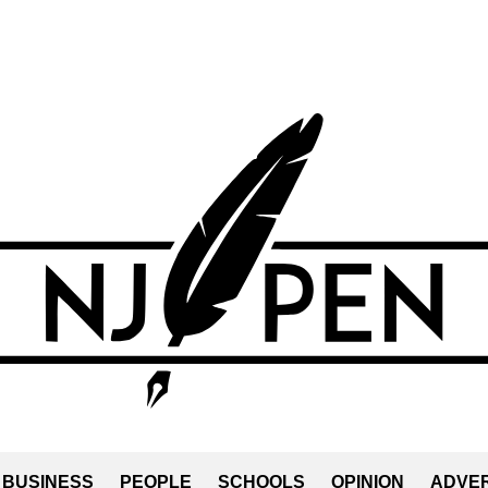
BUSINESS
PEOPLE
SCHOOLS
OPINION
ADVER