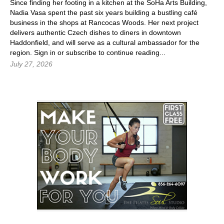
Since finding her footing in a kitchen at the SoHa Arts Building,
Nadia Vasa spent the past six years building a bustling café
business in the shops at Rancocas Woods. Her next project
delivers authentic Czech dishes to diners in downtown
Haddonfield, and will serve as a cultural ambassador for the
region.
Sign in
or subscribe to continue reading...
July 27, 2026