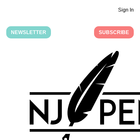
Sign In
NEWSLETTER
SUBSCRIBE