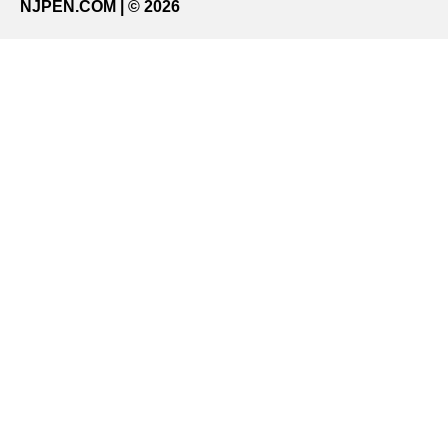
NJPEN.COM | © 2026