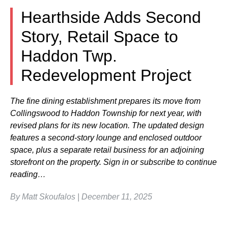
Hearthside Adds Second
Story, Retail Space to
Haddon Twp.
Redevelopment Project
The fine dining establishment prepares its move from
Collingswood to Haddon Township for next year, with
revised plans for its new location. The updated design
features a second-story lounge and enclosed outdoor
space, plus a separate retail business for an adjoining
storefront on the property. Sign in or subscribe to continue
reading…
By Matt Skoufalos | December 11, 2025