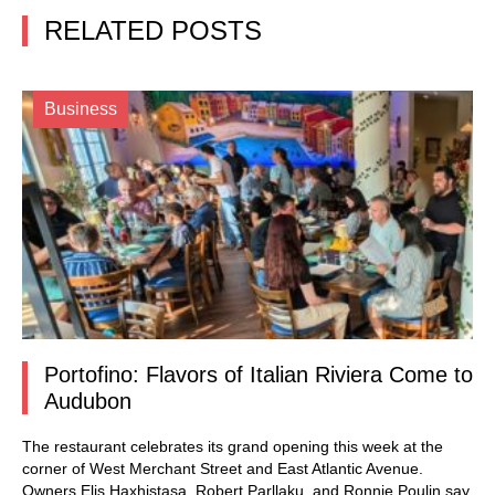
RELATED POSTS
Business
Portofino: Flavors of Italian Riviera Come to
Audubon
The restaurant celebrates its grand opening this week at the
corner of West Merchant Street and East Atlantic Avenue.
Owners Elis Haxhistasa, Robert Parllaku, and Ronnie Poulin say