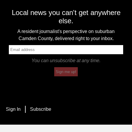
Local news you can't get anywhere
else.
A resident journalist's perspective on suburban
Camden County, delivered right to your inbox.
You can unsubscribe at any time.
Sign me up!
Sign In
Subscribe