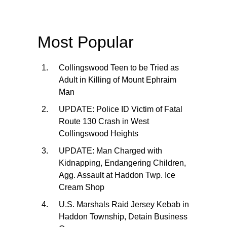
Most Popular
Collingswood Teen to be Tried as
Adult in Killing of Mount Ephraim
Man
UPDATE: Police ID Victim of Fatal
Route 130 Crash in West
Collingswood Heights
UPDATE: Man Charged with
Kidnapping, Endangering Children,
Agg. Assault at Haddon Twp. Ice
Cream Shop
U.S. Marshals Raid Jersey Kebab in
Haddon Township, Detain Business