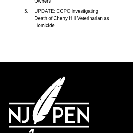
Owners
UPDATE: CCPO Investigating
Death of Cherry Hill Veterinarian as
Homicide