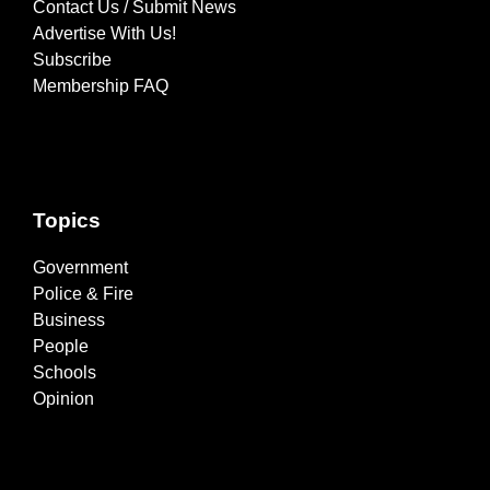
Contact Us / Submit News
Advertise With Us!
Subscribe
Membership FAQ
Topics
Government
Police & Fire
Business
People
Schools
Opinion