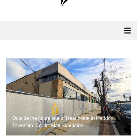
Outside the future site of Hearthside in Haddon
Township. Credit: Matt Skoufalos.