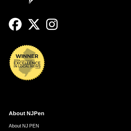
About NJPen
About NJ PEN