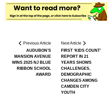
Previous Article
Next Article
AUDUBON’S
FIRST ‘KIDS COUNT’
MANSION AVENUE
REPORT IN 21
WINS 2025 NJ BLUE
YEARS SHOWS
RIBBON SCHOOL
CHALLENGES,
AWARD
DEMOGRAPHIC
CHANGES AMONG
CAMDEN CITY
YOUTH