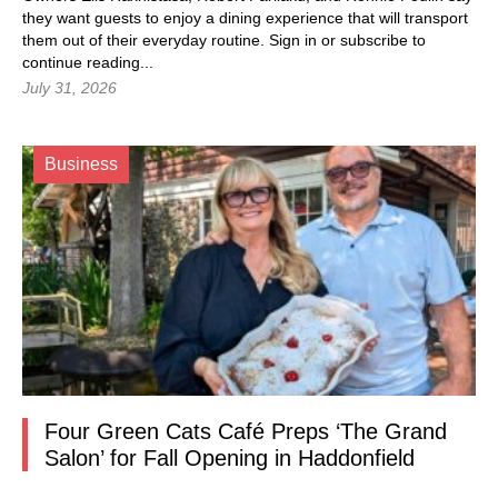
they want guests to enjoy a dining experience that will transport
them out of their everyday routine.
Sign in
or subscribe to
continue reading...
July 31, 2026
Business
Four Green Cats Café Preps ‘The Grand
Salon’ for Fall Opening in Haddonfield