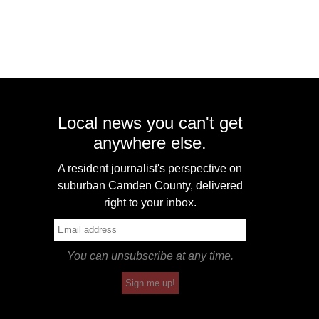
Local news you can't get
anywhere else.
A resident journalist's perspective on
suburban Camden County, delivered
right to your inbox.
You can unsubscribe at any time.
Sign me up!