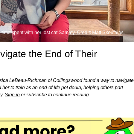
 time spent with her lost cat Sammy. Credit: Matt Skoufalos.
igate the End of Their
ssica LeBeau-Richman of Collingswood found a way to navigate
her to train as an end-of-life pet doula, helping others part
ty.
Sign in
or subscribe to continue reading…