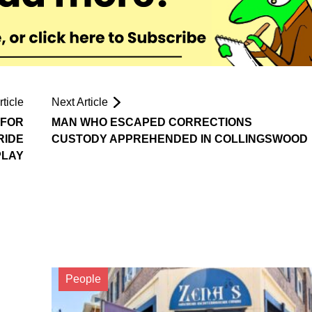
ticle
Next Article
 FOR
MAN WHO ESCAPED CORRECTIONS
RIDE
CUSTODY APPREHENDED IN COLLINGSWOOD
PLAY
People