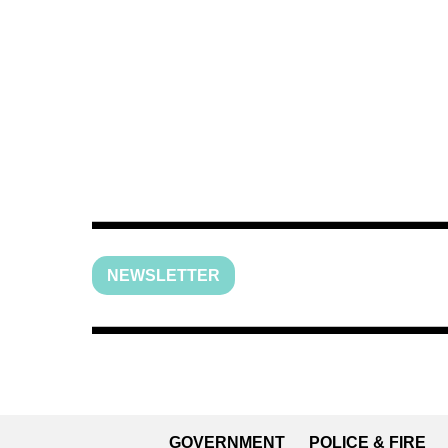
NEWSLETTER
GOVERNMENT
POLICE & FIRE