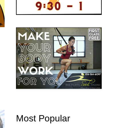
Most Popular