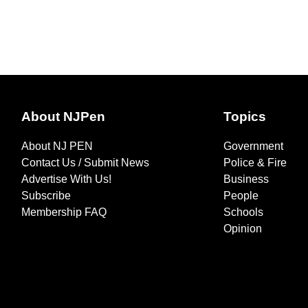
About NJPen
Topics
About NJ PEN
Government
Contact Us / Submit News
Police & Fire
Advertise With Us!
Business
Subscribe
People
Membership FAQ
Schools
Opinion