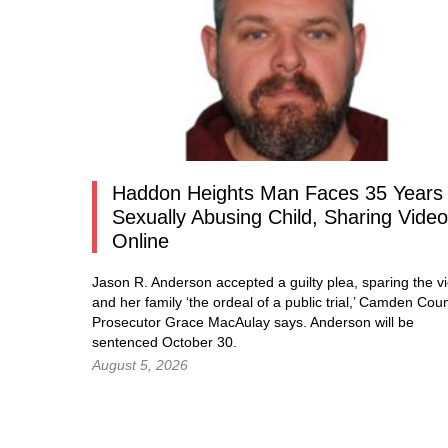
Haddon Heights Man Faces 35 Years 
Sexually Abusing Child, Sharing Vide
Online
Jason R. Anderson accepted a guilty plea, sparing the vi
and her family ‘the ordeal of a public trial,’ Camden Cou
Prosecutor Grace MacAulay says. Anderson will be
sentenced October 30.
August 5, 2026