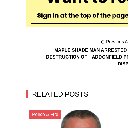
Previous Ar
MAPLE SHADE MAN ARRESTED
DESTRUCTION OF HADDONFIELD P
DIS
RELATED POSTS
Police & Fire