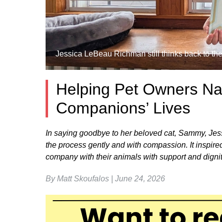
Jessica LeBeau Richman still thinks back to the
Helping Pet Owners Nav
Companions’ Lives
In saying goodbye to her beloved cat, Sammy, Je
the process gently and with compassion. It inspired 
company with their animals with support and digni
By Matt Skoufalos | June 24, 2026