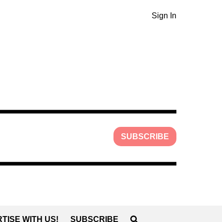
Sign In
SUBSCRIBE
TISE WITH US!
SUBSCRIBE