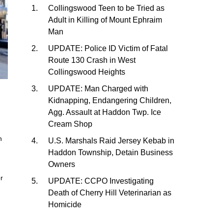
Collingswood Teen to be Tried as
Adult in Killing of Mount Ephraim
Man
UPDATE: Police ID Victim of Fatal
Route 130 Crash in West
Collingswood Heights
UPDATE: Man Charged with
Kidnapping, Endangering Children,
Agg. Assault at Haddon Twp. Ice
Cream Shop
n
U.S. Marshals Raid Jersey Kebab in
Haddon Township, Detain Business
Owners
er
UPDATE: CCPO Investigating
Death of Cherry Hill Veterinarian as
Homicide