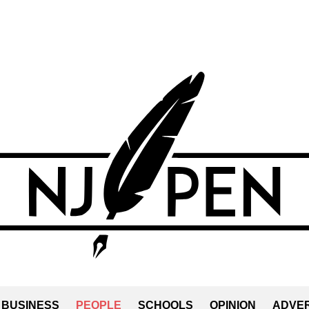
BUSINESS
PEOPLE
SCHOOLS
OPINION
ADVER