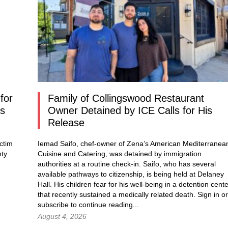
for
Family of Collingswood Restaurant
os
Owner Detained by ICE Calls for His
Release
ctim
Iemad Saifo, chef-owner of Zena’s American Mediterranea
nty
Cuisine and Catering, was detained by immigration
authorities at a routine check-in. Saifo, who has several
available pathways to citizenship, is being held at Delaney
Hall. His children fear for his well-being in a detention cent
that recently sustained a medically related death.
Sign in
or
subscribe to continue reading...
August 4, 2026