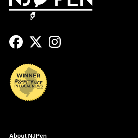
About NJPen