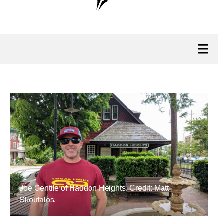
Joe Gentile of Haddon Heights. Credit: Matt
Skoufalos.