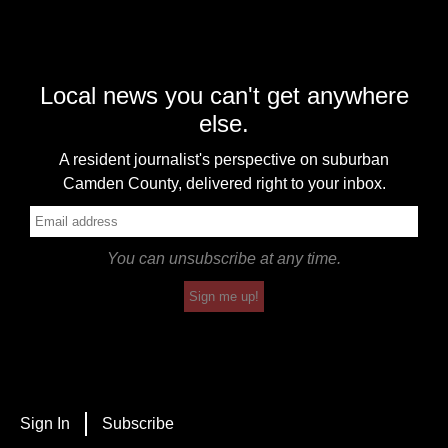
Local news you can't get anywhere
else.
A resident journalist's perspective on suburban
Camden County, delivered right to your inbox.
You can unsubscribe at any time.
Sign me up!
Sign In
Subscribe