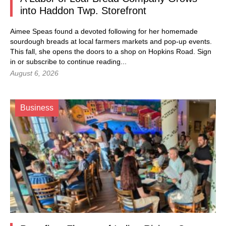
into Haddon Twp. Storefront
Aimee Speas found a devoted following for her homemade
sourdough breads at local farmers markets and pop-up events.
This fall, she opens the doors to a shop on Hopkins Road.
Sign
in
or subscribe to continue reading...
August 6, 2026
Business