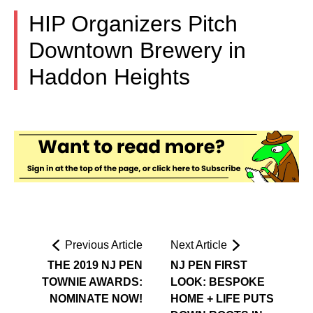
HIP Organizers Pitch
Downtown Brewery in
Haddon Heights
Previous Article
Next Article
THE 2019 NJ PEN
NJ PEN FIRST
TOWNIE AWARDS:
LOOK: BESPOKE
NOMINATE NOW!
HOME + LIFE PUTS