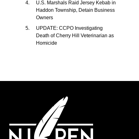
U.S. Marshals Raid Jersey Kebab in
Haddon Township, Detain Business
Owners
UPDATE: CCPO Investigating
Death of Cherry Hill Veterinarian as
Homicide