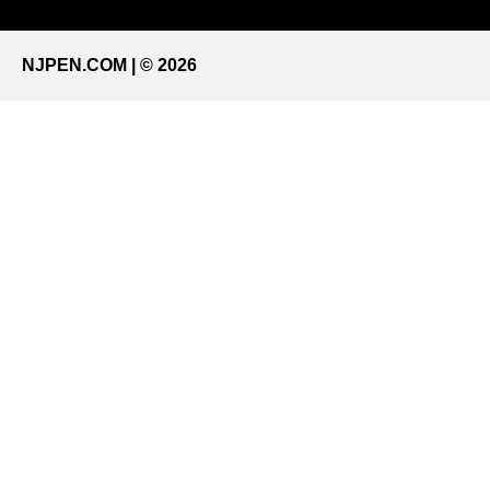
NJPEN.COM | © 2026