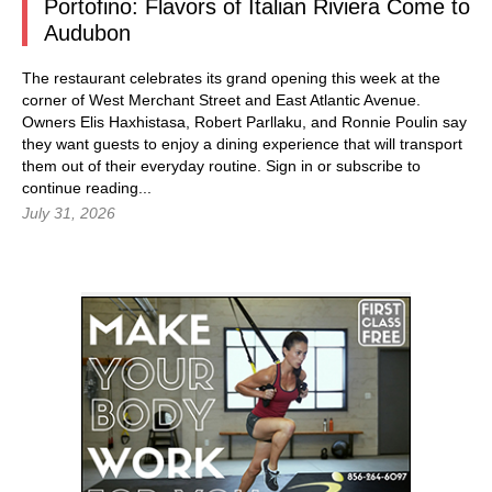
Portofino: Flavors of Italian Riviera Come to
Audubon
The restaurant celebrates its grand opening this week at the
corner of West Merchant Street and East Atlantic Avenue.
Owners Elis Haxhistasa, Robert Parllaku, and Ronnie Poulin say
they want guests to enjoy a dining experience that will transport
them out of their everyday routine.
Sign in
or subscribe to
continue reading...
July 31, 2026