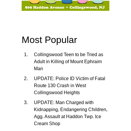
Most Popular
Collingswood Teen to be Tried as
Adult in Killing of Mount Ephraim
Man
UPDATE: Police ID Victim of Fatal
Route 130 Crash in West
Collingswood Heights
UPDATE: Man Charged with
Kidnapping, Endangering Children,
Agg. Assault at Haddon Twp. Ice
Cream Shop