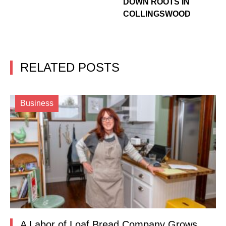
DOWN ROOTS IN
COLLINGSWOOD
RELATED POSTS
Business
A Labor of Loaf Bread Company Grows