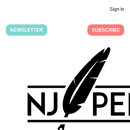
Sign In
NEWSLETTER
SUBSCRIBE