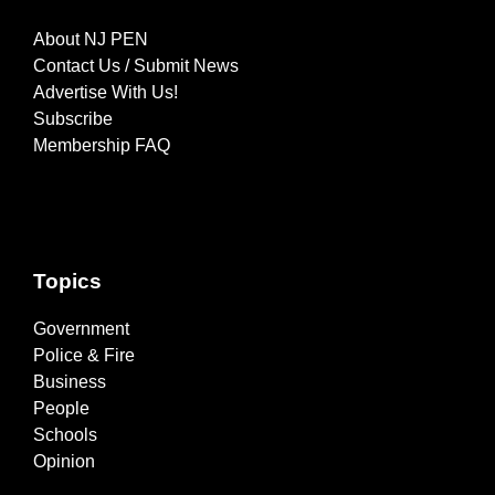
About NJ PEN
Contact Us / Submit News
Advertise With Us!
Subscribe
Membership FAQ
Topics
Government
Police & Fire
Business
People
Schools
Opinion